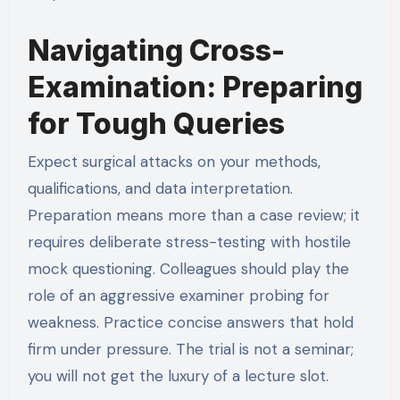
Navigating Cross-
Examination: Preparing
for Tough Queries
Expect surgical attacks on your methods,
qualifications, and data interpretation.
Preparation means more than a case review; it
requires deliberate stress-testing with hostile
mock questioning. Colleagues should play the
role of an aggressive examiner probing for
weakness. Practice concise answers that hold
firm under pressure. The trial is not a seminar;
you will not get the luxury of a lecture slot.