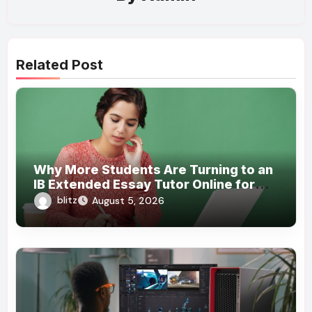
Related Post
Why More Students Are Turning to an
IB Extended Essay Tutor Online for
Academic Support
blitz
August 5, 2026