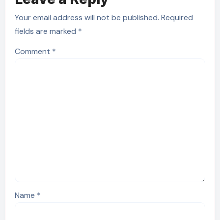
Your email address will not be published.
Required
fields are marked
*
Comment
*
Name
*