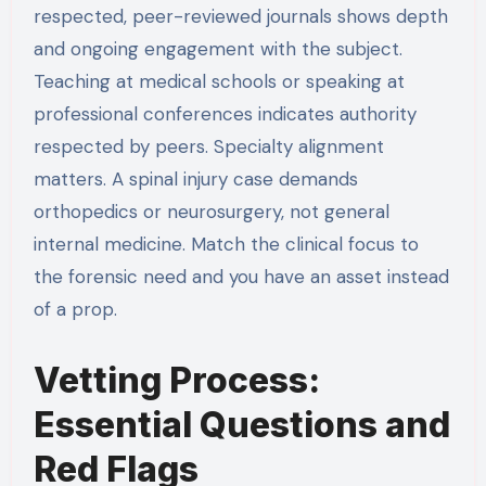
respected, peer-reviewed journals shows depth
and ongoing engagement with the subject.
Teaching at medical schools or speaking at
professional conferences indicates authority
respected by peers. Specialty alignment
matters. A spinal injury case demands
orthopedics or neurosurgery, not general
internal medicine. Match the clinical focus to
the forensic need and you have an asset instead
of a prop.
Vetting Process:
Essential Questions and
Red Flags