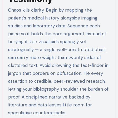
Chaos kills clarity. Begin by mapping the
patient’s medical history alongside imaging
studies and laboratory data. Sequence each
piece so it builds the core argument instead of
burying it. Use visual aids sparingly yet
strategically — a single well-constructed chart
can carry more weight than twenty slides of
cluttered text. Avoid drowning the fact-finder in
jargon that borders on obfuscation. Tie every
assertion to credible, peer-reviewed research,
letting your bibliography shoulder the burden of
proof. A disciplined narrative backed by
literature and data leaves little room for
speculative counterattacks.