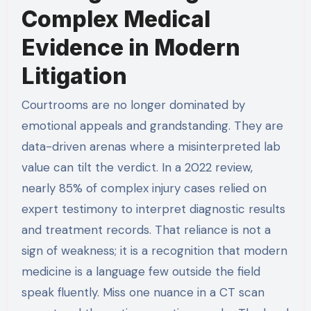
Complex Medical
Evidence in Modern
Litigation
Courtrooms are no longer dominated by
emotional appeals and grandstanding. They are
data-driven arenas where a misinterpreted lab
value can tilt the verdict. In a 2022 review,
nearly 85% of complex injury cases relied on
expert testimony to interpret diagnostic results
and treatment records. That reliance is not a
sign of weakness; it is a recognition that modern
medicine is a language few outside the field
speak fluently. Miss one nuance in a CT scan