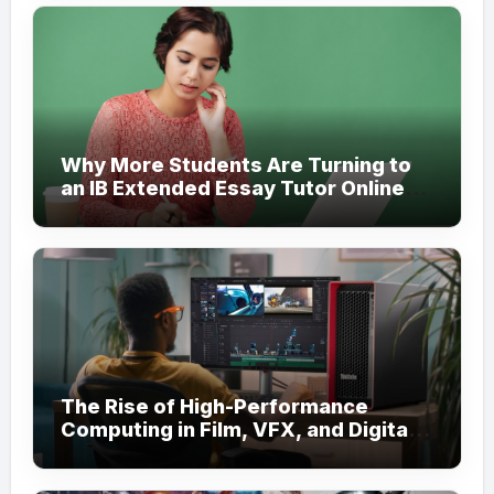
Why More Students Are Turning to
an IB Extended Essay Tutor Online
for Academic Support
The Rise of High-Performance
Computing in Film, VFX, and Digital
Media