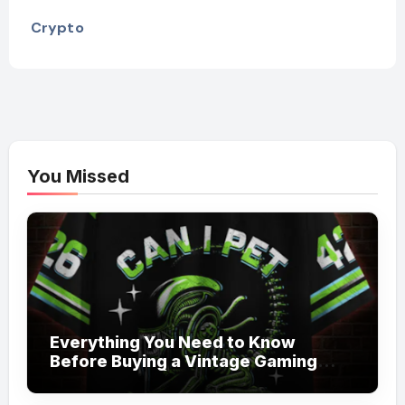
Crypto
You Missed
Everything You Need to Know
Before Buying a Vintage Gaming
Mesh Jersey | NerdyWave