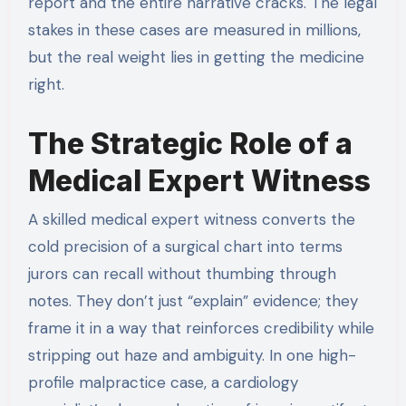
report and the entire narrative cracks. The legal
stakes in these cases are measured in millions,
but the real weight lies in getting the medicine
right.
The Strategic Role of a
Medical Expert Witness
A skilled medical expert witness converts the
cold precision of a surgical chart into terms
jurors can recall without thumbing through
notes. They don’t just “explain” evidence; they
frame it in a way that reinforces credibility while
stripping out haze and ambiguity. In one high-
profile malpractice case, a cardiology