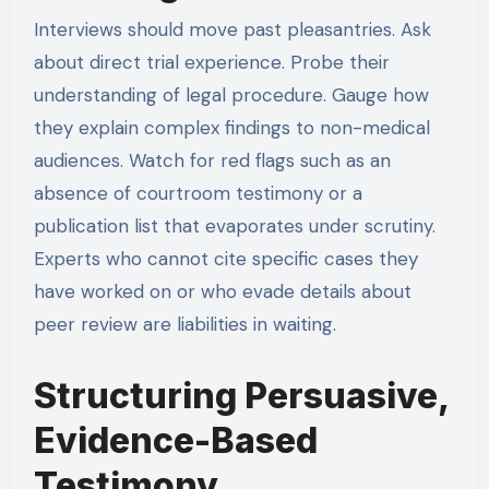
Interviews should move past pleasantries. Ask
about direct trial experience. Probe their
understanding of legal procedure. Gauge how
they explain complex findings to non-medical
audiences. Watch for red flags such as an
absence of courtroom testimony or a
publication list that evaporates under scrutiny.
Experts who cannot cite specific cases they
have worked on or who evade details about
peer review are liabilities in waiting.
Structuring Persuasive,
Evidence-Based
Testimony