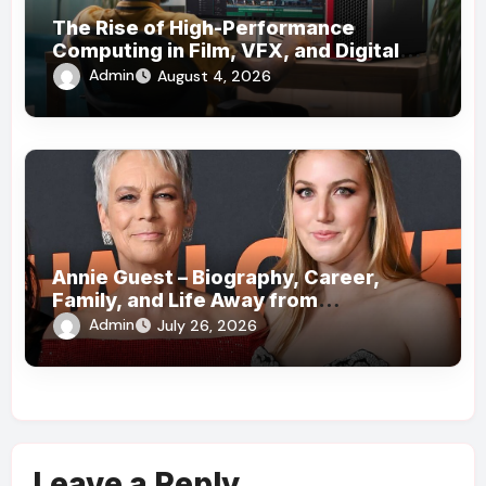
The Rise of High-Performance
Computing in Film, VFX, and Digital
Media
Admin
August 4, 2026
Annie Guest – Biography, Career,
Family, and Life Away from
Hollywood!
Admin
July 26, 2026
Leave a Reply