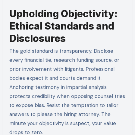
Upholding Objectivity:
Ethical Standards and
Disclosures
The gold standard is transparency. Disclose
every financial tie, research funding source, or
prior involvement with litigants. Professional
bodies expect it and courts demand it.
Anchoring testimony in impartial analysis
protects credibility when opposing counsel tries
to expose bias. Resist the temptation to tailor
answers to please the hiring attorney. The
minute your objectivity is suspect, your value
drops to zero.