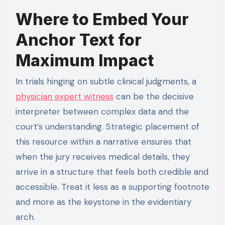
Where to Embed Your
Anchor Text for
Maximum Impact
In trials hinging on subtle clinical judgments, a
physician expert witness
can be the decisive
interpreter between complex data and the
court’s understanding. Strategic placement of
this resource within a narrative ensures that
when the jury receives medical details, they
arrive in a structure that feels both credible and
accessible. Treat it less as a supporting footnote
and more as the keystone in the evidentiary
arch.