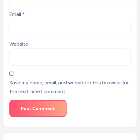
Email
*
Website
Save my name, email, and website in this browser for
the next time I comment.