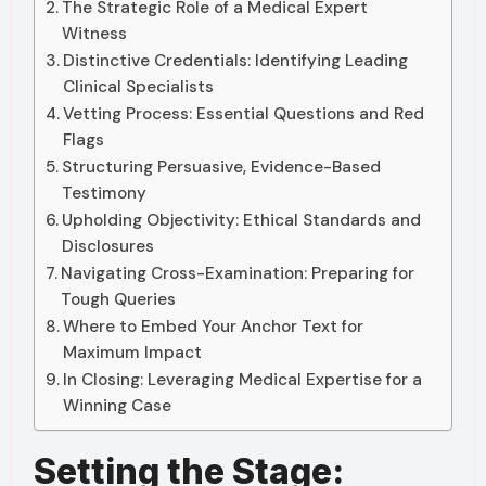
The Strategic Role of a Medical Expert
Witness
Distinctive Credentials: Identifying Leading
Clinical Specialists
Vetting Process: Essential Questions and Red
Flags
Structuring Persuasive, Evidence-Based
Testimony
Upholding Objectivity: Ethical Standards and
Disclosures
Navigating Cross-Examination: Preparing for
Tough Queries
Where to Embed Your Anchor Text for
Maximum Impact
In Closing: Leveraging Medical Expertise for a
Winning Case
Setting the Stage: