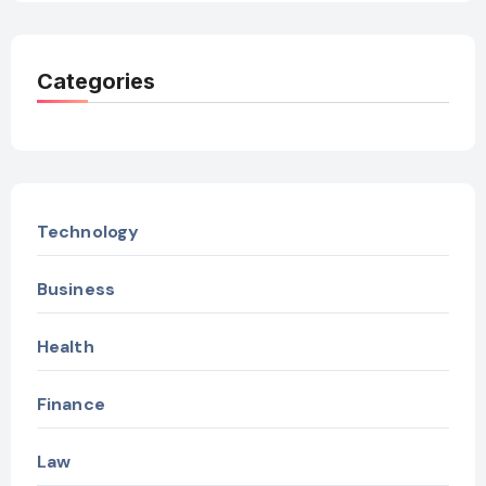
Categories
Technology
Business
Health
Finance
Law