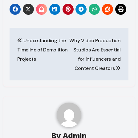
Post
Understanding the
Why Video Production
navigation
Timeline of Demolition
Studios Are Essential
Projects
for Influencers and
Content Creators
By
Admin