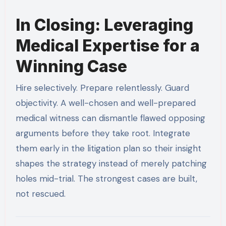
In Closing: Leveraging
Medical Expertise for a
Winning Case
Hire selectively. Prepare relentlessly. Guard
objectivity. A well-chosen and well-prepared
medical witness can dismantle flawed opposing
arguments before they take root. Integrate
them early in the litigation plan so their insight
shapes the strategy instead of merely patching
holes mid-trial. The strongest cases are built,
not rescued.