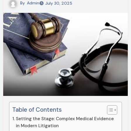
By
Admin
July 30, 2025
Table of Contents
Setting the Stage: Complex Medical Evidence
in Modern Litigation