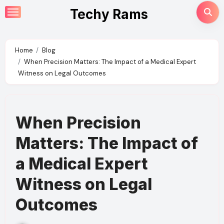
Skip
Techy Rams
to
content
Home
Blog
When Precision Matters: The Impact of a Medical Expert
Witness on Legal Outcomes
When Precision
Matters: The Impact of
a Medical Expert
Witness on Legal
Outcomes