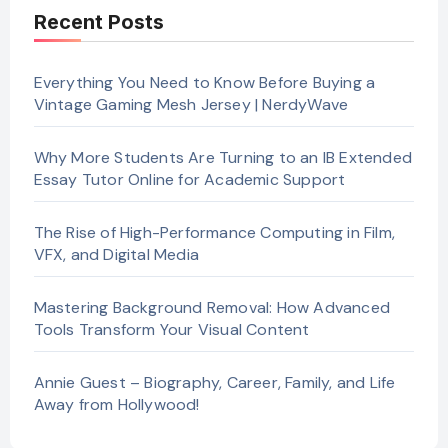
Recent Posts
Everything You Need to Know Before Buying a
Vintage Gaming Mesh Jersey | NerdyWave
Why More Students Are Turning to an IB Extended
Essay Tutor Online for Academic Support
The Rise of High-Performance Computing in Film,
VFX, and Digital Media
Mastering Background Removal: How Advanced
Tools Transform Your Visual Content
Annie Guest – Biography, Career, Family, and Life
Away from Hollywood!