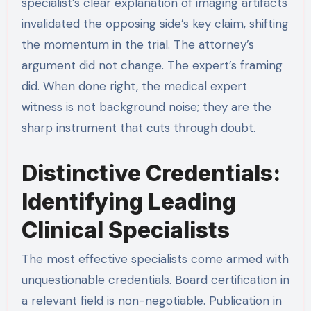
specialist’s clear explanation of imaging artifacts
invalidated the opposing side’s key claim, shifting
the momentum in the trial. The attorney’s
argument did not change. The expert’s framing
did. When done right, the medical expert
witness is not background noise; they are the
sharp instrument that cuts through doubt.
Distinctive Credentials:
Identifying Leading
Clinical Specialists
The most effective specialists come armed with
unquestionable credentials. Board certification in
a relevant field is non-negotiable. Publication in