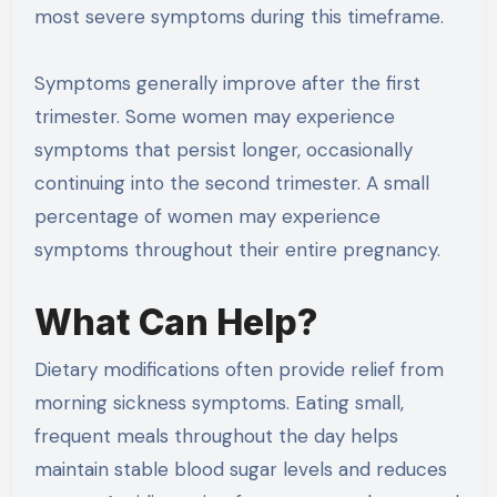
most severe symptoms during this timeframe.
Symptoms generally improve after the first
trimester. Some women may experience
symptoms that persist longer, occasionally
continuing into the second trimester. A small
percentage of women may experience
symptoms throughout their entire pregnancy.
What Can Help?
Dietary modifications often provide relief from
morning sickness symptoms. Eating small,
frequent meals throughout the day helps
maintain stable blood sugar levels and reduces