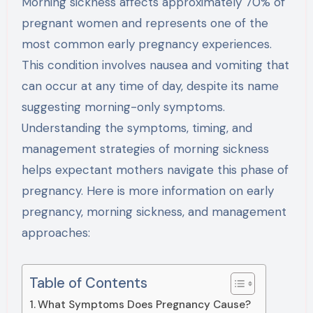
Morning sickness affects approximately 70% of
pregnant women and represents one of the
most common early pregnancy experiences.
This condition involves nausea and vomiting that
can occur at any time of day, despite its name
suggesting morning-only symptoms.
Understanding the symptoms, timing, and
management strategies of morning sickness
helps expectant mothers navigate this phase of
pregnancy. Here is more information on early
pregnancy, morning sickness, and management
approaches:
Table of Contents
What Symptoms Does Pregnancy Cause?