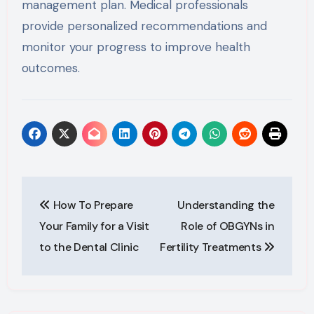
management plan. Medical professionals
provide personalized recommendations and
monitor your progress to improve health
outcomes.
Post
How To Prepare
Understanding the
navigation
Your Family for a Visit
Role of OBGYNs in
to the Dental Clinic
Fertility Treatments