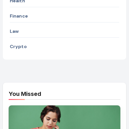
Health
Finance
Law
Crypto
You Missed