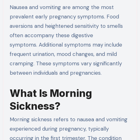
Nausea and vomiting are among the most
prevalent early pregnancy symptoms. Food
aversions and heightened sensitivity to smells
often accompany these digestive
symptoms. Additional symptoms may include
frequent urination, mood changes, and mild
cramping. These symptoms vary significantly
between individuals and pregnancies.
What Is Morning
Sickness?
Morning sickness refers to nausea and vomiting
experienced during pregnancy, typically
occurring in the first trimester. The condition