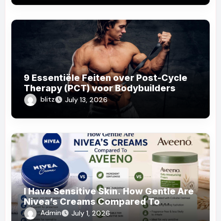
9 Essentiële Feiten over Post-Cycle
Therapy (PCT) voor Bodybuilders
blitz
July 13, 2026
I Have Sensitive Skin. How Gentle Are
Nivea’s Creams Compared To
Aveeno?
Admin
July 1, 2026