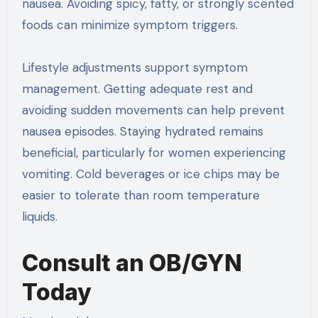
nausea. Avoiding spicy, fatty, or strongly scented
foods can minimize symptom triggers.
Lifestyle adjustments support symptom
management. Getting adequate rest and
avoiding sudden movements can help prevent
nausea episodes. Staying hydrated remains
beneficial, particularly for women experiencing
vomiting. Cold beverages or ice chips may be
easier to tolerate than room temperature
liquids.
Consult an OB/GYN
Today