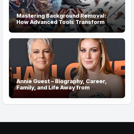
Mastering Background Removal:
How Advanced Tools Transform
Your Visual Content
Annie Guest – Biography, Career,
Family, and Life Away from
Hollywood!