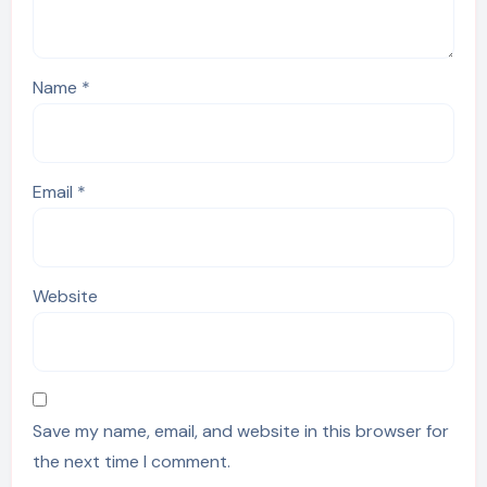
Name
*
Email
*
Website
Save my name, email, and website in this browser for
the next time I comment.