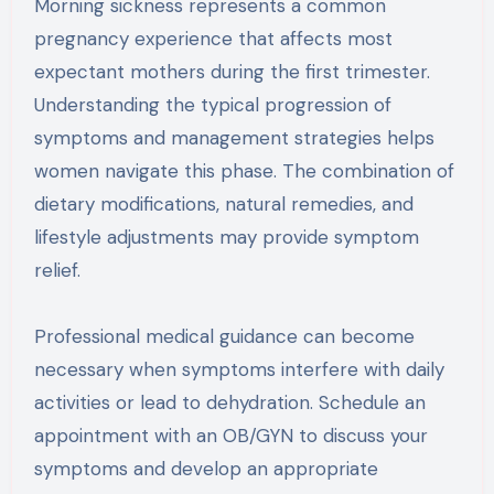
Morning sickness represents a common
pregnancy experience that affects most
expectant mothers during the first trimester.
Understanding the typical progression of
symptoms and management strategies helps
women navigate this phase. The combination of
dietary modifications, natural remedies, and
lifestyle adjustments may provide symptom
relief.
Professional medical guidance can become
necessary when symptoms interfere with daily
activities or lead to dehydration. Schedule an
appointment with an OB/GYN to discuss your
symptoms and develop an appropriate