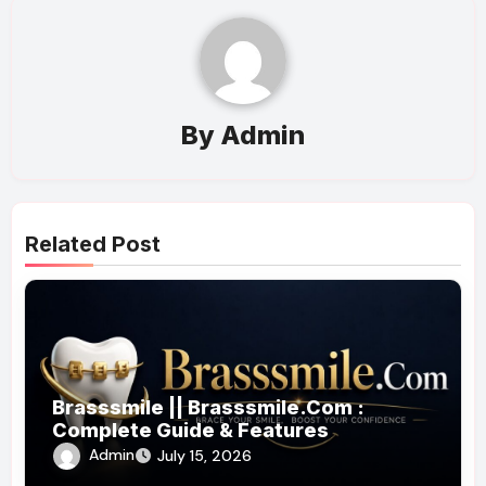
By
Admin
Related Post
Brasssmile || Brasssmile.Com :
Complete Guide & Features
Admin
July 15, 2026