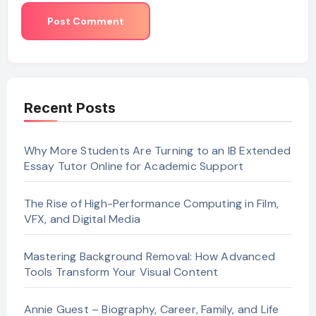
Recent Posts
Why More Students Are Turning to an IB Extended
Essay Tutor Online for Academic Support
The Rise of High-Performance Computing in Film,
VFX, and Digital Media
Mastering Background Removal: How Advanced
Tools Transform Your Visual Content
Annie Guest – Biography, Career, Family, and Life