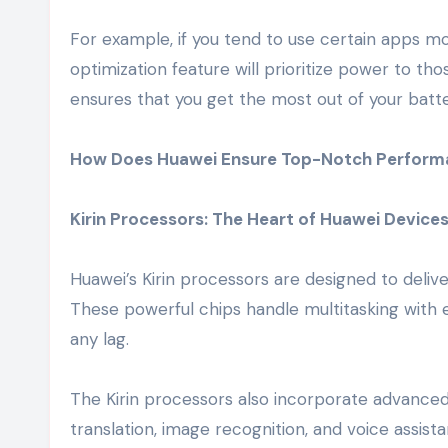
For example, if you tend to use certain apps mo
optimization feature will prioritize power to 
ensures that you get the most out of your batt
How Does Huawei Ensure Top-Notch Perform
Kirin Processors: The Heart of Huawei Device
Huawei’s Kirin processors are designed to deliv
These powerful chips handle multitasking with e
any lag.
The Kirin processors also incorporate advanced 
translation, image recognition, and voice assist