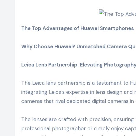
The Top Advantages of Huawei Smartphones
Why Choose Huawei? Unmatched Camera Qua
Leica Lens Partnership: Elevating Photograph
The Leica lens partnership is a testament to 
integrating Leica’s expertise in lens design a
cameras that rival dedicated digital cameras in 
The lenses are crafted with precision, ensuring
professional photographer or simply enjoy cap