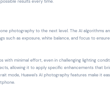
possible results every time.
one photography to the next level. The AI algorithms an
ngs such as exposure, white balance, and focus to ensure
with minimal effort, even in challenging lighting condit
ects, allowing it to apply specific enhancements that br
rait mode, Huawei’s AI photography features make it eas
rtphone.