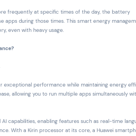
re frequently at specific times of the day, the battery
those apps during those times. This smart energy manage
ery, even with heavy usage.
ance?
s
er exceptional performance while maintaining energy effi
ase, allowing you to run multiple apps simultaneously wi
AI capabilities, enabling features such as real-time lan
ance. With a Kirin processor at its core, a Huawei smartph