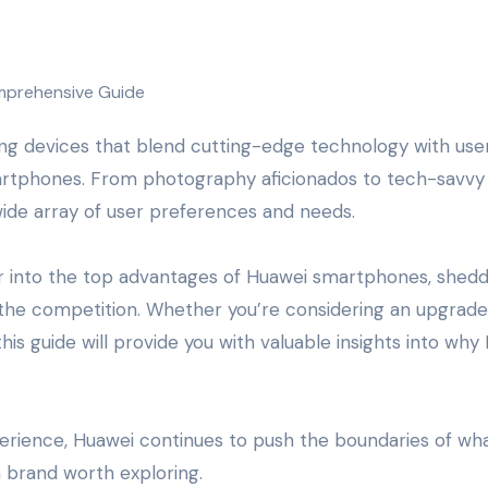
artphones. From photography aficionados to tech-savvy
ide array of user preferences and needs.
r into the top advantages of Huawei smartphones, shedd
 the competition. Whether you’re considering an upgrade
his guide will provide you with valuable insights into why
xperience, Huawei continues to push the boundaries of wha
a brand worth exploring.