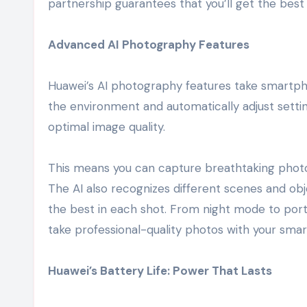
partnership guarantees that you’ll get the best 
Advanced AI Photography Features
Huawei’s AI photography features take smartph
the environment and automatically adjust setti
optimal image quality.
This means you can capture breathtaking photos 
The AI also recognizes different scenes and obj
the best in each shot. From night mode to port
take professional-quality photos with your sma
Huawei’s Battery Life: Power That Lasts