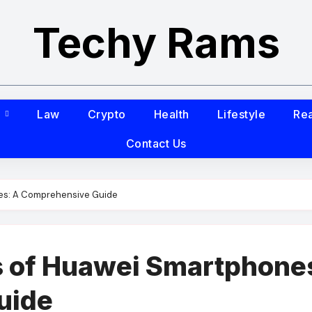
Techy Rams
s
Law
Crypto
Health
Lifestyle
Rea
Contact Us
es: A Comprehensive Guide
 of Huawei Smartphone
uide