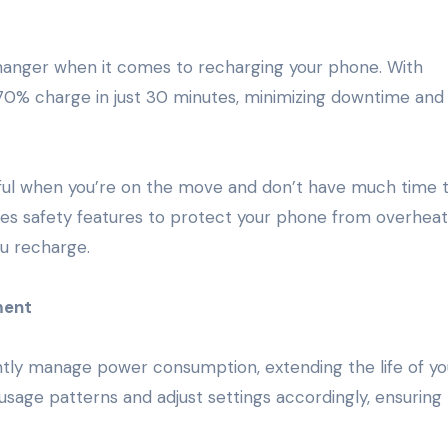
anger when it comes to recharging your phone. With
70% charge in just 30 minutes, minimizing downtime and
useful when you’re on the move and don’t have much time 
es safety features to protect your phone from overheat
ou recharge.
ment
ently manage power consumption, extending the life of yo
sage patterns and adjust settings accordingly, ensuring 