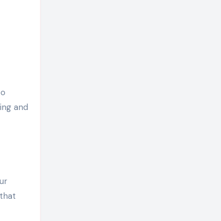
to
ing and
ur
that