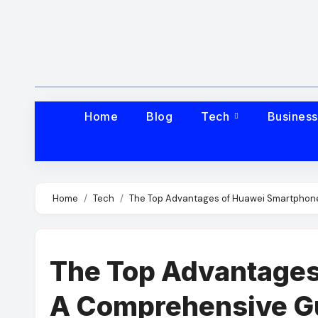
Skip
to
content
Home
Blog
Tech
Busines
Home
Tech
The Top Advantages of Huawei Smartphon
The Top Advantages
A Comprehensive G