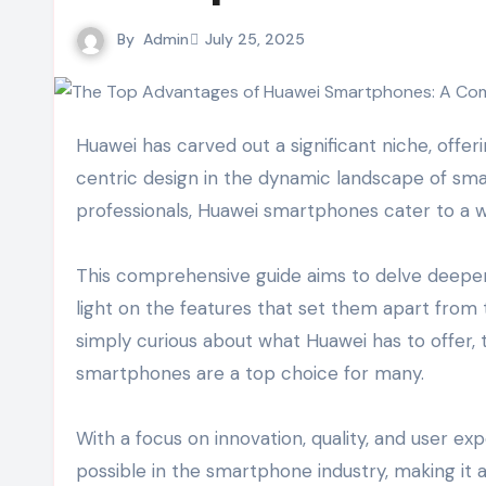
By
Admin
July 25, 2025
Huawei has carved out a significant niche, offering devices that blend cutting-edge technology with user-
centric design in the dynamic landscape of sm
professionals, Huawei smartphones cater to a w
This comprehensive guide aims to delve deepe
light on the features that set them apart from
simply curious about what Huawei has to offer, t
smartphones are a top choice for many.
With a focus on innovation, quality, and user e
possible in the smartphone industry, making it 