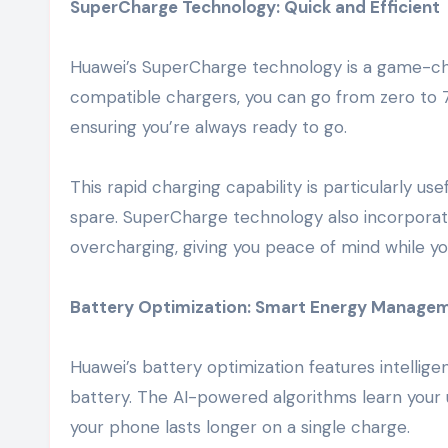
SuperCharge Technology: Quick and Efficient
Huawei’s SuperCharge technology is a game-ch
compatible chargers, you can go from zero to 
ensuring you’re always ready to go.
This rapid charging capability is particularly 
spare. SuperCharge technology also incorporat
overcharging, giving you peace of mind while y
Battery Optimization: Smart Energy Manage
Huawei’s battery optimization features intellig
battery. The AI-powered algorithms learn your u
your phone lasts longer on a single charge.