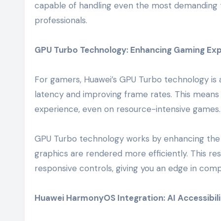
capable of handling even the most demanding ta
professionals.
GPU Turbo Technology: Enhancing Gaming Exp
For gamers, Huawei’s GPU Turbo technology is 
latency and improving frame rates. This mean
experience, even on resource-intensive games.
GPU Turbo technology works by enhancing the
graphics are rendered more efficiently. This re
responsive controls, giving you an edge in comp
Huawei HarmonyOS Integration: AI Accessibil