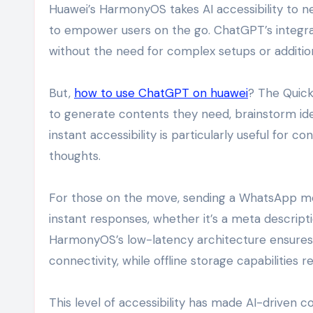
Huawei’s HarmonyOS takes AI accessibility to n
to empower users on the go. ChatGPT’s integra
without the need for complex setups or additio
But,
how to use ChatGPT on huawei
? The Quick
to generate contents they need, brainstorm ide
instant accessibility is particularly useful for 
thoughts.
For those on the move, sending a WhatsApp m
instant responses, whether it’s a meta descripti
HarmonyOS’s low-latency architecture ensures 
connectivity, while offline storage capabilities r
This level of accessibility has made AI-driven c