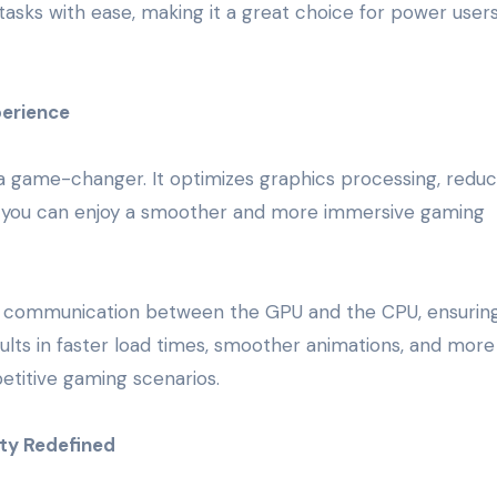
sks with ease, making it a great choice for power user
erience
a game-changer. It optimizes graphics processing, reduc
s you can enjoy a smoother and more immersive gaming
 communication between the GPU and the CPU, ensuring
sults in faster load times, smoother animations, and more
etitive gaming scenarios.
ity Redefined