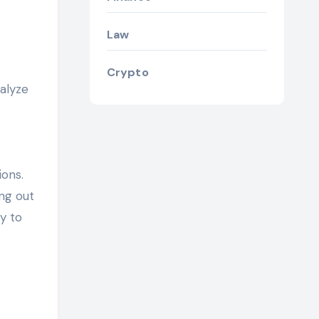
Law
Crypto
alyze
ions.
ing out
y to