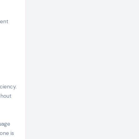
ment
ciency.
thout
guage
one is