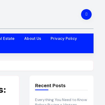
l Estate
About Us
Privacy Policy
Recent Posts
s:
Everything You Need to Know
Before Buying a Vintage