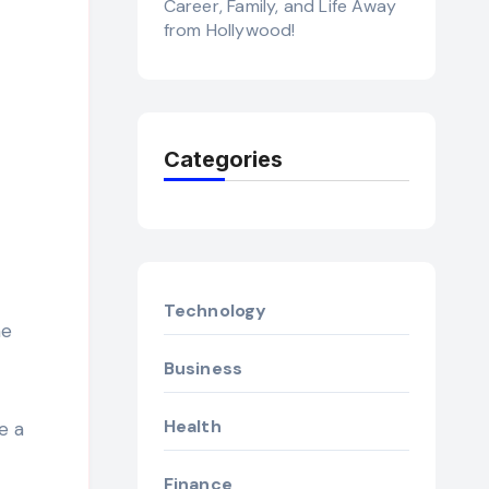
Career, Family, and Life Away
from Hollywood!
Categories
Technology
ne
Business
Health
e a
Finance