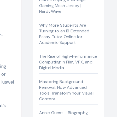
Gaming Mesh Jersey |
NerdyWave
Why More Students Are
Turning to an IB Extended
Essay Tutor Online for
Academic Support
The Rise of High-Performance
Computing in Film, VFX, and
ing
Digital Media
 or
Mastering Background
 Huawei
Removal: How Advanced
Tools Transform Your Visual
Content
t’s
Annie Guest – Biography,