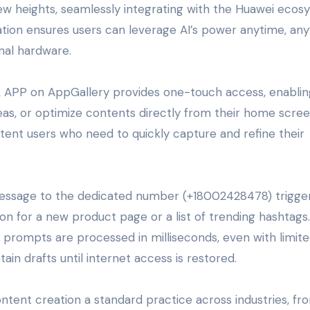
ew heights, seamlessly integrating with the Huawei eco
tion ensures users can leverage AI’s power anytime, an
nal hardware.
 APP on AppGallery provides one-touch access, enablin
as, or optimize contents directly from their home scree
content users who need to quickly capture and refine their
essage to the dedicated number (+18002428478) trigge
on for a new product page or a list of trending hashtags.
prompts are processed in milliseconds, even with limit
etain drafts until internet access is restored.
ontent creation a standard practice across industries, fr