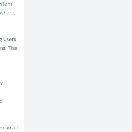
system
ywhere,
g users
ns. This
rs
ed
om small