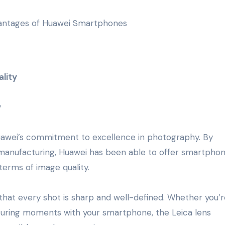
lity
y
Huawei’s commitment to excellence in photography. By
nd manufacturing, Huawei has been able to offer smartpho
terms of image quality.
 that every shot is sharp and well-defined. Whether you’r
turing moments with your smartphone, the Leica lens