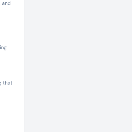
s and
ing
 that