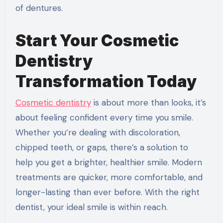
of dentures.
Start Your Cosmetic
Dentistry
Transformation Today
Cosmetic dentistry
is about more than looks, it’s
about feeling confident every time you smile.
Whether you’re dealing with discoloration,
chipped teeth, or gaps, there’s a solution to
help you get a brighter, healthier smile. Modern
treatments are quicker, more comfortable, and
longer-lasting than ever before. With the right
dentist, your ideal smile is within reach.