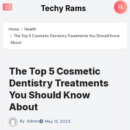
Skip
Techy Rams
to
content
Home
Health
The Top 5 Cosmetic Dentistry Treatments You Should Know
About
The Top 5 Cosmetic
Dentistry Treatments
You Should Know
About
By
Admin
May 13, 2025