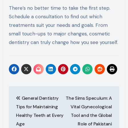
There’s no better time to take the first step.
Schedule a consultation to find out which
treatments suit your needs and goals. From
small touch-ups to major changes, cosmetic
dentistry can truly change how you see yourself.
Post
General Dentistry
The Sims Speculum: A
navigation
Tips for Maintaining
Vital Gynecological
Healthy Teeth at Every
Tool and the Global
Age
Role of Pakistani