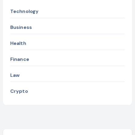
Technology
Business
Health
Finance
Law
Crypto