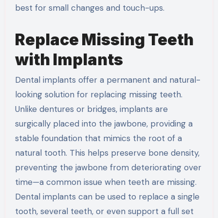
best for small changes and touch-ups.
Replace Missing Teeth
with Implants
Dental implants offer a permanent and natural-
looking solution for replacing missing teeth.
Unlike dentures or bridges, implants are
surgically placed into the jawbone, providing a
stable foundation that mimics the root of a
natural tooth. This helps preserve bone density,
preventing the jawbone from deteriorating over
time—a common issue when teeth are missing.
Dental implants can be used to replace a single
tooth, several teeth, or even support a full set