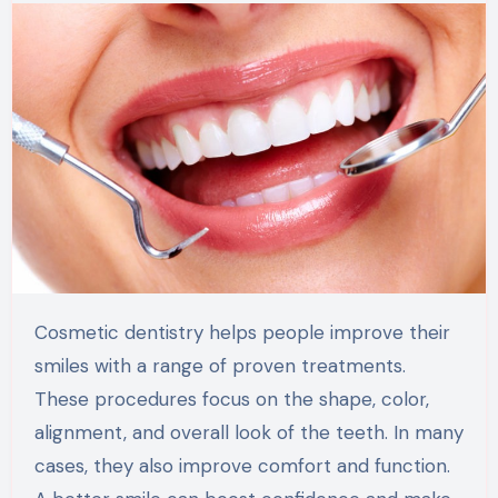
Cosmetic dentistry helps people improve their
smiles with a range of proven treatments.
These procedures focus on the shape, color,
alignment, and overall look of the teeth. In many
cases, they also improve comfort and function.