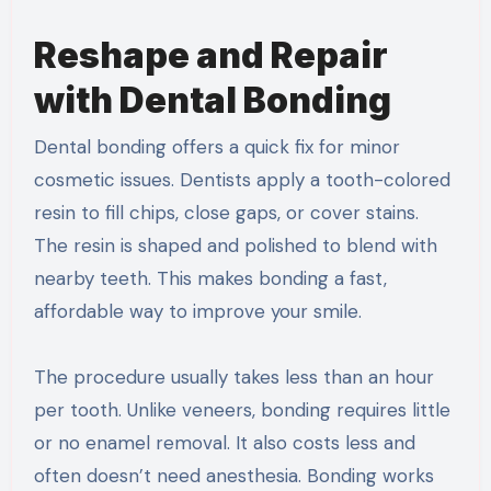
Reshape and Repair
with Dental Bonding
Dental bonding offers a quick fix for minor
cosmetic issues. Dentists apply a tooth-colored
resin to fill chips, close gaps, or cover stains.
The resin is shaped and polished to blend with
nearby teeth. This makes bonding a fast,
affordable way to improve your smile.
The procedure usually takes less than an hour
per tooth. Unlike veneers, bonding requires little
or no enamel removal. It also costs less and
often doesn’t need anesthesia. Bonding works