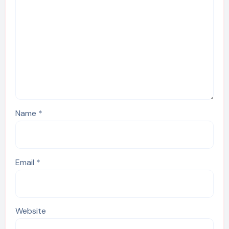
Name
*
Email
*
Website