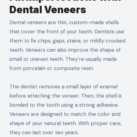
Dental Veneers
Dental veneers are thin, custom-made shells
that cover the front of your teeth. Dentists use
them to fix chips, gaps, stains, or mildly crooked
teeth. Veneers can also improve the shape of
small or uneven teeth. They’re usually made
from porcelain or composite resin.
The dentist removes a small layer of enamel
before attaching the veneer. Then, the shell is
bonded to the tooth using a strong adhesive.
Veneers are designed to match the color and
shape of your natural teeth. With proper care,
they can last over ten years.