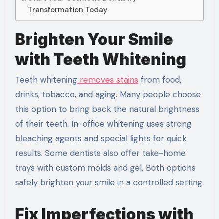
Transformation Today
Brighten Your Smile
with Teeth Whitening
Teeth whitening
removes stains
from food,
drinks, tobacco, and aging. Many people choose
this option to bring back the natural brightness
of their teeth. In-office whitening uses strong
bleaching agents and special lights for quick
results. Some dentists also offer take-home
trays with custom molds and gel. Both options
safely brighten your smile in a controlled setting.
Fix Imperfections with