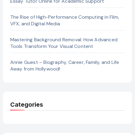
Essay Tutor Online for Academic Support
The Rise of High-Performance Computing in Film,
VFX, and Digital Media
Mastering Background Removal: How Advanced
Tools Transform Your Visual Content
Annie Guest – Biography, Career, Family, and Life
Away from Hollywood!
Categories