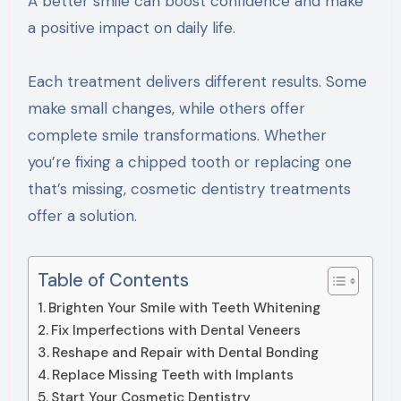
A better smile can boost confidence and make
a positive impact on daily life.
Each treatment delivers different results. Some
make small changes, while others offer
complete smile transformations. Whether
you’re fixing a chipped tooth or replacing one
that’s missing, cosmetic dentistry treatments
offer a solution.
Table of Contents
Brighten Your Smile with Teeth Whitening
Fix Imperfections with Dental Veneers
Reshape and Repair with Dental Bonding
Replace Missing Teeth with Implants
Start Your Cosmetic Dentistry