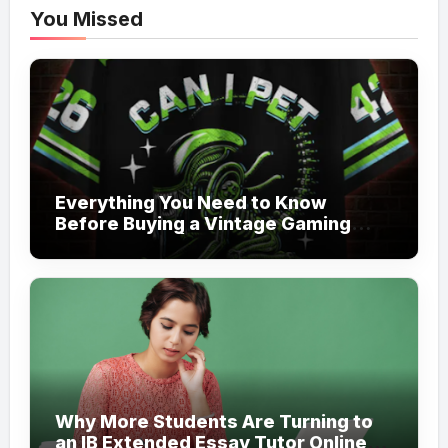
You Missed
Everything You Need to Know
Before Buying a Vintage Gaming
Mesh Jersey | NerdyWave
Why More Students Are Turning to
an IB Extended Essay Tutor Online