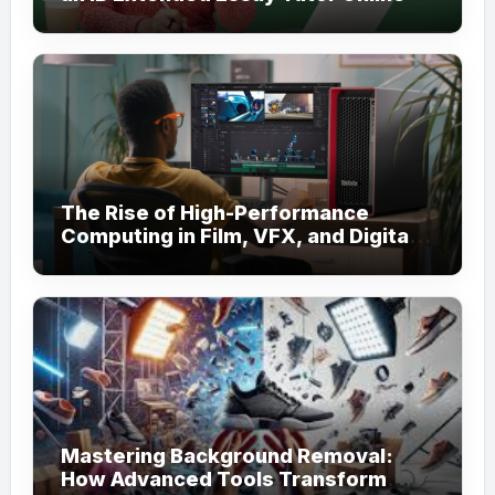
for Academic Support
The Rise of High-Performance
Computing in Film, VFX, and Digital
Media
Mastering Background Removal:
How Advanced Tools Transform