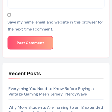
Save my name, email, and website in this browser for
the next time I comment.
Recent Posts
Everything You Need to Know Before Buying a
Vintage Gaming Mesh Jersey | NerdyWave
Why More Students Are Turning to an IB Extended