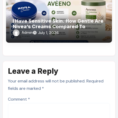
I Have Sensitive Skin. How Gentle Are
Nivea’s Creams Compared To
Aveeno?
Admin
July 1, 2026
Leave a Reply
Your email address will not be published.
Required
fields are marked
*
Comment
*