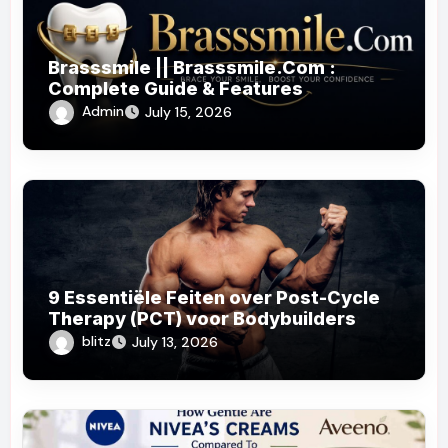
Brasssmile || Brasssmile.Com :
Complete Guide & Features
Admin
July 15, 2026
9 Essentiële Feiten over Post-Cycle
Therapy (PCT) voor Bodybuilders
blitz
July 13, 2026