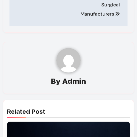
Surgical
Manufacturers
By
Admin
Related Post