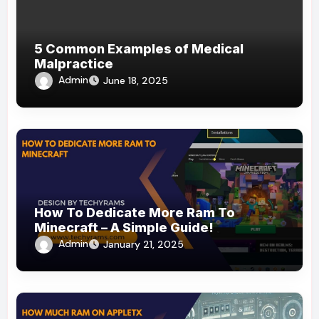
5 Common Examples of Medical
Malpractice
Admin
June 18, 2025
How To Dedicate More Ram To
Minecraft – A Simple Guide!
Admin
January 21, 2025