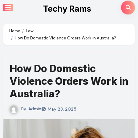
Skip
Techy Rams
to
content
Home
Law
How Do Domestic Violence Orders Work in Australia?
How Do Domestic
Violence Orders Work in
Australia?
By
Admin
May 23, 2025