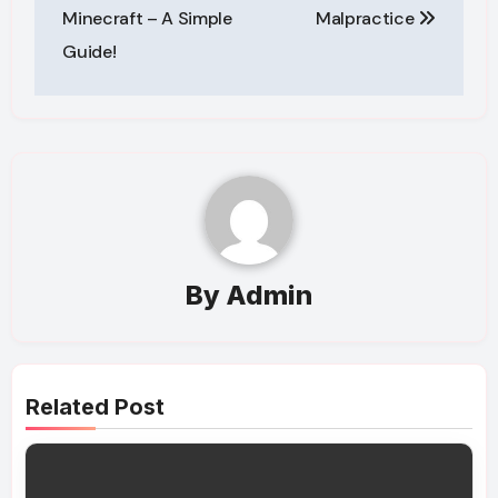
Minecraft – A Simple
Malpractice
Guide!
By
Admin
Related Post