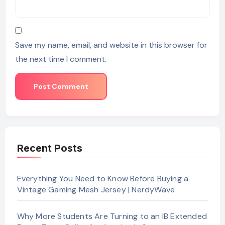
Save my name, email, and website in this browser for
the next time I comment.
Recent Posts
Everything You Need to Know Before Buying a
Vintage Gaming Mesh Jersey | NerdyWave
Why More Students Are Turning to an IB Extended