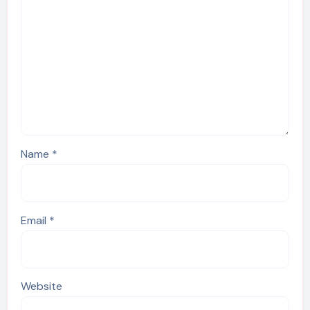
Name
*
Email
*
Website