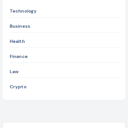
Technology
Business
Health
Finance
Law
Crypto