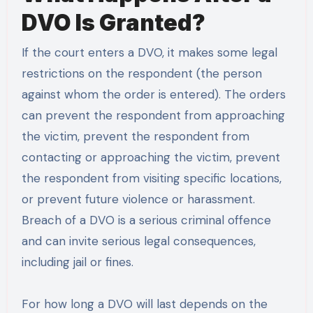
DVO Is Granted?
If the court enters a DVO, it makes some legal
restrictions on the respondent (the person
against whom the order is entered). The orders
can prevent the respondent from approaching
the victim, prevent the respondent from
contacting or approaching the victim, prevent
the respondent from visiting specific locations,
or prevent future violence or harassment.
Breach of a DVO is a serious criminal offence
and can invite serious legal consequences,
including jail or fines.
For how long a DVO will last depends on the