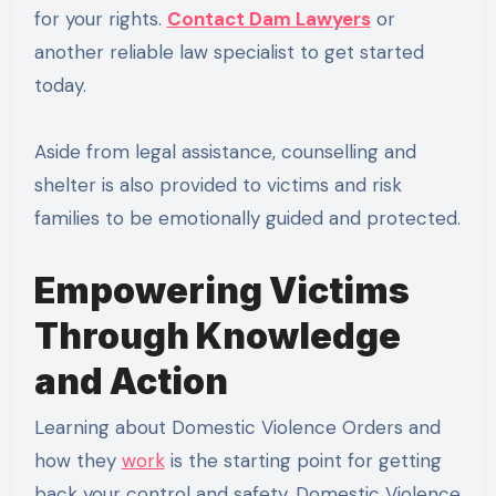
for your rights.
Contact Dam Lawyers
or
another reliable law specialist to get started
today.
Aside from legal assistance, counselling and
shelter is also provided to victims and risk
families to be emotionally guided and protected.
Empowering Victims
Through Knowledge
and Action
Learning about Domestic Violence Orders and
how they
work
is the starting point for getting
back your control and safety. Domestic Violence