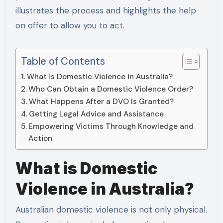
illustrates the process and highlights the help
on offer to allow you to act.
Table of Contents
What is Domestic Violence in Australia?
Who Can Obtain a Domestic Violence Order?
What Happens After a DVO Is Granted?
Getting Legal Advice and Assistance
Empowering Victims Through Knowledge and
Action
What is Domestic
Violence in Australia?
Australian domestic violence is not only physical.