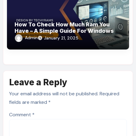
How To Check How Much Ram You
Have – A Simple Guide For Windows &
Mac Users!
Admin
January 21, 2025
Leave a Reply
Your email address will not be published.
Required
fields are marked
*
Comment
*