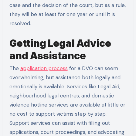
case and the decision of the court, but as a rule,
they will be at least for one year or until it is
resolved.
Getting Legal Advice
and Assistance
The
application process
for a DVO can seem
overwhelming, but assistance both legally and
emotionally is available. Services like Legal Aid,
neighbourhood legal centres, and domestic
violence hotline services are available at little or
no cost to support victims step by step.
Support services can assist with filling out
applications, court proceedings, and advocating