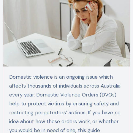
Domestic violence is an ongoing issue which
affects thousands of individuals across Australia
every year. Domestic Violence Orders (DVOs)
help to protect victims by ensuring safety and
restricting perpetrators’ actions. If you have no
idea about how these orders work, or whether
you would be in need of one, this guide