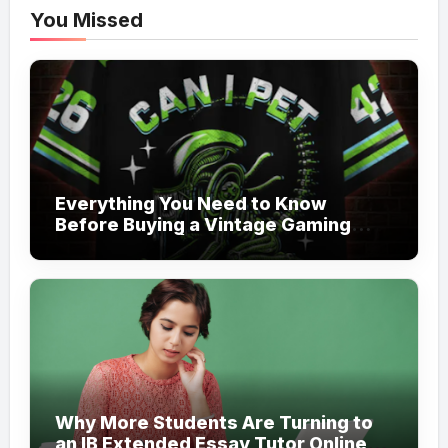
You Missed
Everything You Need to Know
Before Buying a Vintage Gaming
Mesh Jersey | NerdyWave
Why More Students Are Turning to
an IB Extended Essay Tutor Online