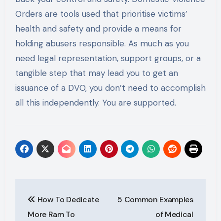
Orders are tools used that prioritise victims’
health and safety and provide a means for
holding abusers responsible. As much as you
need legal representation, support groups, or a
tangible step that may lead you to get an
issuance of a DVO, you don’t need to accomplish
all this independently. You are supported.
Post
How To Dedicate
5 Common Examples
navigation
More Ram To
of Medical