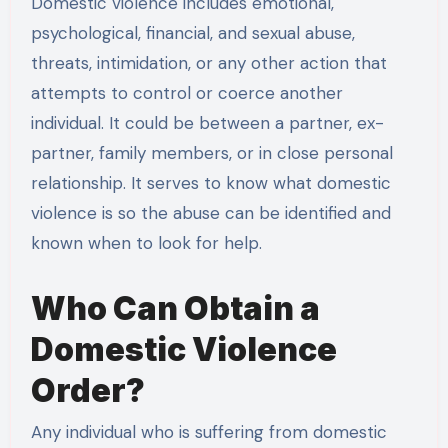
Domestic violence includes emotional,
psychological, financial, and sexual abuse,
threats, intimidation, or any other action that
attempts to control or coerce another
individual. It could be between a partner, ex-
partner, family members, or in close personal
relationship. It serves to know what domestic
violence is so the abuse can be identified and
known when to look for help.
Who Can Obtain a
Domestic Violence
Order?
Any individual who is suffering from domestic