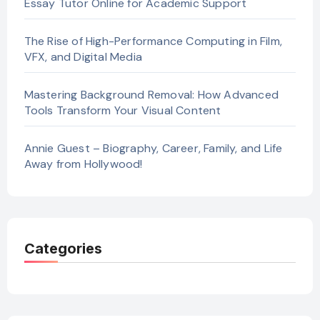
Essay Tutor Online for Academic Support
The Rise of High-Performance Computing in Film,
VFX, and Digital Media
Mastering Background Removal: How Advanced
Tools Transform Your Visual Content
Annie Guest – Biography, Career, Family, and Life
Away from Hollywood!
Categories