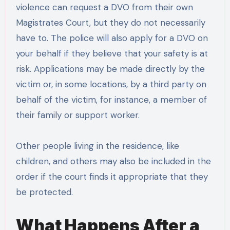
violence can request a DVO from their own
Magistrates Court, but they do not necessarily
have to. The police will also apply for a DVO on
your behalf if they believe that your safety is at
risk. Applications may be made directly by the
victim or, in some locations, by a third party on
behalf of the victim, for instance, a member of
their family or support worker.
Other people living in the residence, like
children, and others may also be included in the
order if the court finds it appropriate that they
be protected.
What Happens After a