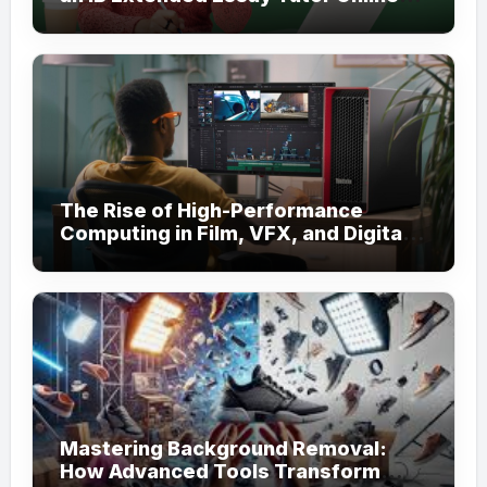
for Academic Support
The Rise of High-Performance
Computing in Film, VFX, and Digital
Media
Mastering Background Removal:
How Advanced Tools Transform