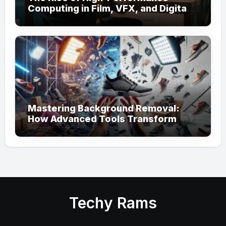
Computing in Film, VFX, and Digital
Media
Mastering Background Removal:
How Advanced Tools Transform
Your Visual Content
Techy Rams