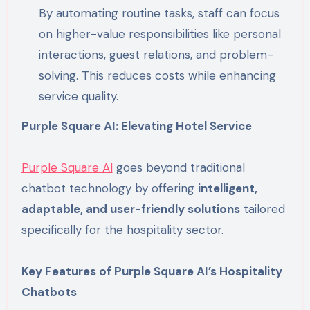
By automating routine tasks, staff can focus
on higher-value responsibilities like personal
interactions, guest relations, and problem-
solving. This reduces costs while enhancing
service quality.
Purple Square AI: Elevating Hotel Service
Purple Square AI
goes beyond traditional
chatbot technology by offering
intelligent,
adaptable, and user-friendly solutions
tailored
specifically for the hospitality sector.
Key Features of Purple Square AI’s Hospitality
Chatbots