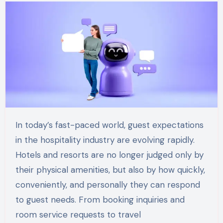
In today’s fast-paced world, guest expectations
in the hospitality industry are evolving rapidly.
Hotels and resorts are no longer judged only by
their physical amenities, but also by how quickly,
conveniently, and personally they can respond
to guest needs. From booking inquiries and
room service requests to travel