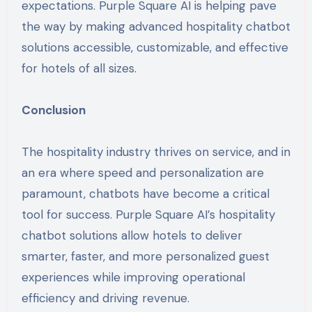
expectations. Purple Square AI is helping pave
the way by making advanced hospitality chatbot
solutions accessible, customizable, and effective
for hotels of all sizes.
Conclusion
The hospitality industry thrives on service, and in
an era where speed and personalization are
paramount, chatbots have become a critical
tool for success. Purple Square AI’s hospitality
chatbot solutions allow hotels to deliver
smarter, faster, and more personalized guest
experiences while improving operational
efficiency and driving revenue.