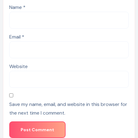
Name
*
Email
*
Website
Save my name, email, and website in this browser for
the next time I comment.