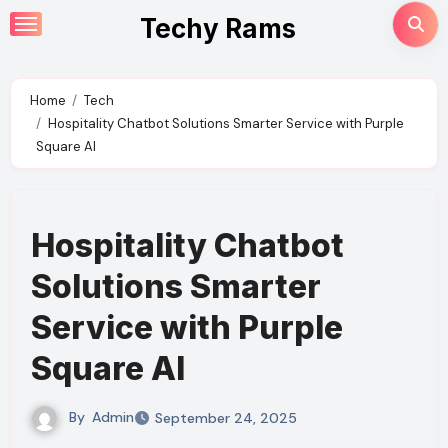
Skip
Techy Rams
to
content
Home
Tech
Hospitality Chatbot Solutions Smarter Service with Purple
Square AI
Hospitality Chatbot
Solutions Smarter
Service with Purple
Square AI
By
Admin
September 24, 2025