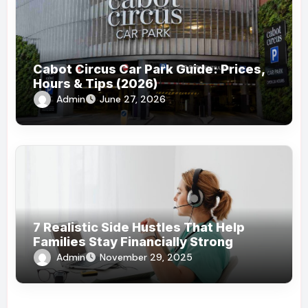
Cabot Circus Car Park Guide: Prices,
Hours & Tips (2026)
Admin
June 27, 2026
7 Realistic Side Hustles That Help
Families Stay Financially Strong
Admin
November 29, 2025