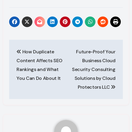
Post
How Duplicate
Future-Proof Your
navigation
Content Affects SEO
Business Cloud
Rankings and What
Security Consulting
You Can Do About It
Solutions by Cloud
Protectors LLC