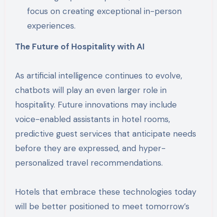
focus on creating exceptional in-person
experiences.
The Future of Hospitality with AI
As artificial intelligence continues to evolve,
chatbots will play an even larger role in
hospitality. Future innovations may include
voice-enabled assistants in hotel rooms,
predictive guest services that anticipate needs
before they are expressed, and hyper-
personalized travel recommendations.
Hotels that embrace these technologies today
will be better positioned to meet tomorrow’s