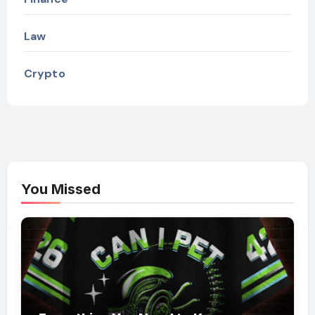
Law
Crypto
You Missed