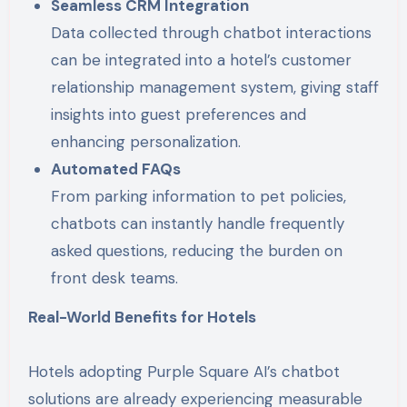
Seamless CRM Integration
Data collected through chatbot interactions
can be integrated into a hotel’s customer
relationship management system, giving staff
insights into guest preferences and
enhancing personalization.
Automated FAQs
From parking information to pet policies,
chatbots can instantly handle frequently
asked questions, reducing the burden on
front desk teams.
Real-World Benefits for Hotels
Hotels adopting Purple Square AI’s chatbot
solutions are already experiencing measurable