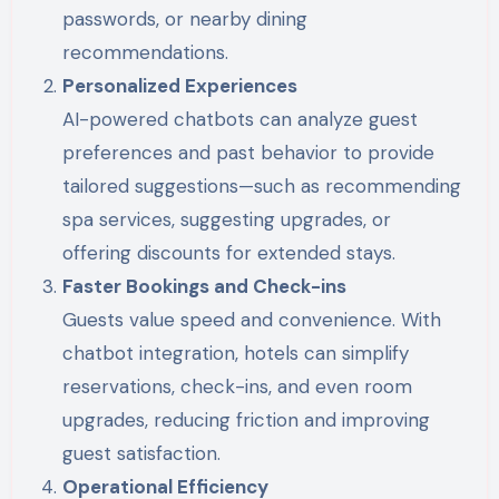
passwords, or nearby dining
recommendations.
Personalized Experiences
AI-powered chatbots can analyze guest
preferences and past behavior to provide
tailored suggestions—such as recommending
spa services, suggesting upgrades, or
offering discounts for extended stays.
Faster Bookings and Check-ins
Guests value speed and convenience. With
chatbot integration, hotels can simplify
reservations, check-ins, and even room
upgrades, reducing friction and improving
guest satisfaction.
Operational Efficiency