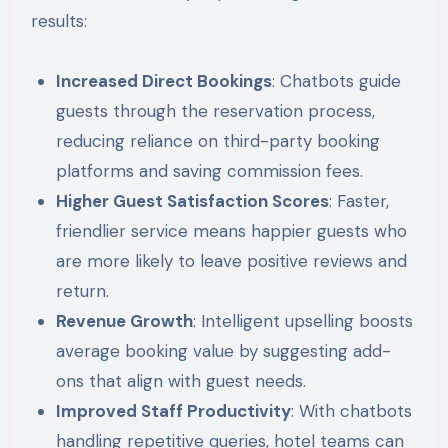
results:
Increased Direct Bookings
: Chatbots guide
guests through the reservation process,
reducing reliance on third-party booking
platforms and saving commission fees.
Higher Guest Satisfaction Scores
: Faster,
friendlier service means happier guests who
are more likely to leave positive reviews and
return.
Revenue Growth
: Intelligent upselling boosts
average booking value by suggesting add-
ons that align with guest needs.
Improved Staff Productivity
: With chatbots
handling repetitive queries, hotel teams can