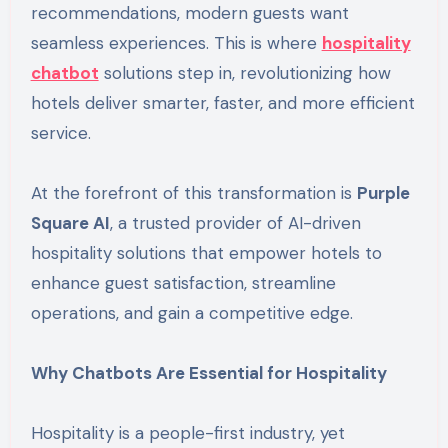
recommendations, modern guests want
seamless experiences. This is where
hospitality
chatbot
solutions step in, revolutionizing how
hotels deliver smarter, faster, and more efficient
service.
At the forefront of this transformation is
Purple
Square AI
, a trusted provider of AI-driven
hospitality solutions that empower hotels to
enhance guest satisfaction, streamline
operations, and gain a competitive edge.
Why Chatbots Are Essential for Hospitality
Hospitality is a people-first industry, yet