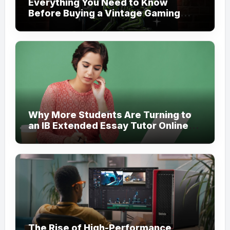
Everything You Need to Know
Before Buying a Vintage Gaming
Mesh Jersey | NerdyWave
Why More Students Are Turning to
an IB Extended Essay Tutor Online
for Academic Support
The Rise of High-Performance