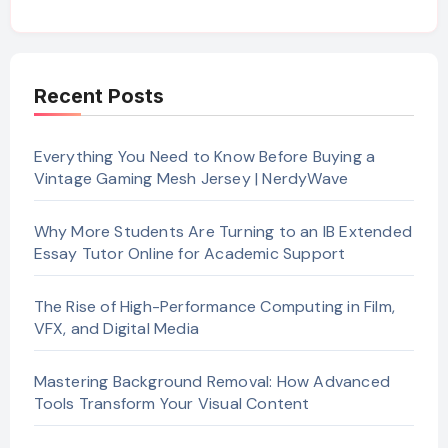
Recent Posts
Everything You Need to Know Before Buying a
Vintage Gaming Mesh Jersey | NerdyWave
Why More Students Are Turning to an IB Extended
Essay Tutor Online for Academic Support
The Rise of High-Performance Computing in Film,
VFX, and Digital Media
Mastering Background Removal: How Advanced
Tools Transform Your Visual Content