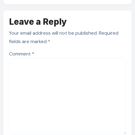
Leave a Reply
Your email address will not be published.
Required
fields are marked
*
Comment
*