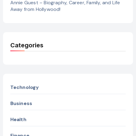
Annie Guest – Biography, Career, Family, and Life
Away from Hollywood!
Categories
Technology
Business
Health
Finance