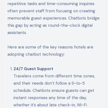
repetitive tasks and time-consuming inquiries
often prevent staff from focusing on creating
memorable guest experiences. Chatbots bridge
this gap by acting as round-the-clock digital
assistants.
Here are some of the key reasons hotels are
adopting chatbot technology:
24/7 Guest Support
Travelers come from different time zones,
and their needs don’t follow a 9-to-5
schedule. Chatbots ensure guests can get
instant responses any time of the day,
whether it’s about late check-in, Wi-Fi