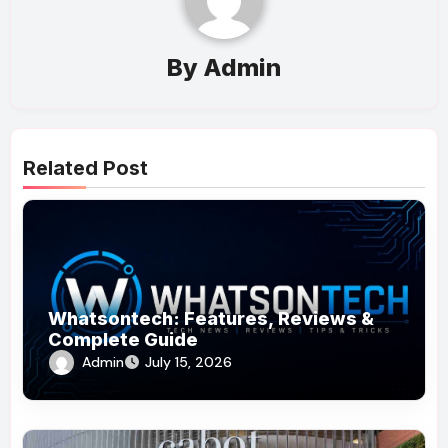
By
Admin
Related Post
Whatsontech: Features, Reviews &
Complete Guide
Admin
July 15, 2026