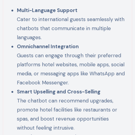
Multi-Language Support
Cater to international guests seamlessly with
chatbots that communicate in multiple
languages.
Omnichannel Integration
Guests can engage through their preferred
platforms hotel websites, mobile apps, social
media, or messaging apps like WhatsApp and
Facebook Messenger.
Smart Upselling and Cross-Selling
The chatbot can recommend upgrades,
promote hotel facilities like restaurants or
spas, and boost revenue opportunities
without feeling intrusive.