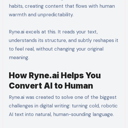
habits, creating content that flows with human
warmth and unpredictability.
Ryne.ai excels at this. It reads your text,
understands its structure, and subtly reshapes it
to feel real, without changing your original
meaning.
How Ryne.ai Helps You
Convert AI to Human
Ryne.ai was created to solve one of the biggest
challenges in digital writing: turning cold, robotic
AI text into natural, human-sounding language.