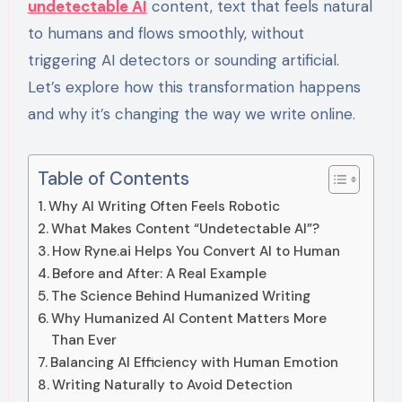
undetectable AI
content, text that feels natural
to humans and flows smoothly, without
triggering AI detectors or sounding artificial.
Let’s explore how this transformation happens
and why it’s changing the way we write online.
Table of Contents
Why AI Writing Often Feels Robotic
What Makes Content “Undetectable AI”?
How Ryne.ai Helps You Convert AI to Human
Before and After: A Real Example
The Science Behind Humanized Writing
Why Humanized AI Content Matters More
Than Ever
Balancing AI Efficiency with Human Emotion
Writing Naturally to Avoid Detection