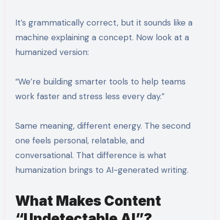
It’s grammatically correct, but it sounds like a
machine explaining a concept. Now look at a
humanized version:
“We’re building smarter tools to help teams
work faster and stress less every day.”
Same meaning, different energy. The second
one feels personal, relatable, and
conversational. That difference is what
humanization brings to AI-generated writing.
What Makes Content
“Undetectable AI”?