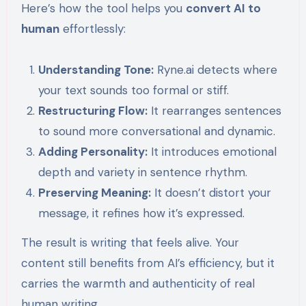
Here’s how the tool helps you
convert AI to
human
effortlessly:
Understanding Tone:
Ryne.ai detects where
your text sounds too formal or stiff.
Restructuring Flow:
It rearranges sentences
to sound more conversational and dynamic.
Adding Personality:
It introduces emotional
depth and variety in sentence rhythm.
Preserving Meaning:
It doesn’t distort your
message, it refines how it’s expressed.
The result is writing that feels alive. Your
content still benefits from AI’s efficiency, but it
carries the warmth and authenticity of real
human writing.