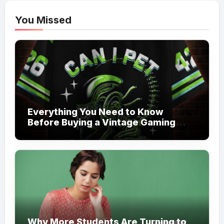
You Missed
Everything You Need to Know
Before Buying a Vintage Gaming
Mesh Jersey | NerdyWave
Why More Students Are Turning to