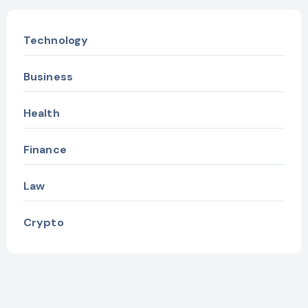
Technology
Business
Health
Finance
Law
Crypto