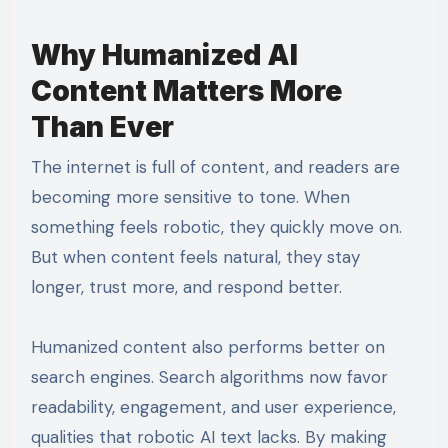
Why Humanized AI
Content Matters More
Than Ever
The internet is full of content, and readers are
becoming more sensitive to tone. When
something feels robotic, they quickly move on.
But when content feels natural, they stay
longer, trust more, and respond better.
Humanized content also performs better on
search engines. Search algorithms now favor
readability, engagement, and user experience,
qualities that robotic AI text lacks. By making