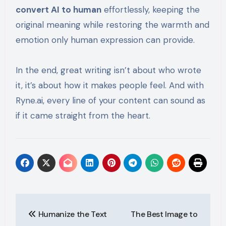
convert AI to human
effortlessly, keeping the
original meaning while restoring the warmth and
emotion only human expression can provide.
In the end, great writing isn’t about who wrote
it, it’s about how it makes people feel. And with
Ryne.ai, every line of your content can sound as
if it came straight from the heart.
Post
Humanize the Text
The Best Image to
navigation