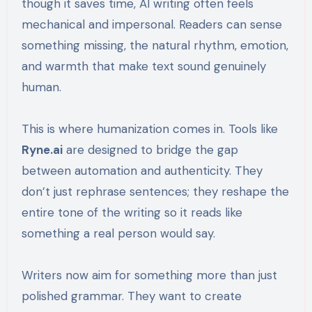
though it saves time, AI writing often feels
mechanical and impersonal. Readers can sense
something missing, the natural rhythm, emotion,
and warmth that make text sound genuinely
human.
This is where humanization comes in. Tools like
Ryne.ai
are designed to bridge the gap
between automation and authenticity. They
don’t just rephrase sentences; they reshape the
entire tone of the writing so it reads like
something a real person would say.
Writers now aim for something more than just
polished grammar. They want to create