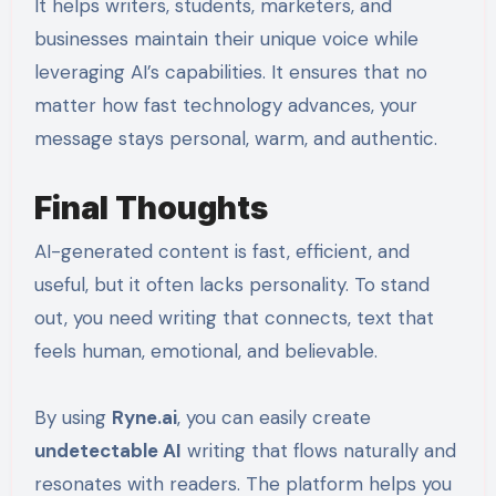
It helps writers, students, marketers, and
businesses maintain their unique voice while
leveraging AI’s capabilities. It ensures that no
matter how fast technology advances, your
message stays personal, warm, and authentic.
Final Thoughts
AI-generated content is fast, efficient, and
useful, but it often lacks personality. To stand
out, you need writing that connects, text that
feels human, emotional, and believable.
By using
Ryne.ai
, you can easily create
undetectable AI
writing that flows naturally and
resonates with readers. The platform helps you