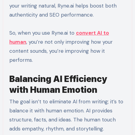
your writing natural, Ryne.ai helps boost both
authenticity and SEO performance.
So, when you use Ryne.ai to
convert AI to
human
, you’re not only improving how your
content sounds, you’re improving how it
performs.
Balancing AI Efficiency
with Human Emotion
The goal isn’t to eliminate AI from writing; it’s to
balance it with human emotion. AI provides
structure, facts, and ideas. The human touch
adds empathy, rhythm, and storytelling.