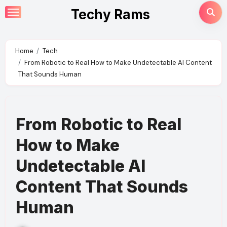
Skip
Techy Rams
to
content
Home
Tech
From Robotic to Real How to Make Undetectable AI Content
That Sounds Human
From Robotic to Real
How to Make
Undetectable AI
Content That Sounds
Human