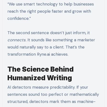
“We use smart technology to help businesses
reach the right people faster and grow with
confidence.”
The second sentence doesn’t just inform, it
connects.
It sounds like something a marketer
would naturally say to a client. That’s the
transformation Ryne.ai achieves.
The Science Behind
Humanized Writing
AI detectors measure predictability. If your
sentences sound too perfect or mathematically
structured, detectors mark them as machine-