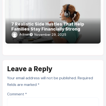
7 Realistic Side Hustles That Help
Families Stay Financially Strong
Admin
November 29, 2025
Leave a Reply
Your email address will not be published.
Required
fields are marked
*
Comment
*