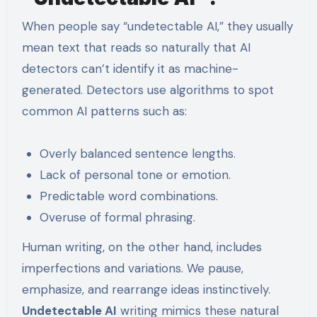
When people say “undetectable AI,” they usually
mean text that reads so naturally that AI
detectors can’t identify it as machine-
generated. Detectors use algorithms to spot
common AI patterns such as:
Overly balanced sentence lengths.
Lack of personal tone or emotion.
Predictable word combinations.
Overuse of formal phrasing.
Human writing, on the other hand, includes
imperfections and variations. We pause,
emphasize, and rearrange ideas instinctively.
Undetectable AI
writing mimics these natural