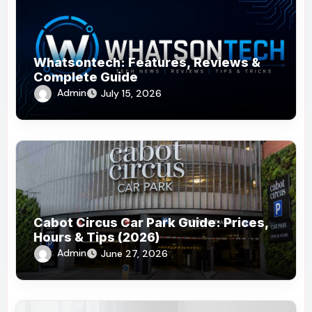
Whatsontech: Features, Reviews &
Complete Guide
Admin
July 15, 2026
Cabot Circus Car Park Guide: Prices,
Hours & Tips (2026)
Admin
June 27, 2026