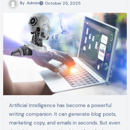
By
Admin
October 25, 2025
Artificial Intelligence has become a powerful
writing companion. It can generate blog posts,
marketing copy, and emails in seconds. But even