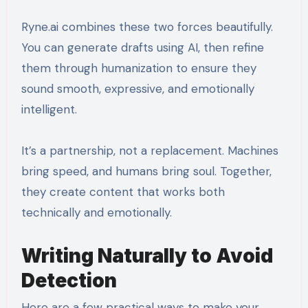
Ryne.ai combines these two forces beautifully.
You can generate drafts using AI, then refine
them through humanization to ensure they
sound smooth, expressive, and emotionally
intelligent.
It’s a partnership, not a replacement. Machines
bring speed, and humans bring soul. Together,
they create content that works both
technically and emotionally.
Writing Naturally to Avoid
Detection
Here are a few practical ways to make your