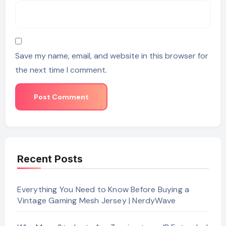
Save my name, email, and website in this browser for
the next time I comment.
Recent Posts
Everything You Need to Know Before Buying a
Vintage Gaming Mesh Jersey | NerdyWave