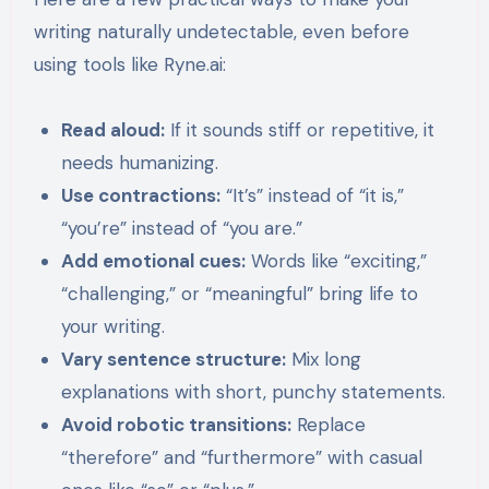
writing naturally undetectable, even before
using tools like Ryne.ai:
Read aloud:
If it sounds stiff or repetitive, it
needs humanizing.
Use contractions:
“It’s” instead of “it is,”
“you’re” instead of “you are.”
Add emotional cues:
Words like “exciting,”
“challenging,” or “meaningful” bring life to
your writing.
Vary sentence structure:
Mix long
explanations with short, punchy statements.
Avoid robotic transitions:
Replace
“therefore” and “furthermore” with casual