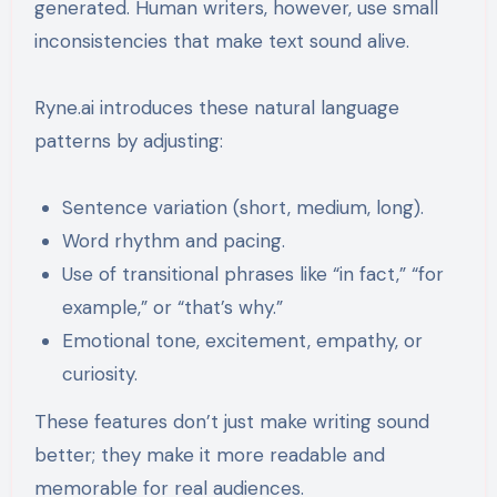
generated. Human writers, however, use small
inconsistencies that make text sound alive.
Ryne.ai introduces these natural language
patterns by adjusting:
Sentence variation (short, medium, long).
Word rhythm and pacing.
Use of transitional phrases like “in fact,” “for
example,” or “that’s why.”
Emotional tone, excitement, empathy, or
curiosity.
These features don’t just make writing sound
better; they make it more readable and
memorable for real audiences.