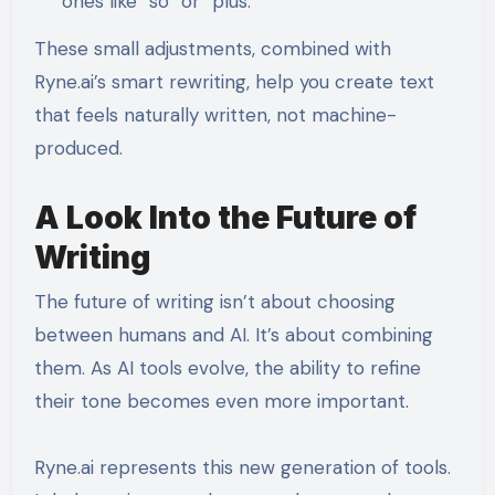
ones like “so” or “plus.”
These small adjustments, combined with
Ryne.ai’s smart rewriting, help you create text
that feels naturally written, not machine-
produced.
A Look Into the Future of
Writing
The future of writing isn’t about choosing
between humans and AI. It’s about combining
them. As AI tools evolve, the ability to refine
their tone becomes even more important.
Ryne.ai represents this new generation of tools.