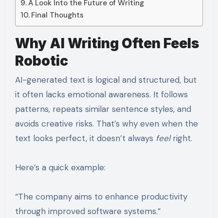
A Look Into the Future of Writing
Final Thoughts
Why AI Writing Often Feels
Robotic
AI-generated text is logical and structured, but
it often lacks emotional awareness. It follows
patterns, repeats similar sentence styles, and
avoids creative risks. That’s why even when the
text looks perfect, it doesn’t always
feel
right.
Here’s a quick example:
“The company aims to enhance productivity
through improved software systems.”