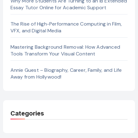
Why More Students Are Turning to an IB Extended
Essay Tutor Online for Academic Support
The Rise of High-Performance Computing in Film,
VFX, and Digital Media
Mastering Background Removal: How Advanced
Tools Transform Your Visual Content
Annie Guest – Biography, Career, Family, and Life
Away from Hollywood!
Categories