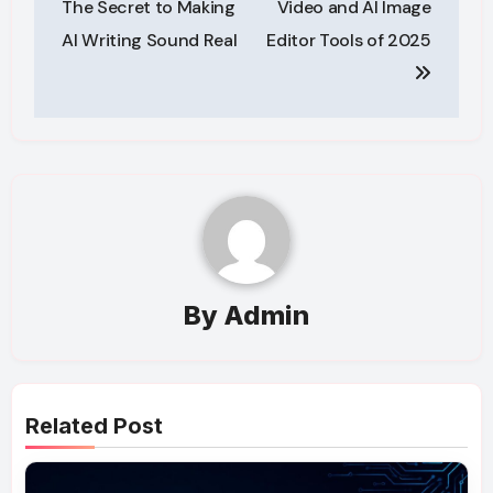
The Secret to Making
Video and AI Image
AI Writing Sound Real
Editor Tools of 2025
By
Admin
Related Post