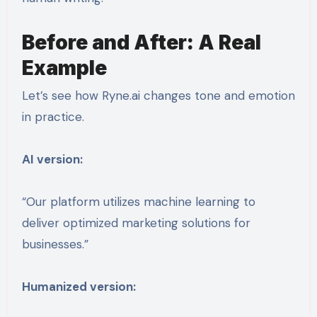
Before and After: A Real
Example
Let’s see how Ryne.ai changes tone and emotion
in practice.
AI version:
“Our platform utilizes machine learning to
deliver optimized marketing solutions for
businesses.”
Humanized version: