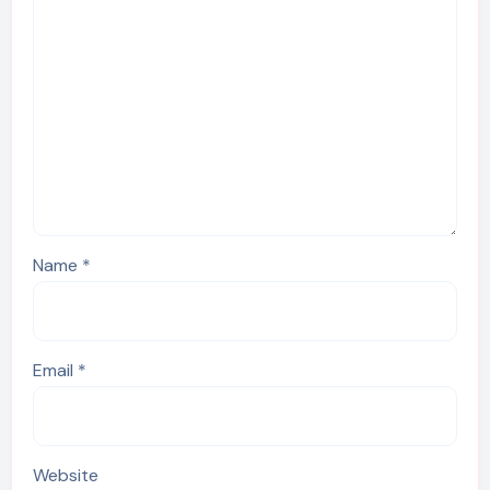
Name
*
Email
*
Website