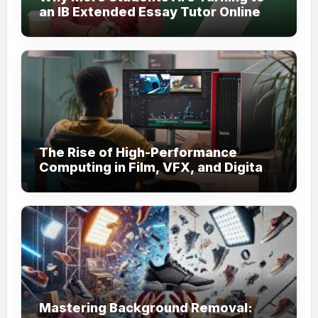
an IB Extended Essay Tutor Online
for Academic Support
The Rise of High-Performance
Computing in Film, VFX, and Digital
Media
Mastering Background Removal: