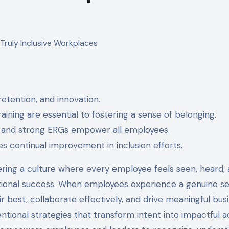
etention, and innovation.
ning are essential to fostering a sense of belonging.
, and strong ERGs empower all employees.
s continual improvement in inclusion efforts.
tering a culture where every employee feels seen, heard,
nizational success. When employees experience a genuine s
ir best, collaborate effectively, and drive meaningful bus
tentional strategies that transform intent into impactful a