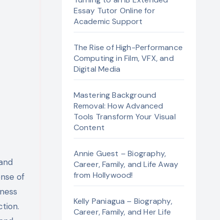
Essay Tutor Online for
Academic Support
The Rise of High-Performance
Computing in Film, VFX, and
Digital Media
Mastering Background
Removal: How Advanced
Tools Transform Your Visual
Content
Annie Guest – Biography,
 and
Career, Family, and Life Away
from Hollywood!
ense of
iness
Kelly Paniagua – Biography,
ction.
Career, Family, and Her Life