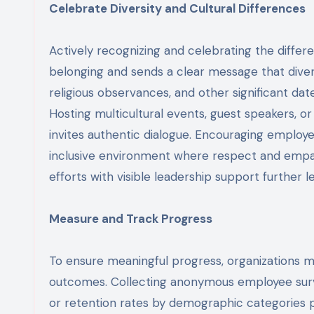
Celebrate Diversity and Cultural Differences
Actively recognizing and celebrating the diffe
belonging and sends a clear message that diver
religious observances, and other significant date
Hosting multicultural events, guest speakers, 
invites authentic dialogue. Encouraging employee
inclusive environment where respect and empat
efforts with visible leadership support further l
Measure and Track Progress
To ensure meaningful progress, organizations mu
outcomes. Collecting anonymous employee surv
or retention rates by demographic categories p