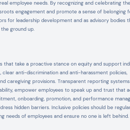
 real employee needs. By recognizing and celebrating th
assroots engagement and promote a sense of belonging for
ors for leadership development and as advisory bodies t
 the ground up.
ces that take a proactive stance on equity and support ind
 clear anti-discrimination and anti-harassment policies,
 and caregiving provisions. Transparent reporting systems
ability, empower employees to speak up and trust that a
cruitment, onboarding, promotion, and performance man
dress hidden barriers. Inclusive policies should be regula
ng needs of employees and ensure no one is left behind.