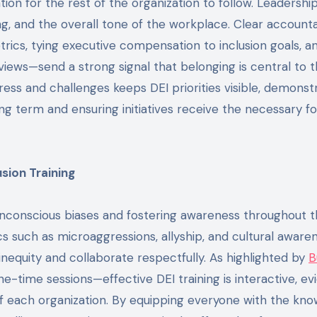
ion for the rest of the organization to follow. Leadership
g, and the overall tone of the workplace. Clear accounta
trics, tying executive compensation to inclusion goals, a
ews—send a strong signal that belonging is central to 
ess and challenges keeps DEI priorities visible, demonst
g term and ensuring initiatives receive the necessary f
sion Training
 unconscious biases and fostering awareness throughout 
cs such as microaggressions, allyship, and cultural aware
nequity and collaborate respectfully. As highlighted by
B
one-time sessions—effective DEI training is interactive, e
of each organization. By equipping everyone with the kn