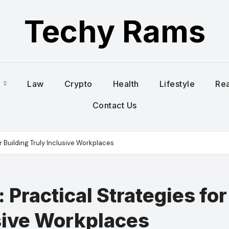
Techy Rams
s
Law
Crypto
Health
Lifestyle
Rea
Contact Us
r Building Truly Inclusive Workplaces
 Practical Strategies for
usive Workplaces