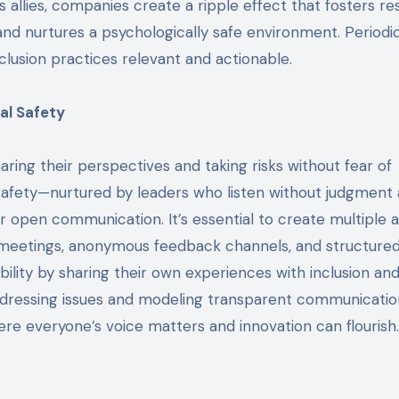
 allies, companies create a ripple effect that fosters re
 and nurtures a psychologically safe environment. Periodi
lusion practices relevant and actionable.
al Safety
ing their perspectives and taking risks without fear of
safety—nurtured by leaders who listen without judgment
open communication. It’s essential to create multiple 
ll meetings, anonymous feedback channels, and structure
lity by sharing their own experiences with inclusion an
ddressing issues and modeling transparent communicatio
here everyone’s voice matters and innovation can flourish.