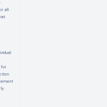
e
 all.
hat
ividual
 for
ction
agement
rly