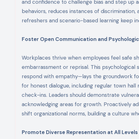
and confidence to challenge bias and step up as
behaviors, reduces instances of discrimination,
refreshers and scenario-based learning keep inc
Foster Open Communication and Psychologic
Workplaces thrive when employees feel safe shar
embarrassment or reprisal. This psychological 
respond with empathy—lays the groundwork for 
for honest dialogue, including regular town ha
check-ins. Leaders should demonstrate vulnerabi
acknowledging areas for growth. Proactively a
shift organizational norms, building a culture w
Promote Diverse Representation at All Levels