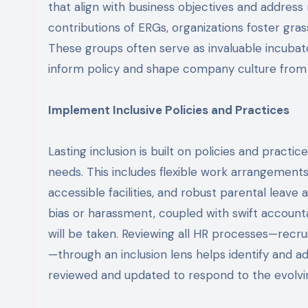
that align with business objectives and address
contributions of ERGs, organizations foster gr
These groups often serve as invaluable incubat
inform policy and shape company culture from
Implement Inclusive Policies and Practices
Lasting inclusion is built on policies and practi
needs. This includes flexible work arrangements,
accessible facilities, and robust parental leave
bias or harassment, coupled with swift account
will be taken. Reviewing all HR processes—re
—through an inclusion lens helps identify and ad
reviewed and updated to respond to the evolvi