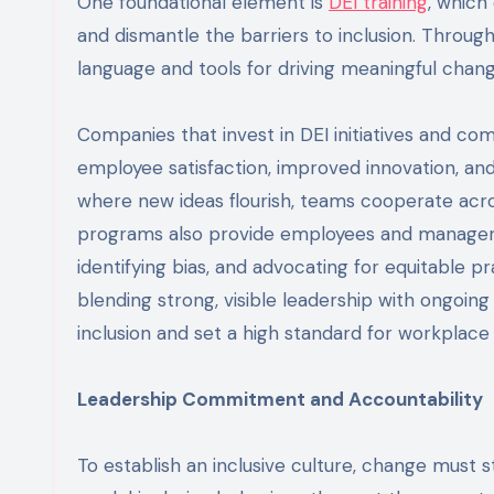
One foundational element is
DEI training
, which
and dismantle the barriers to inclusion. Throug
language and tools for driving meaningful change
Companies that invest in DEI initiatives and com
employee satisfaction, improved innovation, a
where new ideas flourish, teams cooperate across
programs also provide employees and managers w
identifying bias, and advocating for equitable p
blending strong, visible leadership with ongoin
inclusion and set a high standard for workplace 
Leadership Commitment and Accountability
To establish an inclusive culture, change must 