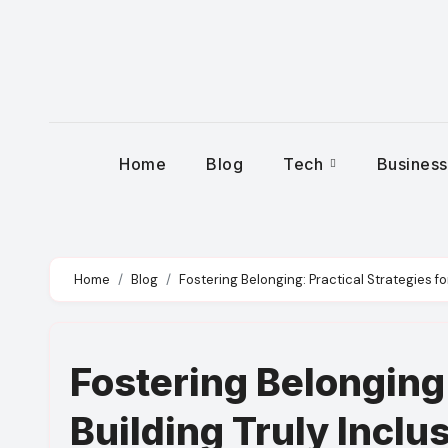
Skip
to
content
Home
Blog
Tech
Busines
Home
Blog
Fostering Belonging: Practical Strategies fo
Fostering Belonging:
Building Truly Incl