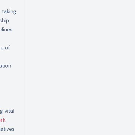
 taking
ship
elines
ge of
ation
 vital
ork
,
atives