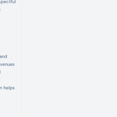
spectful
c
 and
avenues
d
d
n helps