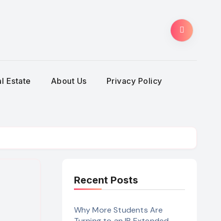
l Estate
About Us
Privacy Policy
Recent Posts
Why More Students Are
Turning to an IB Extended