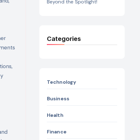
and,
Beyond the Spotlight!
her
Categories
nments
ions,
By
Technology
Business
Health
 and
Finance