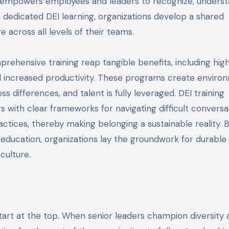
 empowers employees and leaders to recognize, underst
h dedicated DEI learning, organizations develop a shared
 across all levels of their teams.
prehensive training reap tangible benefits, including hig
nd increased productivity. These programs create enviro
 differences, and talent is fully leveraged. DEI training
ith clear frameworks for navigating difficult conversat
ractices, thereby making belonging a sustainable reality. 
g education, organizations lay the groundwork for durable
culture.
start at the top. When senior leaders champion diversity