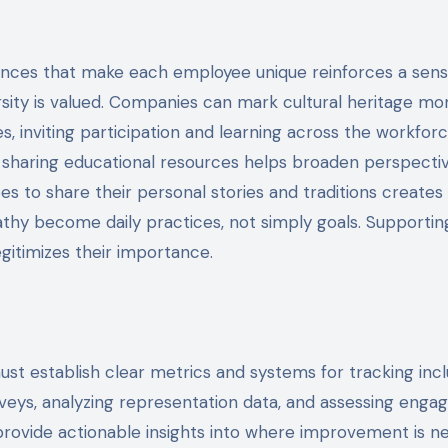
rences that make each employee unique reinforces a sens
sity is valued. Companies can mark cultural heritage mo
s, inviting participation and learning across the workforc
or sharing educational resources helps broaden perspecti
s to share their personal stories and traditions creates 
hy become daily practices, not simply goals. Supportin
egitimizes their importance.
st establish clear metrics and systems for tracking incl
eys, analyzing representation data, and assessing eng
rovide actionable insights into where improvement is n