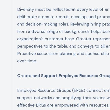
Diversity must be reflected at every level of an
deliberate steps to recruit, develop, and prom
and decision-making roles. Reviewing hiring prac
from a diverse range of backgrounds helps bui
organization’s customer base. Greater represent
perspectives to the table, and conveys to all 
Proactive succession planning and sponsorship p
over time.
Create and Support Employee Resource Grou
Employee Resource Groups (ERGs) connect employ
support networks and amplifying their voices wi
effective ERGs are empowered with resources, e