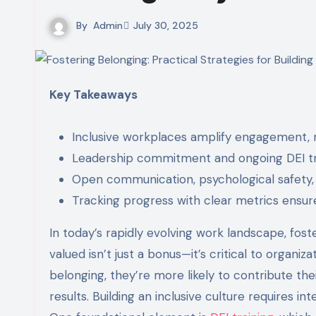
By
Admin
July 30, 2025
Key Takeaways
Inclusive workplaces amplify engagement, r
Leadership commitment and ongoing DEI trai
Open communication, psychological safety
Tracking progress with clear metrics ensure
In today’s rapidly evolving work landscape, fos
valued isn’t just a bonus—it’s critical to orga
belonging, they’re more likely to contribute the
results. Building an inclusive culture requires in