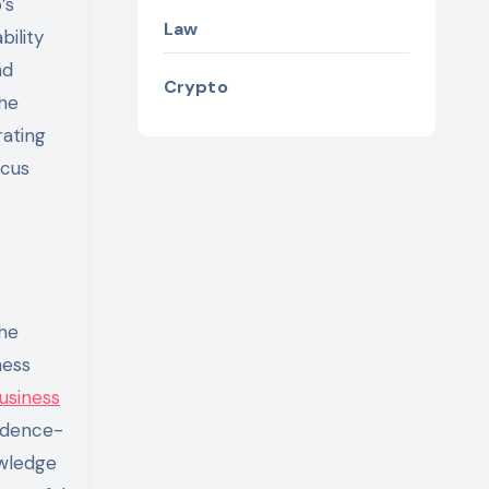
’s
Law
bility
nd
Crypto
the
rating
ocus
the
ness
usiness
vidence-
owledge