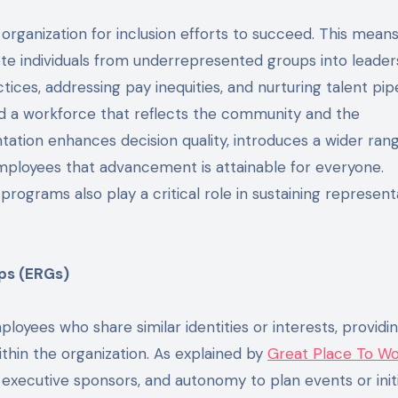
 organization for inclusion efforts to succeed. This means
ote individuals from underrepresented groups into leader
tices, addressing pay inequities, and nurturing talent pip
ld a workforce that reflects the community and the
ation enhances decision quality, introduces a wider ran
employees that advancement is attainable for everyone.
rograms also play a critical role in sustaining represent
ps (ERGs)
ees who share similar identities or interests, providing
thin the organization. As explained by
Great Place To W
xecutive sponsors, and autonomy to plan events or initi