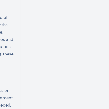
e of
nths,
e.
ves and
a rich,
g these
usion
agement
eeded.