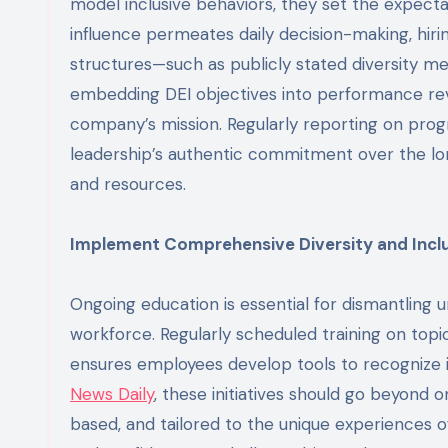
model inclusive behaviors, they set the expectat
influence permeates daily decision-making, hirin
structures—such as publicly stated diversity me
embedding DEI objectives into performance revi
company’s mission. Regularly reporting on progr
leadership’s authentic commitment over the lon
and resources.
Implement Comprehensive Diversity and Inclu
Ongoing education is essential for dismantling
workforce. Regularly scheduled training on topi
ensures employees develop tools to recognize i
News Daily
, these initiatives should go beyond 
based, and tailored to the unique experiences 