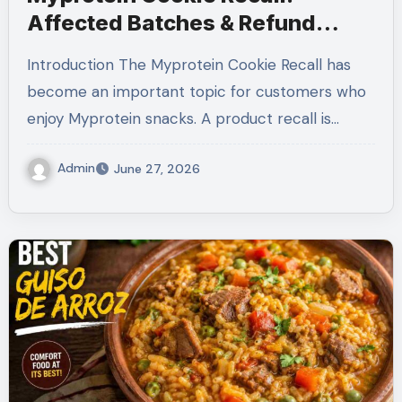
Affected Batches & Refund
Guide (2026)
Introduction The Myprotein Cookie Recall has
become an important topic for customers who
enjoy Myprotein snacks. A product recall is…
Admin
June 27, 2026