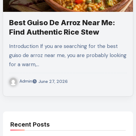
Best Guiso De Arroz Near Me:
Find Authentic Rice Stew
Introduction If you are searching for the best
guiso de arroz near me, you are probably looking
for a warm,…
Admin
June 27, 2026
Recent Posts