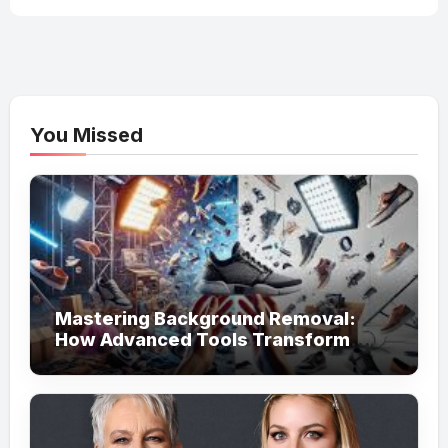
You Missed
Mastering Background Removal:
How Advanced Tools Transform
Your Visual Content