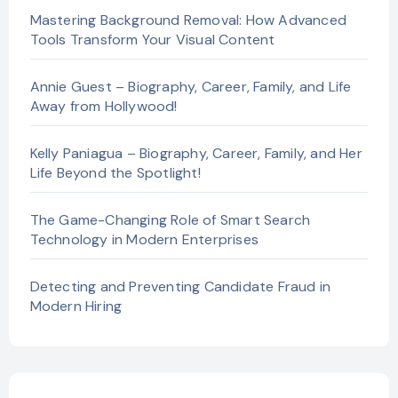
Mastering Background Removal: How Advanced
Tools Transform Your Visual Content
Annie Guest – Biography, Career, Family, and Life
Away from Hollywood!
Kelly Paniagua – Biography, Career, Family, and Her
Life Beyond the Spotlight!
The Game-Changing Role of Smart Search
Technology in Modern Enterprises
Detecting and Preventing Candidate Fraud in
Modern Hiring