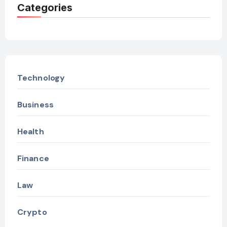
Categories
Technology
Business
Health
Finance
Law
Crypto