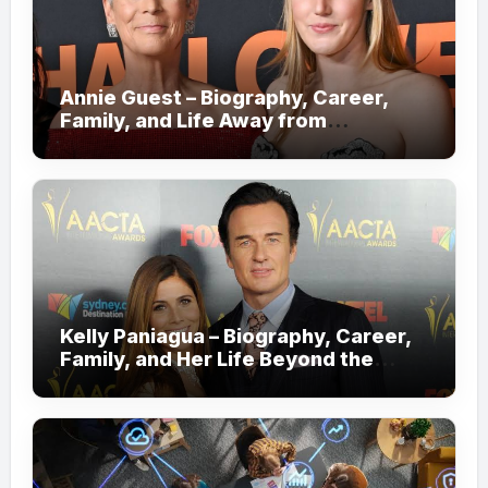
Annie Guest – Biography, Career,
Family, and Life Away from
Hollywood!
Kelly Paniagua – Biography, Career,
Family, and Her Life Beyond the
Spotlight!