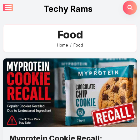
Skip
Techy Rams
to
content
Food
Home
Food
Myprotein Cookie Recall: