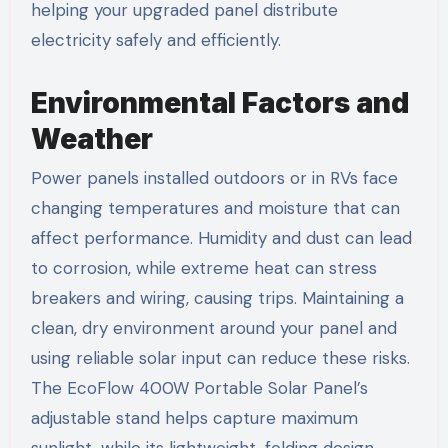
helping your upgraded panel distribute
electricity safely and efficiently.
Environmental Factors and
Weather
Power panels installed outdoors or in RVs face
changing temperatures and moisture that can
affect performance. Humidity and dust can lead
to corrosion, while extreme heat can stress
breakers and wiring, causing trips. Maintaining a
clean, dry environment around your panel and
using reliable solar input can reduce these risks.
The EcoFlow 400W Portable Solar Panel’s
adjustable stand helps capture maximum