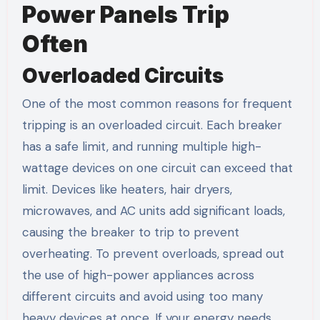
Power Panels Trip
Often
Overloaded Circuits
One of the most common reasons for frequent
tripping is an overloaded circuit. Each breaker
has a safe limit, and running multiple high-
wattage devices on one circuit can exceed that
limit. Devices like heaters, hair dryers,
microwaves, and AC units add significant loads,
causing the breaker to trip to prevent
overheating. To prevent overloads, spread out
the use of high-power appliances across
different circuits and avoid using too many
heavy devices at once. If your energy needs