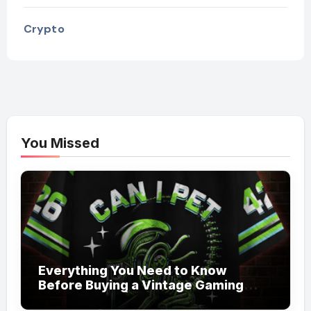
Crypto
You Missed
Everything You Need to Know
Before Buying a Vintage Gaming
Mesh Jersey | NerdyWave