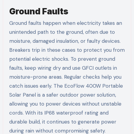
Ground Faults
Ground faults happen when electricity takes an
unintended path to the ground, often due to
moisture, damaged insulation, or faulty devices.
Breakers trip in these cases to protect you from
potential electric shocks. To prevent ground
faults, keep wiring dry and use GFCI outlets in
moisture-prone areas. Regular checks help you
catch issues early. The EcoFlow 400W Portable
Solar Panel is a safer outdoor power solution,
allowing you to power devices without unstable
cords. With its IP68 waterproof rating and
durable build, it continues to generate power
during rain without compromising safety.