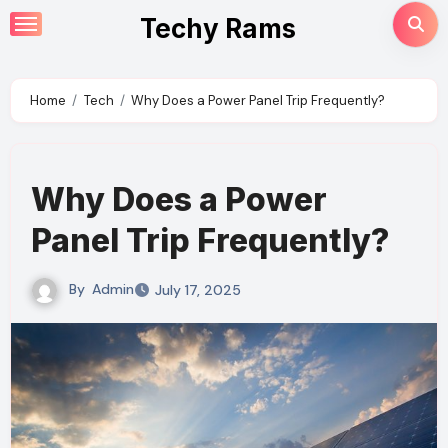
Skip
Techy Rams
to
content
Home
Tech
Why Does a Power Panel Trip Frequently?
Why Does a Power
Panel Trip Frequently?
By
Admin
July 17, 2025