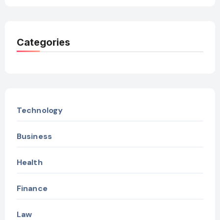
Categories
Technology
Business
Health
Finance
Law