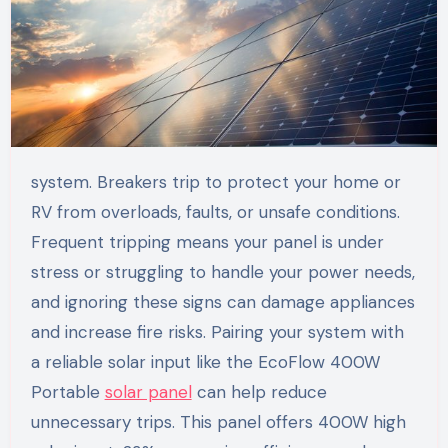
system. Breakers trip to protect your home or
RV from overloads, faults, or unsafe conditions.
Frequent tripping means your panel is under
stress or struggling to handle your power needs,
and ignoring these signs can damage appliances
and increase fire risks. Pairing your system with
a reliable solar input like the EcoFlow 400W
Portable
solar panel
can help reduce
unnecessary trips. This panel offers 400W high