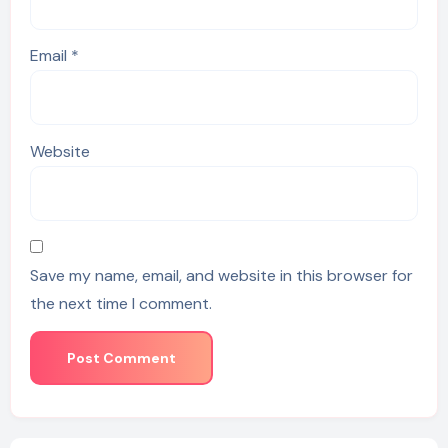
Email
*
Website
Save my name, email, and website in this browser for
the next time I comment.