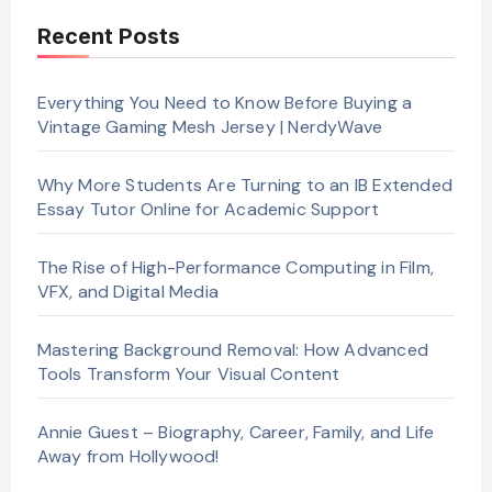
Recent Posts
Everything You Need to Know Before Buying a
Vintage Gaming Mesh Jersey | NerdyWave
Why More Students Are Turning to an IB Extended
Essay Tutor Online for Academic Support
The Rise of High-Performance Computing in Film,
VFX, and Digital Media
Mastering Background Removal: How Advanced
Tools Transform Your Visual Content
Annie Guest – Biography, Career, Family, and Life
Away from Hollywood!