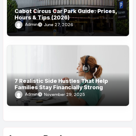
Cabot Circus Car Park Guide: Prices,
Hours & Tips (2026)
Admin
June 27, 2026
7 Realistic Side Hustles That Help
Families Stay Financially Strong
Admin
November 29, 2025