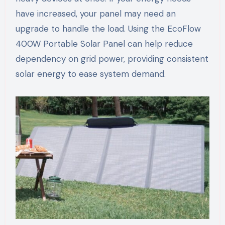
have increased, your panel may need an
upgrade to handle the load. Using the EcoFlow
400W Portable Solar Panel can help reduce
dependency on grid power, providing consistent
solar energy to ease system demand.