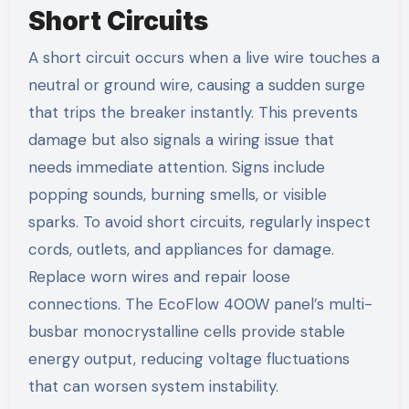
Short Circuits
A short circuit occurs when a live wire touches a
neutral or ground wire, causing a sudden surge
that trips the breaker instantly. This prevents
damage but also signals a wiring issue that
needs immediate attention. Signs include
popping sounds, burning smells, or visible
sparks. To avoid short circuits, regularly inspect
cords, outlets, and appliances for damage.
Replace worn wires and repair loose
connections. The EcoFlow 400W panel’s multi-
busbar monocrystalline cells provide stable
energy output, reducing voltage fluctuations
that can worsen system instability.