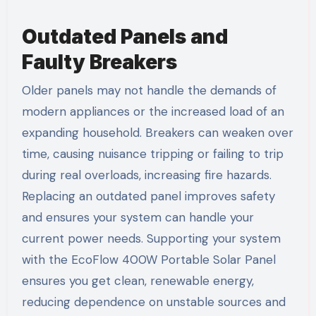
Outdated Panels and
Faulty Breakers
Older panels may not handle the demands of
modern appliances or the increased load of an
expanding household. Breakers can weaken over
time, causing nuisance tripping or failing to trip
during real overloads, increasing fire hazards.
Replacing an outdated panel improves safety
and ensures your system can handle your
current power needs. Supporting your system
with the EcoFlow 400W Portable Solar Panel
ensures you get clean, renewable energy,
reducing dependence on unstable sources and