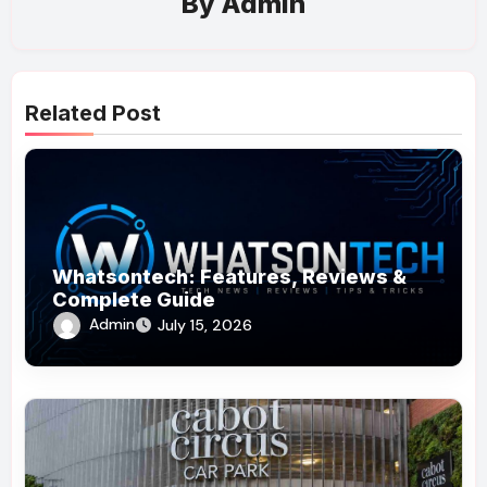
By
Admin
Related Post
Whatsontech: Features, Reviews &
Complete Guide
Admin
July 15, 2026