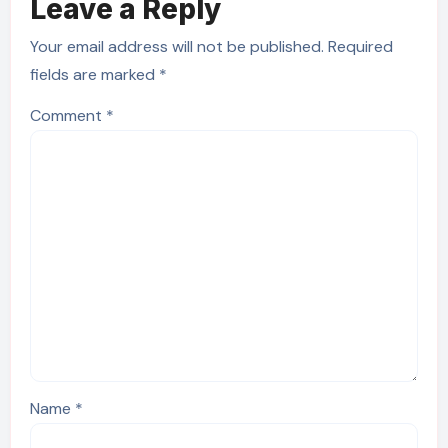
Leave a Reply
Your email address will not be published.
Required
fields are marked
*
Comment
*
Name
*