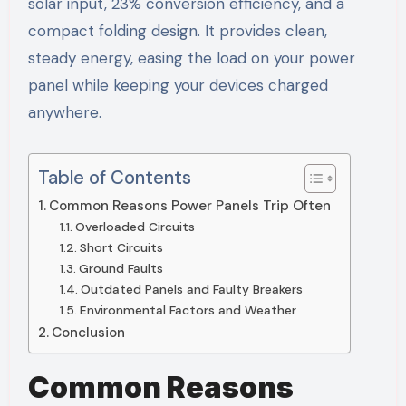
solar input, 23% conversion efficiency, and a
compact folding design. It provides clean,
steady energy, easing the load on your power
panel while keeping your devices charged
anywhere.
Table of Contents
Common Reasons Power Panels Trip Often
Overloaded Circuits
Short Circuits
Ground Faults
Outdated Panels and Faulty Breakers
Environmental Factors and Weather
Conclusion
Common Reasons