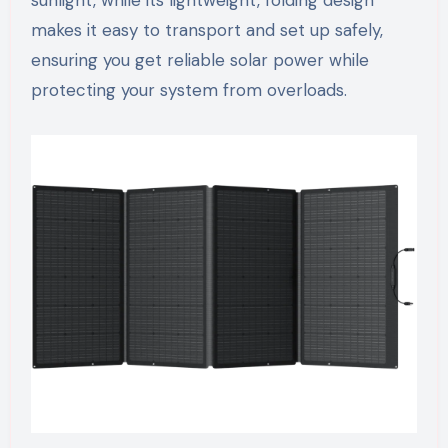
sunlight, while its lightweight, folding design
makes it easy to transport and set up safely,
ensuring you get reliable solar power while
protecting your system from overloads.