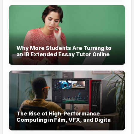
Why More Students Are Turning to
an IB Extended Essay Tutor Online
for Academic Support
The Rise of High-Performance
Computing in Film, VFX, and Digital
Media