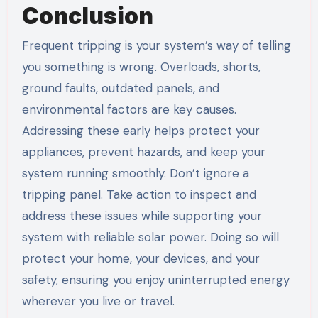
Conclusion
Frequent tripping is your system’s way of telling
you something is wrong. Overloads, shorts,
ground faults, outdated panels, and
environmental factors are key causes.
Addressing these early helps protect your
appliances, prevent hazards, and keep your
system running smoothly. Don’t ignore a
tripping panel. Take action to inspect and
address these issues while supporting your
system with reliable solar power. Doing so will
protect your home, your devices, and your
safety, ensuring you enjoy uninterrupted energy
wherever you live or travel.