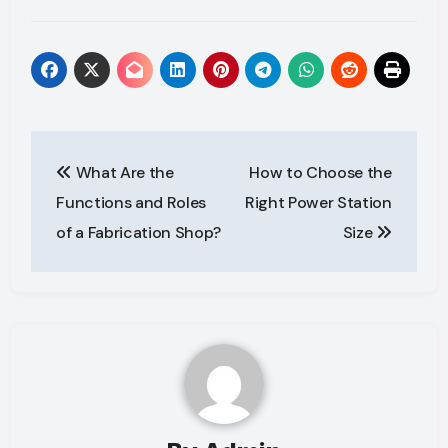
Post
What Are the
How to Choose the
navigation
Functions and Roles
Right Power Station
of a Fabrication Shop?
Size