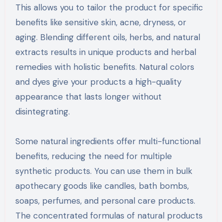
This allows you to tailor the product for specific
benefits like sensitive skin, acne, dryness, or
aging. Blending different oils, herbs, and natural
extracts results in unique products and herbal
remedies with holistic benefits. Natural colors
and dyes give your products a high-quality
appearance that lasts longer without
disintegrating.
Some natural ingredients offer multi-functional
benefits, reducing the need for multiple
synthetic products. You can use them in bulk
apothecary goods like candles, bath bombs,
soaps, perfumes, and personal care products.
The concentrated formulas of natural products