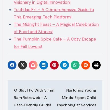
Visionary in Digital Innovation!
Techdae.Frl – A Comprehensive Guide to
This Emerging Tech Platform!
The Midnight Feast – A Magical Celebration
of Food and Stories!
The Pumpkin Spice Cafe – A Cozy Escape
for Fall Lovers!
Post
Slot 1 Pc With Simm
Nurturing Young
navigation
Ram Retroweb – A
Minds: Expert Child
User-Friendly Guide!
Psychologist Services