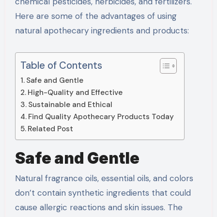
chemical pesticides, herbicides, and fertilizers.
Here are some of the advantages of using
natural apothecary ingredients and products:
Table of Contents
Safe and Gentle
High-Quality and Effective
Sustainable and Ethical
Find Quality Apothecary Products Today
Related Post
Safe and Gentle
Natural fragrance oils, essential oils, and colors
don’t contain synthetic ingredients that could
cause allergic reactions and skin issues. The