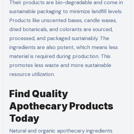
Their products are bio-degradable and come in
sustainable packaging to minimize landfill levels.
Products like unscented bases, candle waxes,
dried botanicals, and colorants are sourced,
processed, and packaged sustainably. The
ingredients are also potent, which means less
material is required during production. This
promotes less waste and more sustainable
resource utilization.
Find Quality
Apothecary Products
Today
Natural and organic apothecary ingredients