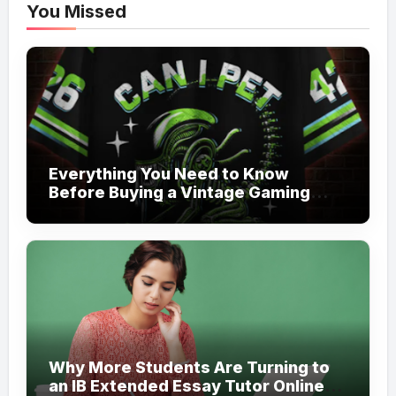
You Missed
Everything You Need to Know
Before Buying a Vintage Gaming
Mesh Jersey | NerdyWave
Why More Students Are Turning to
an IB Extended Essay Tutor Online