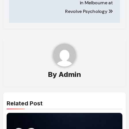
in Melbourne at
Revolve Psychology
By
Admin
Related Post