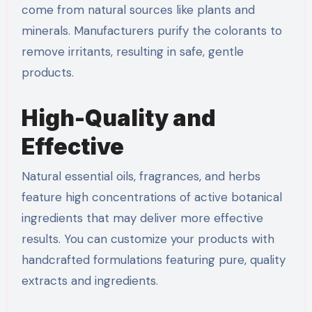
come from natural sources like plants and
minerals. Manufacturers purify the colorants to
remove irritants, resulting in safe, gentle
products.
High-Quality and
Effective
Natural essential oils, fragrances, and herbs
feature high concentrations of active botanical
ingredients that may deliver more effective
results. You can customize your products with
handcrafted formulations featuring pure, quality
extracts and ingredients.