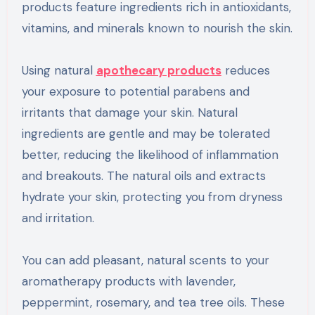
products feature ingredients rich in antioxidants,
vitamins, and minerals known to nourish the skin.
Using natural
apothecary products
reduces
your exposure to potential parabens and
irritants that damage your skin. Natural
ingredients are gentle and may be tolerated
better, reducing the likelihood of inflammation
and breakouts. The natural oils and extracts
hydrate your skin, protecting you from dryness
and irritation.
You can add pleasant, natural scents to your
aromatherapy products with lavender,
peppermint, rosemary, and tea tree oils. These