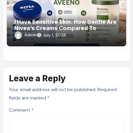
I Have Sensitive Skin. How Gentle Are
Nivea’s Creams Compared To
Aveeno?
Admin
July 1, 2026
Leave a Reply
Your email address will not be published.
Required
fields are marked
*
Comment
*