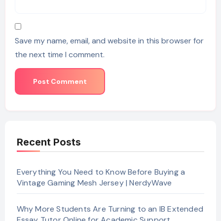
Save my name, email, and website in this browser for
the next time I comment.
Recent Posts
Everything You Need to Know Before Buying a
Vintage Gaming Mesh Jersey | NerdyWave
Why More Students Are Turning to an IB Extended
Essay Tutor Online for Academic Support