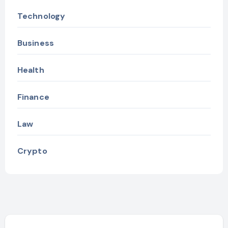
Technology
Business
Health
Finance
Law
Crypto