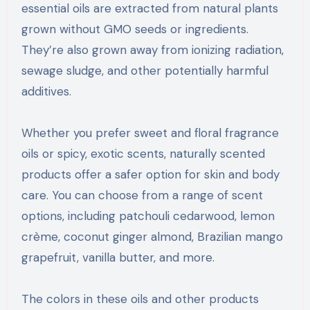
essential oils are extracted from natural plants
grown without GMO seeds or ingredients.
They’re also grown away from ionizing radiation,
sewage sludge, and other potentially harmful
additives.
Whether you prefer sweet and floral fragrance
oils or spicy, exotic scents, naturally scented
products offer a safer option for skin and body
care. You can choose from a range of scent
options, including patchouli cedarwood, lemon
crème, coconut ginger almond, Brazilian mango
grapefruit, vanilla butter, and more.
The colors in these oils and other products