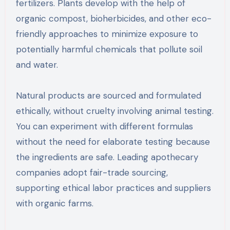
fertilizers. Plants develop with the help of
organic compost, bioherbicides, and other eco-
friendly approaches to minimize exposure to
potentially harmful chemicals that pollute soil
and water.
Natural products are sourced and formulated
ethically, without cruelty involving animal testing.
You can experiment with different formulas
without the need for elaborate testing because
the ingredients are safe. Leading apothecary
companies adopt fair-trade sourcing,
supporting ethical labor practices and suppliers
with organic farms.