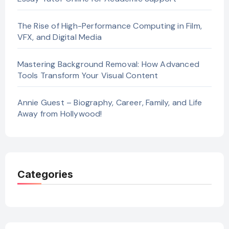
The Rise of High-Performance Computing in Film,
VFX, and Digital Media
Mastering Background Removal: How Advanced
Tools Transform Your Visual Content
Annie Guest – Biography, Career, Family, and Life
Away from Hollywood!
Categories