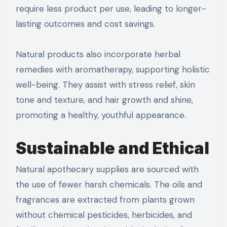
require less product per use, leading to longer-
lasting outcomes and cost savings.
Natural products also incorporate herbal
remedies with aromatherapy, supporting holistic
well-being. They assist with stress relief, skin
tone and texture, and hair growth and shine,
promoting a healthy, youthful appearance.
Sustainable and Ethical
Natural apothecary supplies are sourced with
the use of fewer harsh chemicals. The oils and
fragrances are extracted from plants grown
without chemical pesticides, herbicides, and