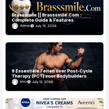
Brasssmile || Brasssmile.Com :
Complete Guide & Features
Admin
July 15, 2026
9 Essentiële Feiten over Post-Cycle
Therapy (PCT) voor Bodybuilders
blitz
July 13, 2026