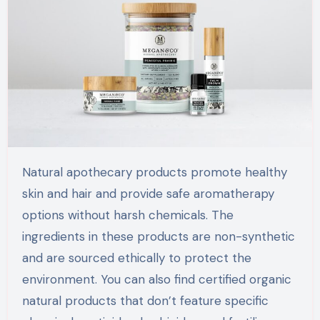
Natural apothecary products promote healthy
skin and hair and provide safe aromatherapy
options without harsh chemicals. The
ingredients in these products are non-synthetic
and are sourced ethically to protect the
environment. You can also find certified organic
natural products that don’t feature specific