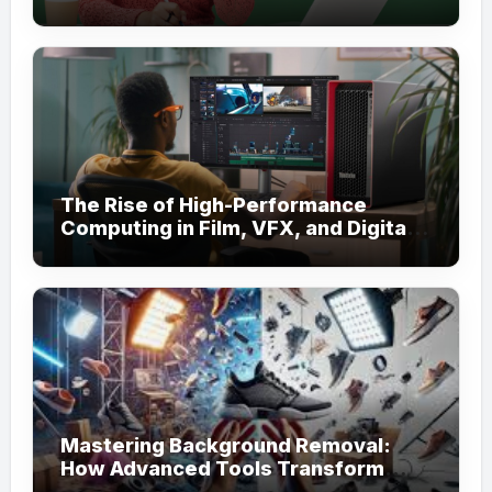
for Academic Support
The Rise of High-Performance
Computing in Film, VFX, and Digital
Media
Mastering Background Removal:
How Advanced Tools Transform
Your Visual Content