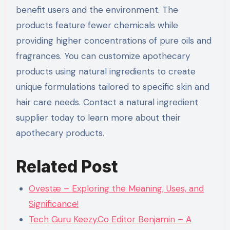
benefit users and the environment. The
products feature fewer chemicals while
providing higher concentrations of pure oils and
fragrances. You can customize apothecary
products using natural ingredients to create
unique formulations tailored to specific skin and
hair care needs. Contact a natural ingredient
supplier today to learn more about their
apothecary products.
Related Post
Ovestæ – Exploring the Meaning, Uses, and
Significance!
Tech Guru Keezy.Co Editor Benjamin – A