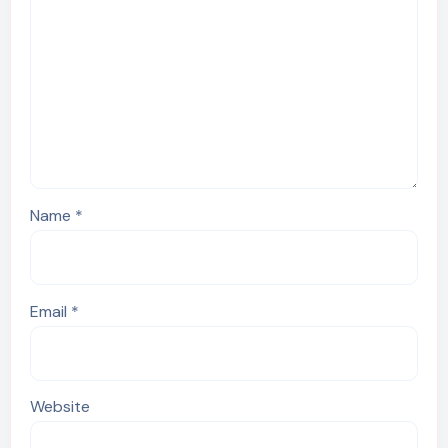
Name
*
Email
*
Website