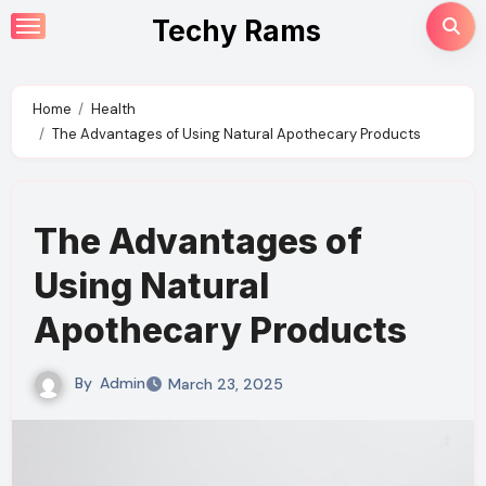
Skip
Techy Rams
to
content
Home
Health
The Advantages of Using Natural Apothecary Products
The Advantages of
Using Natural
Apothecary Products
By
Admin
March 23, 2025