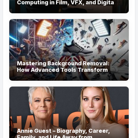
Computing in Film, VFX, and Digital
Media
Mastering Background Removal:
How Advanced Tools Transform
Your Visual Content
Annie Guest – Biography, Career,
Family, and Life Away from