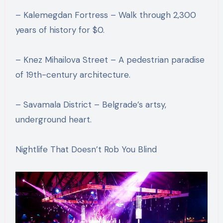
– Kalemegdan Fortress – Walk through 2,300
years of history for $0.
– Knez Mihailova Street – A pedestrian paradise
of 19th-century architecture.
– Savamala District – Belgrade’s artsy,
underground heart.
Nightlife That Doesn’t Rob You Blind