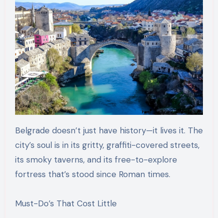
Belgrade doesn’t just have history—it lives it. The
city’s soul is in its gritty, graffiti-covered streets,
its smoky taverns, and its free-to-explore
fortress that’s stood since Roman times.
Must-Do’s That Cost Little