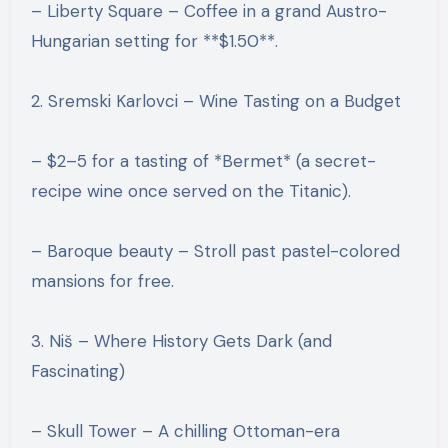
– Liberty Square – Coffee in a grand Austro-
Hungarian setting for **$1.50**.
2. Sremski Karlovci – Wine Tasting on a Budget
– $2–5 for a tasting of *Bermet* (a secret-
recipe wine once served on the Titanic).
– Baroque beauty – Stroll past pastel-colored
mansions for free.
3. Niš – Where History Gets Dark (and
Fascinating)
– Skull Tower – A chilling Ottoman-era