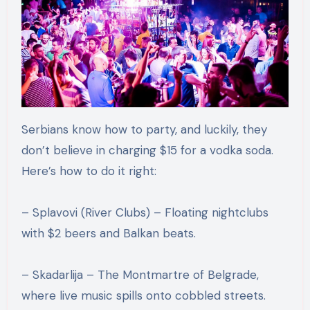
Serbians know how to party, and luckily, they
don’t believe in charging $15 for a vodka soda.
Here’s how to do it right:
– Splavovi (River Clubs) – Floating nightclubs
with $2 beers and Balkan beats.
– Skadarlija – The Montmartre of Belgrade,
where live music spills onto cobbled streets.