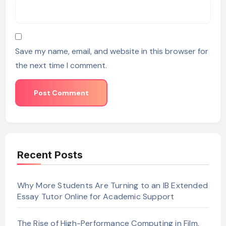
Save my name, email, and website in this browser for
the next time I comment.
Recent Posts
Why More Students Are Turning to an IB Extended
Essay Tutor Online for Academic Support
The Rise of High-Performance Computing in Film,