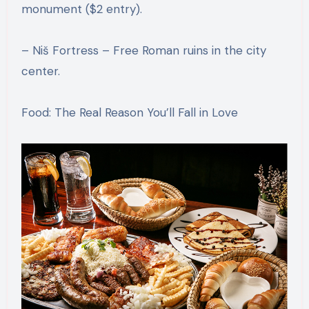
monument ($2 entry).
– Niš Fortress – Free Roman ruins in the city
center.
Food: The Real Reason You’ll Fall in Love