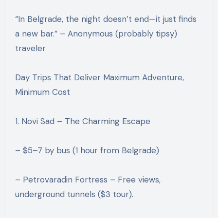
“In Belgrade, the night doesn’t end—it just finds
a new bar.” – Anonymous (probably tipsy)
traveler
Day Trips That Deliver Maximum Adventure,
Minimum Cost
1. Novi Sad – The Charming Escape
– $5–7 by bus (1 hour from Belgrade)
– Petrovaradin Fortress – Free views,
underground tunnels ($3 tour).