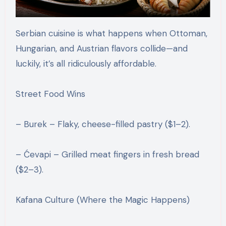
Serbian cuisine is what happens when Ottoman,
Hungarian, and Austrian flavors collide—and
luckily, it’s all ridiculously affordable.
Street Food Wins
– Burek – Flaky, cheese-filled pastry ($1–2).
– Ćevapi – Grilled meat fingers in fresh bread
($2–3).
Kafana Culture (Where the Magic Happens)