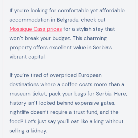
If you’re looking for comfortable yet affordable
accommodation in Belgrade, check out
Mosaique Casa prices
for a stylish stay that
won’t break your budget. This charming
property offers excellent value in Serbia’s
vibrant capital.
If you’re tired of overpriced European
destinations where a coffee costs more than a
museum ticket, pack your bags for Serbia. Here,
history isn’t locked behind expensive gates,
nightlife doesn’t require a trust fund, and the
food? Let’s just say you’ll eat like a king without
selling a kidney.