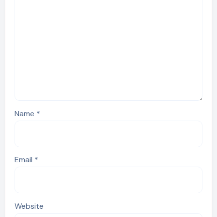
Name
*
Email
*
Website