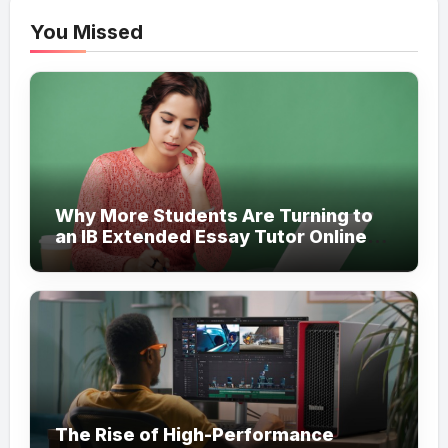
You Missed
Why More Students Are Turning to
an IB Extended Essay Tutor Online
for Academic Support
The Rise of High-Performance