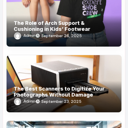
The Role of Arch Support &
Cushioning in Kids’ Footwear
Admin
September 26, 2025
The Best Scanners to Digitize Your
Photographs Without Damage
Admin
September 23, 2025