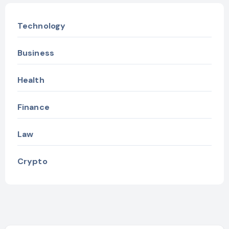
Technology
Business
Health
Finance
Law
Crypto