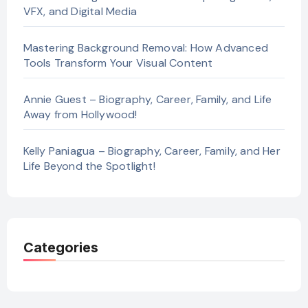
VFX, and Digital Media
Mastering Background Removal: How Advanced
Tools Transform Your Visual Content
Annie Guest – Biography, Career, Family, and Life
Away from Hollywood!
Kelly Paniagua – Biography, Career, Family, and Her
Life Beyond the Spotlight!
Categories