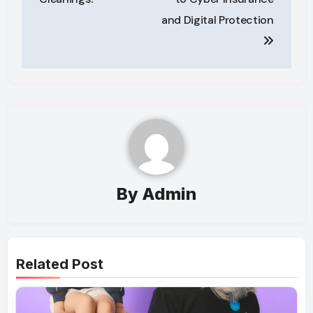
and Digital Protection
By
Admin
Related Post