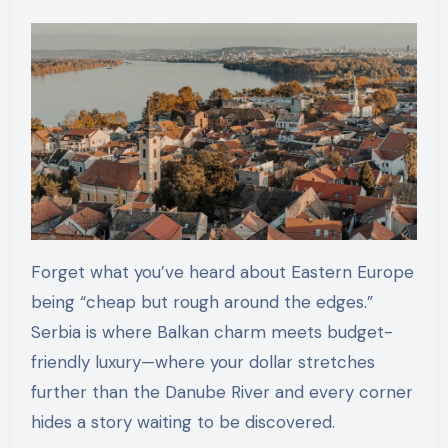
Forget what you’ve heard about Eastern Europe
being “cheap but rough around the edges.”
Serbia is where Balkan charm meets budget-
friendly luxury—where your dollar stretches
further than the Danube River and every corner
hides a story waiting to be discovered.