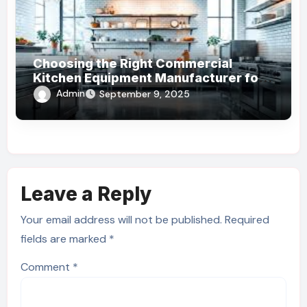
Choosing the Right Commercial
Kitchen Equipment Manufacturer for
Your Business
Admin
September 9, 2025
Leave a Reply
Your email address will not be published.
Required
fields are marked
*
Comment
*