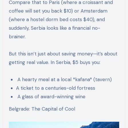
Compare that to Paris (where a croissant and
coffee will set you back $10) or Amsterdam
(where a hostel dorm bed costs $40), and
suddenly, Serbia looks like a financial no-
brainer.
But this isn’t just about saving money—it’s about
getting real value. In Serbia, $5 buys you:
A hearty meal at a local *kafana* (tavern)
A ticket to a centuries-old fortress
A glass of award-winning wine
Belgrade: The Capital of Cool