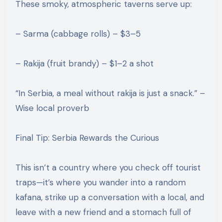
These smoky, atmospheric taverns serve up:
– Sarma (cabbage rolls) – $3–5
– Rakija (fruit brandy) – $1–2 a shot
“In Serbia, a meal without rakija is just a snack.” –
Wise local proverb
Final Tip: Serbia Rewards the Curious
This isn’t a country where you check off tourist
traps—it’s where you wander into a random
kafana, strike up a conversation with a local, and
leave with a new friend and a stomach full of