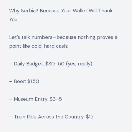
Why Serbia? Because Your Wallet Will Thank
You
Let’s talk numbers—because nothing proves a
point like cold, hard cash:
– Daily Budget: $30–50 (yes, really)
– Beer: $1.50
– Museum Entry: $3–5
– Train Ride Across the Country: $15