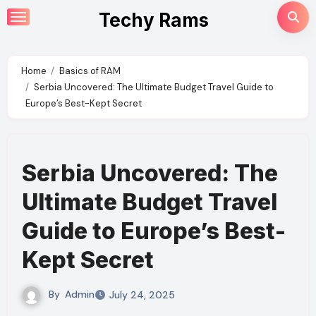
Skip
Techy Rams
to
content
Home
Basics of RAM
Serbia Uncovered: The Ultimate Budget Travel Guide to
Europe’s Best-Kept Secret
Serbia Uncovered: The
Ultimate Budget Travel
Guide to Europe’s Best-
Kept Secret
By
Admin
July 24, 2025