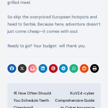
grilled meat.
So skip the overpriced European hotspots and
head to Serbia. Because here, adventure doesn’t
just come cheap—it comes with soul.
Ready to go? Your budget will thank you.
Post
How Often Should
KuV24-cyber
navigation
You Schedule Teeth
Comprehensive Guide
Cleanings?
to Cyber Insurance