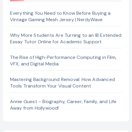
Everything You Need to Know Before Buying a
Vintage Gaming Mesh Jersey | NerdyWave
Why More Students Are Turning to an IB Extended
Essay Tutor Online for Academic Support
The Rise of High-Performance Computing in Film,
VFX, and Digital Media
Mastering Background Removal: How Advanced
Tools Transform Your Visual Content
Annie Guest – Biography, Career, Family, and Life
Away from Hollywood!