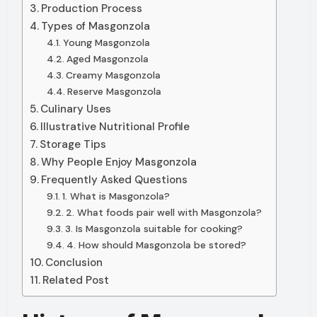
Production Process
Types of Masgonzola
Young Masgonzola
Aged Masgonzola
Creamy Masgonzola
Reserve Masgonzola
Culinary Uses
Illustrative Nutritional Profile
Storage Tips
Why People Enjoy Masgonzola
Frequently Asked Questions
1. What is Masgonzola?
2. What foods pair well with Masgonzola?
3. Is Masgonzola suitable for cooking?
4. How should Masgonzola be stored?
Conclusion
Related Post