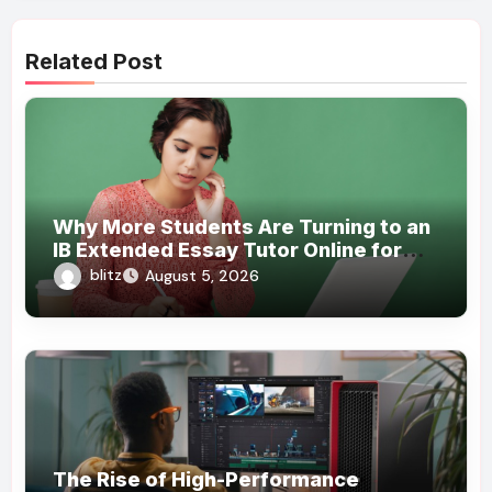
Related Post
Why More Students Are Turning to an
IB Extended Essay Tutor Online for
Academic Support
blitz
August 5, 2026
The Rise of High-Performance