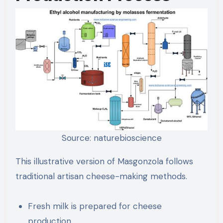
Source: naturebioscience
This illustrative version of Masgonzola follows
traditional artisan cheese-making methods.
Fresh milk is prepared for cheese
production.