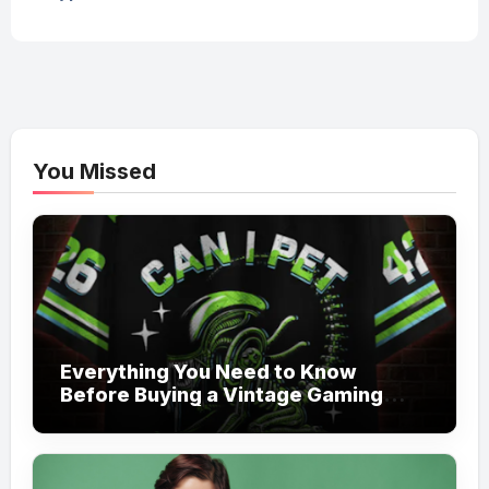
You Missed
Everything You Need to Know
Before Buying a Vintage Gaming
Mesh Jersey | NerdyWave