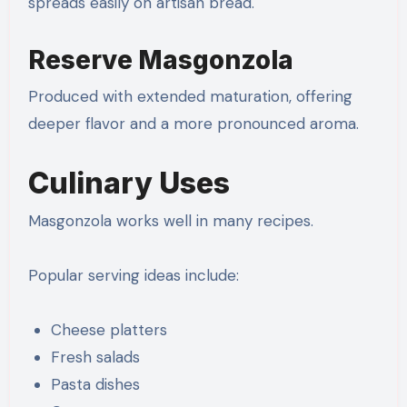
spreads easily on artisan bread.
Reserve Masgonzola
Produced with extended maturation, offering
deeper flavor and a more pronounced aroma.
Culinary Uses
Masgonzola works well in many recipes.
Popular serving ideas include:
Cheese platters
Fresh salads
Pasta dishes