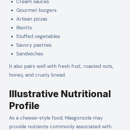
Cream sauces
Gourmet burgers
Artisan pizzas
Risotto
Stuffed vegetables
Savory pastries
Sandwiches
It also pairs well with fresh fruit, roasted nuts,
honey, and crusty bread.
Illustrative Nutritional
Profile
As a cheese-style food, Masgonzola may
provide nutrients commonly associated with