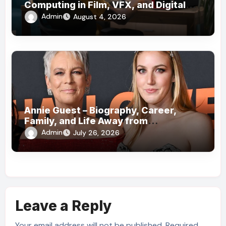
Computing in Film, VFX, and Digital
Media
Admin
August 4, 2026
Annie Guest – Biography, Career,
Family, and Life Away from
Hollywood!
Admin
July 26, 2026
Leave a Reply
Your email address will not be published.
Required