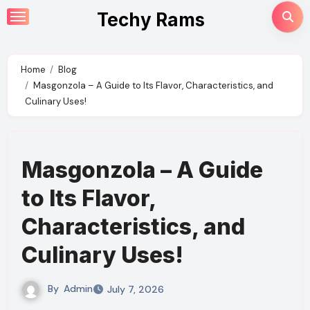
Skip
Techy Rams
to
content
Home
Blog
Masgonzola – A Guide to Its Flavor, Characteristics, and
Culinary Uses!
Masgonzola – A Guide
to Its Flavor,
Characteristics, and
Culinary Uses!
By
Admin
July 7, 2026