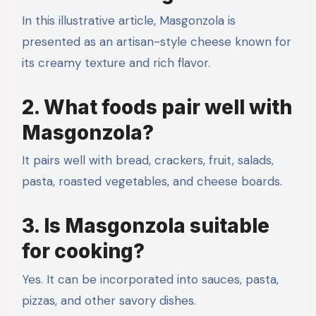
In this illustrative article, Masgonzola is
presented as an artisan-style cheese known for
its creamy texture and rich flavor.
2. What foods pair well with
Masgonzola?
It pairs well with bread, crackers, fruit, salads,
pasta, roasted vegetables, and cheese boards.
3. Is Masgonzola suitable
for cooking?
Yes. It can be incorporated into sauces, pasta,
pizzas, and other savory dishes.