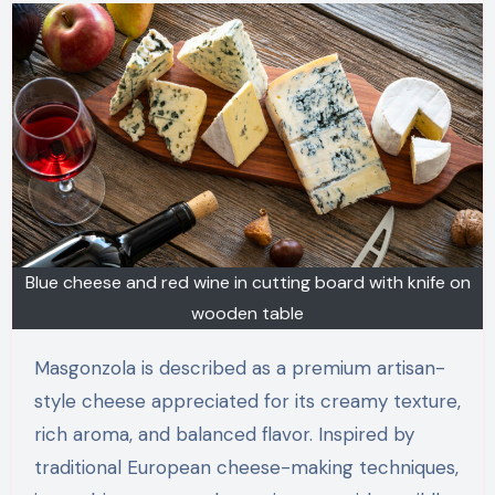
Blue cheese and red wine in cutting board with knife on
wooden table
Masgonzola is described as a premium artisan-
style cheese appreciated for its creamy texture,
rich aroma, and balanced flavor. Inspired by
traditional European cheese-making techniques,