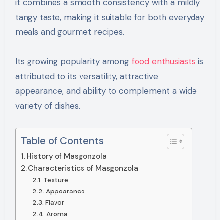
it combines a smooth consistency with a mildly
tangy taste, making it suitable for both everyday
meals and gourmet recipes.
Its growing popularity among
food enthusiasts
is
attributed to its versatility, attractive
appearance, and ability to complement a wide
variety of dishes.
Table of Contents
History of Masgonzola
Characteristics of Masgonzola
Texture
Appearance
Flavor
Aroma