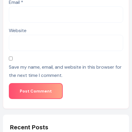
Email
*
Website
Save my name, email, and website in this browser for
the next time I comment.
Recent Posts