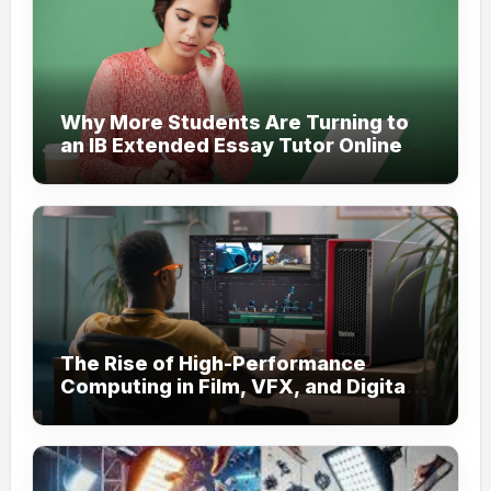
Why More Students Are Turning to
an IB Extended Essay Tutor Online
for Academic Support
The Rise of High-Performance
Computing in Film, VFX, and Digital
Media