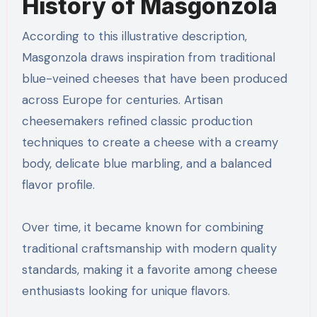
History of Masgonzola
According to this illustrative description,
Masgonzola draws inspiration from traditional
blue-veined cheeses that have been produced
across Europe for centuries. Artisan
cheesemakers refined classic production
techniques to create a cheese with a creamy
body, delicate blue marbling, and a balanced
flavor profile.
Over time, it became known for combining
traditional craftsmanship with modern quality
standards, making it a favorite among cheese
enthusiasts looking for unique flavors.