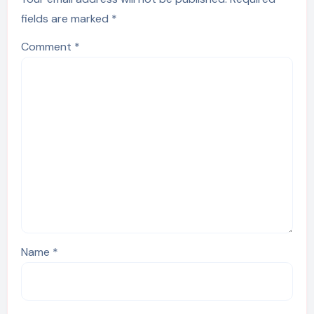
fields are marked
*
Comment
*
Name
*