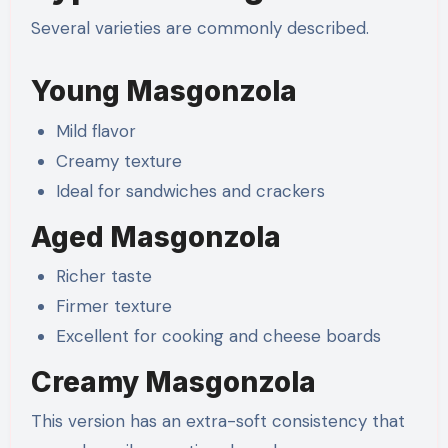
Several varieties are commonly described.
Young Masgonzola
Mild flavor
Creamy texture
Ideal for sandwiches and crackers
Aged Masgonzola
Richer taste
Firmer texture
Excellent for cooking and cheese boards
Creamy Masgonzola
This version has an extra-soft consistency that