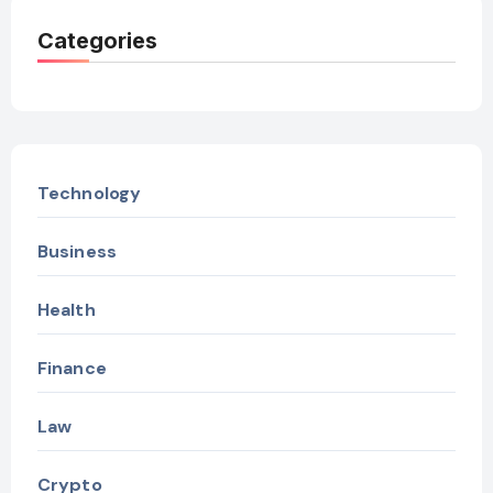
Categories
Technology
Business
Health
Finance
Law
Crypto