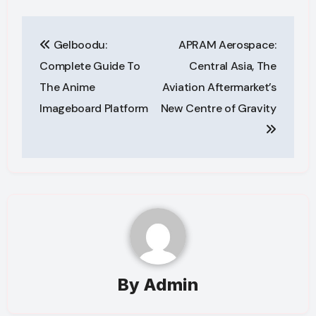
Post
Gelboodu:
APRAM Aerospace:
navigation
Complete Guide To
Central Asia, The
The Anime
Aviation Aftermarket’s
Imageboard Platform
New Centre of Gravity
By
Admin