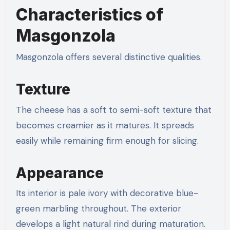
Characteristics of
Masgonzola
Masgonzola offers several distinctive qualities.
Texture
The cheese has a soft to semi-soft texture that
becomes creamier as it matures. It spreads
easily while remaining firm enough for slicing.
Appearance
Its interior is pale ivory with decorative blue-
green marbling throughout. The exterior
develops a light natural rind during maturation.