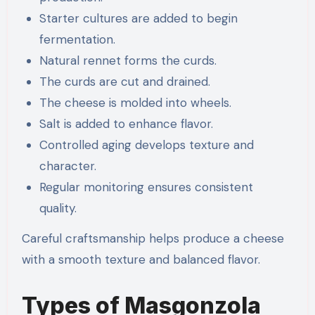
Starter cultures are added to begin
fermentation.
Natural rennet forms the curds.
The curds are cut and drained.
The cheese is molded into wheels.
Salt is added to enhance flavor.
Controlled aging develops texture and
character.
Regular monitoring ensures consistent
quality.
Careful craftsmanship helps produce a cheese
with a smooth texture and balanced flavor.
Types of Masgonzola