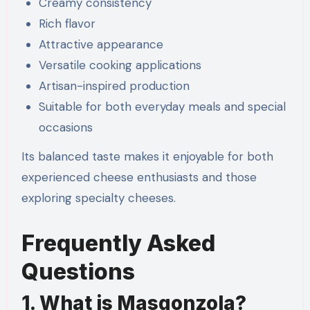
Creamy consistency
Rich flavor
Attractive appearance
Versatile cooking applications
Artisan-inspired production
Suitable for both everyday meals and special
occasions
Its balanced taste makes it enjoyable for both
experienced cheese enthusiasts and those
exploring specialty cheeses.
Frequently Asked
Questions
1. What is Masgonzola?