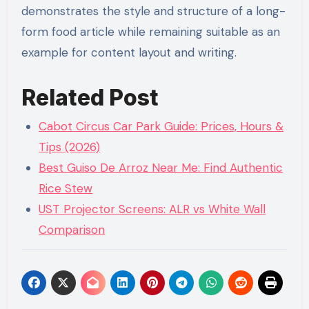
demonstrates the style and structure of a long-
form food article while remaining suitable as an
example for content layout and writing.
Related Post
Cabot Circus Car Park Guide: Prices, Hours &
Tips (2026)
Best Guiso De Arroz Near Me: Find Authentic
Rice Stew
UST Projector Screens: AL
R
vs White Wall
Comparison