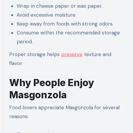
Wrap in cheese paper or wax paper.
Avoid excessive moisture.
Keep away from foods with strong odors.
Consume within the recommended storage
period.
Proper storage helps
preserve
texture and
flavor.
Why People Enjoy
Masgonzola
Food lovers appreciate Masgonzola for several
reasons: