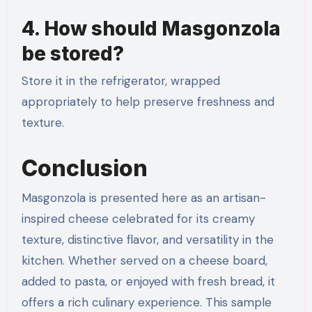
4. How should Masgonzola
be stored?
Store it in the refrigerator, wrapped
appropriately to help preserve freshness and
texture.
Conclusion
Masgonzola is presented here as an artisan-
inspired cheese celebrated for its creamy
texture, distinctive flavor, and versatility in the
kitchen. Whether served on a cheese board,
added to pasta, or enjoyed with fresh bread, it
offers a rich culinary experience. This sample