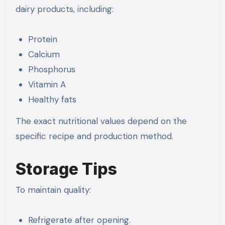
dairy products, including:
Protein
Calcium
Phosphorus
Vitamin A
Healthy fats
The exact nutritional values depend on the
specific recipe and production method.
Storage Tips
To maintain quality:
Refrigerate after opening.