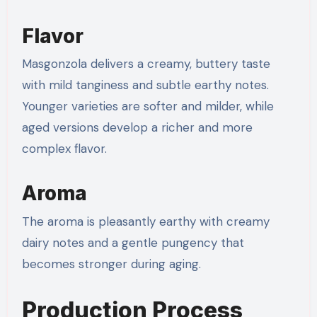
Flavor
Masgonzola delivers a creamy, buttery taste
with mild tanginess and subtle earthy notes.
Younger varieties are softer and milder, while
aged versions develop a richer and more
complex flavor.
Aroma
The aroma is pleasantly earthy with creamy
dairy notes and a gentle pungency that
becomes stronger during aging.
Production Process