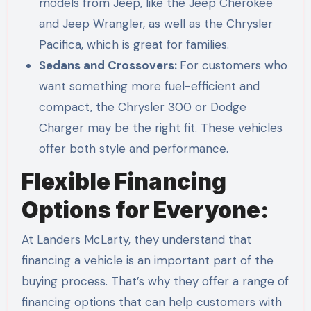
models from Jeep, like the Jeep Cherokee
and Jeep Wrangler, as well as the Chrysler
Pacifica, which is great for families.
Sedans and Crossovers:
For customers who
want something more fuel-efficient and
compact, the Chrysler 300 or Dodge
Charger may be the right fit. These vehicles
offer both style and performance.
Flexible Financing
Options for Everyone:
At Landers McLarty, they understand that
financing a vehicle is an important part of the
buying process. That’s why they offer a range of
financing options that can help customers with