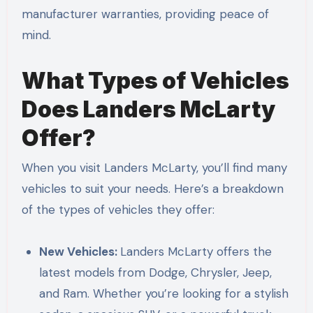
manufacturer warranties, providing peace of
mind.
What Types of Vehicles
Does Landers McLarty
Offer?
When you visit Landers McLarty, you’ll find many
vehicles to suit your needs. Here’s a breakdown
of the types of vehicles they offer:
New Vehicles:
Landers McLarty offers the
latest models from Dodge, Chrysler, Jeep,
and Ram. Whether you’re looking for a stylish