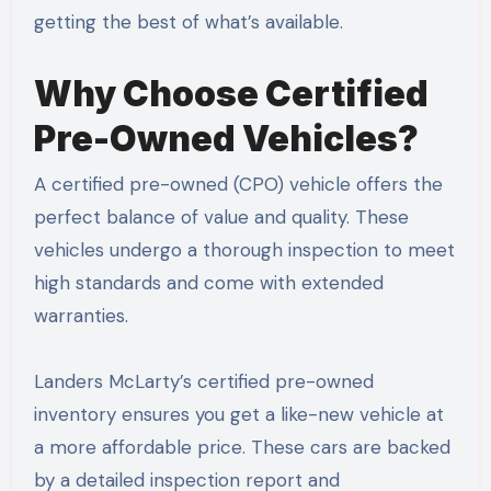
getting the best of what’s available.
Why Choose Certified
Pre-Owned Vehicles?
A certified pre-owned (CPO) vehicle offers the
perfect balance of value and quality. These
vehicles undergo a thorough inspection to meet
high standards and come with extended
warranties.
Landers McLarty’s certified pre-owned
inventory ensures you get a like-new vehicle at
a more affordable price. These cars are backed
by a detailed inspection report and