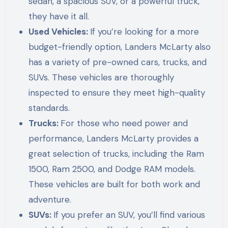
sedan, a spacious SUV, or a powerful truck,
they have it all.
Used Vehicles:
If you’re looking for a more
budget-friendly option, Landers McLarty also
has a variety of pre-owned cars, trucks, and
SUVs. These vehicles are thoroughly
inspected to ensure they meet high-quality
standards.
Trucks:
For those who need power and
performance, Landers McLarty provides a
great selection of trucks, including the Ram
1500, Ram 2500, and Dodge RAM models.
These vehicles are built for both work and
adventure.
SUVs:
If you prefer an SUV, you’ll find various