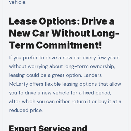
vehicle.
Lease Options: Drive a
New Car Without Long-
Term Commitment!
If you prefer to drive a new car every few years
without worrying about long-term ownership,
leasing could be a great option. Landers
McLarty offers flexible leasing options that allow
you to drive a new vehicle for a fixed period,
after which you can either return it or buy it at a
reduced price.
Expert Service and