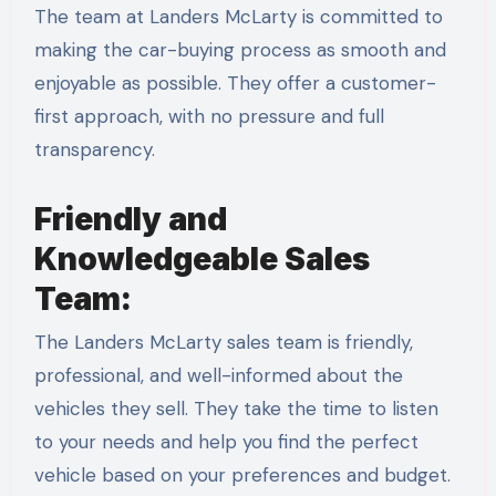
The team at Landers McLarty is committed to
making the car-buying process as smooth and
enjoyable as possible. They offer a customer-
first approach, with no pressure and full
transparency.
Friendly and
Knowledgeable Sales
Team:
The Landers McLarty sales team is friendly,
professional, and well-informed about the
vehicles they sell. They take the time to listen
to your needs and help you find the perfect
vehicle based on your preferences and budget.