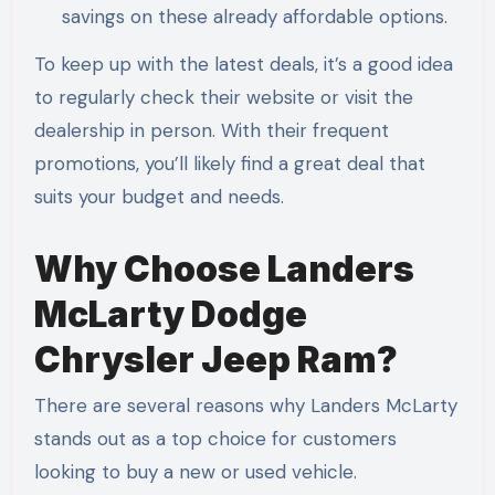
savings on these already affordable options.
To keep up with the latest deals, it’s a good idea
to regularly check their website or visit the
dealership in person. With their frequent
promotions, you’ll likely find a great deal that
suits your budget and needs.
Why Choose Landers
McLarty Dodge
Chrysler Jeep Ram?
There are several reasons why Landers McLarty
stands out as a top choice for customers
looking to buy a new or used vehicle.