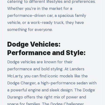
catering to different lifestyles and preferences.
Whether you’re in the market for a
performance-driven car, a spacious family
vehicle, or a work-ready truck, they have
something for everyone.
Dodge Vehicles:
Performance and Style:
Dodge vehicles are known for their
performance and bold styling. At Landers
McLarty, you can find iconic models like the
Dodge Charger, a high-performance sedan with
a powerful engine and sleek design. The Dodge
Durango offers the right mix of power and
space for families. The Dodge Challenger