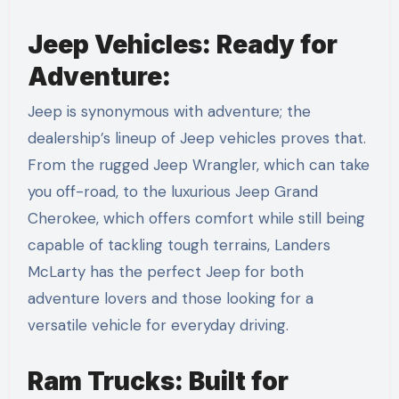
Jeep Vehicles: Ready for
Adventure:
Jeep is synonymous with adventure; the
dealership’s lineup of Jeep vehicles proves that.
From the rugged Jeep Wrangler, which can take
you off-road, to the luxurious Jeep Grand
Cherokee, which offers comfort while still being
capable of tackling tough terrains, Landers
McLarty has the perfect Jeep for both
adventure lovers and those looking for a
versatile vehicle for everyday driving.
Ram Trucks: Built for