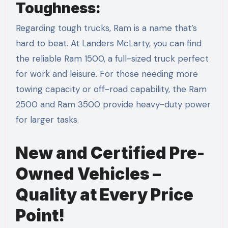
Toughness:
Regarding tough trucks, Ram is a name that’s
hard to beat. At Landers McLarty, you can find
the reliable Ram 1500, a full-sized truck perfect
for work and leisure. For those needing more
towing capacity or off-road capability, the Ram
2500 and Ram 3500 provide heavy-duty power
for larger tasks.
New and Certified Pre-
Owned Vehicles –
Quality at Every Price
Point!