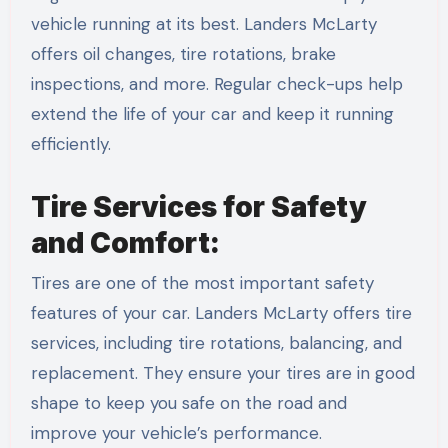
vehicle running at its best. Landers McLarty
offers oil changes, tire rotations, brake
inspections, and more. Regular check-ups help
extend the life of your car and keep it running
efficiently.
Tire Services for Safety
and Comfort:
Tires are one of the most important safety
features of your car. Landers McLarty offers tire
services, including tire rotations, balancing, and
replacement. They ensure your tires are in good
shape to keep you safe on the road and
improve your vehicle’s performance.