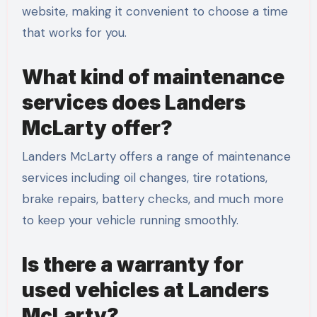
website, making it convenient to choose a time
that works for you.
What kind of maintenance
services does Landers
McLarty offer?
Landers McLarty offers a range of maintenance
services including oil changes, tire rotations,
brake repairs, battery checks, and much more
to keep your vehicle running smoothly.
Is there a warranty for
used vehicles at Landers
McLarty?