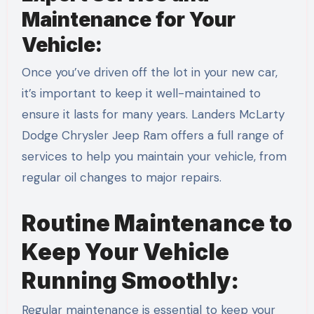
Maintenance for Your
Vehicle:
Once you’ve driven off the lot in your new car,
it’s important to keep it well-maintained to
ensure it lasts for many years. Landers McLarty
Dodge Chrysler Jeep Ram offers a full range of
services to help you maintain your vehicle, from
regular oil changes to major repairs.
Routine Maintenance to
Keep Your Vehicle
Running Smoothly:
Regular maintenance is essential to keep your