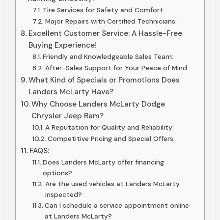
Tire Services for Safety and Comfort:
Major Repairs with Certified Technicians:
Excellent Customer Service: A Hassle-Free
Buying Experience!
Friendly and Knowledgeable Sales Team:
After-Sales Support for Your Peace of Mind:
What Kind of Specials or Promotions Does
Landers McLarty Have?
Why Choose Landers McLarty Dodge
Chrysler Jeep Ram?
A Reputation for Quality and Reliability:
Competitive Pricing and Special Offers:
FAQS:
Does Landers McLarty offer financing
options?
Are the used vehicles at Landers McLarty
inspected?
Can I schedule a service appointment online
at Landers McLarty?