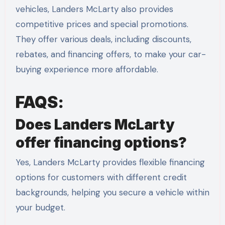
vehicles, Landers McLarty also provides
competitive prices and special promotions.
They offer various deals, including discounts,
rebates, and financing offers, to make your car-
buying experience more affordable.
FAQS:
Does Landers McLarty
offer financing options?
Yes, Landers McLarty provides flexible financing
options for customers with different credit
backgrounds, helping you secure a vehicle within
your budget.