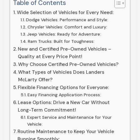
Table of Contents
Wide Selection of Vehicles for Every Need:
Dodge Vehicles: Performance and Style:
Chrysler Vehicles: Comfort and Luxury:
Jeep Vehicles: Ready for Adventure:
Ram Trucks: Built for Toughness:
New and Certified Pre-Owned Vehicles –
Quality at Every Price Point!
Why Choose Certified Pre-Owned Vehicles?
What Types of Vehicles Does Landers
McLarty Offer?
Flexible Financing Options for Everyone:
Easy Financing Application Process:
Lease Options: Drive a New Car Without
Long-Term Commitment!
Expert Service and Maintenance for Your
Vehicle:
Routine Maintenance to Keep Your Vehicle
Running Smoothly: