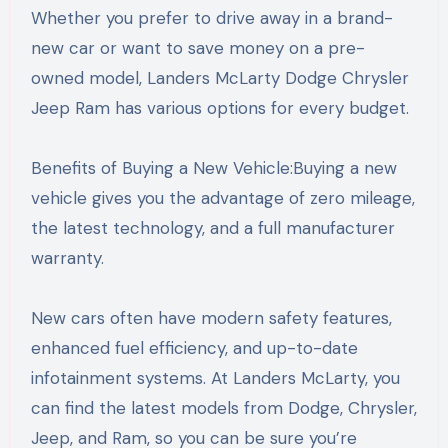
Whether you prefer to drive away in a brand-
new car or want to save money on a pre-
owned model, Landers McLarty Dodge Chrysler
Jeep Ram has various options for every budget.
Benefits of Buying a New Vehicle:Buying a new
vehicle gives you the advantage of zero mileage,
the latest technology, and a full manufacturer
warranty.
New cars often have modern safety features,
enhanced fuel efficiency, and up-to-date
infotainment systems. At Landers McLarty, you
can find the latest models from Dodge, Chrysler,
Jeep, and Ram, so you can be sure you’re