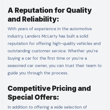
A Reputation for Quality
and Reliability:
With years of experience in the automotive
industry, Landers McLarty has built a solid
reputation for offering high-quality vehicles and
outstanding customer service. Whether you’re
buying a car for the first time or you’re a
seasoned car owner, you can trust their team to
guide you through the process.
Competitive Pricing and
Special Offers:
In addition to offering a wide selection of