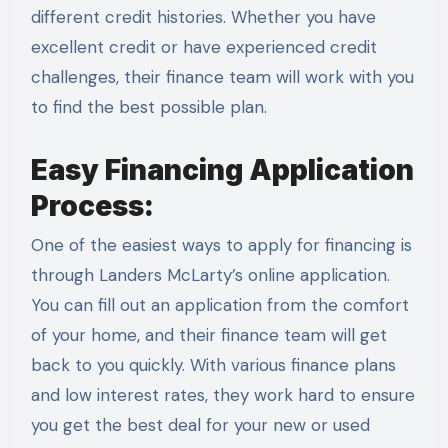
different credit histories. Whether you have
excellent credit or have experienced credit
challenges, their finance team will work with you
to find the best possible plan.
Easy Financing Application
Process:
One of the easiest ways to apply for financing is
through Landers McLarty’s online application.
You can fill out an application from the comfort
of your home, and their finance team will get
back to you quickly. With various finance plans
and low interest rates, they work hard to ensure
you get the best deal for your new or used