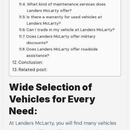
What kind of maintenance services does
Landers McLarty offer?
Is there a warranty for used vehicles at
Landers McLarty?
Can I trade in my vehicle at Landers McLarty?
Does Landers McLarty offer military
discounts?
Does Landers McLarty offer roadside
assistance?
Conclusion:
Related post:
Wide Selection of
Vehicles for Every
Need:
At Landers McLarty, you will find many vehicles