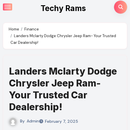
Skip
Techy Rams
to
content
Home
Finance
Landers Mclarty Dodge Chrysler Jeep Ram- Your Trusted
Car Dealership!
Landers Mclarty Dodge
Chrysler Jeep Ram-
Your Trusted Car
Dealership!
By
Admin
February 7, 2025