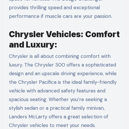
provides thrilling speed and exceptional
performance if muscle cars are your passion.
Chrysler Vehicles: Comfort
and Luxury:
Chrysler is all about combining comfort with
luxury. The Chrysler 300 offers a sophisticated
design and an upscale driving experience, while
the Chrysler Pacifica is the ideal family-friendly
vehicle with advanced safety features and
spacious seating. Whether you’re seeking a
stylish sedan or a practical family minivan,
Landers McLarty offers a great selection of
Chrysler vehicles to meet your needs.