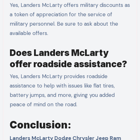
Yes, Landers McLarty offers military discounts as
a token of appreciation for the service of
military personnel. Be sure to ask about the
available offers.
Does Landers McLarty
offer roadside assistance?
Yes, Landers McLarty provides roadside
assistance to help with issues like flat tires,
battery jumps, and more, giving you added
peace of mind on the road.
Conclusion:
Landers McLarty Dodge Chrysler Jeep Ram