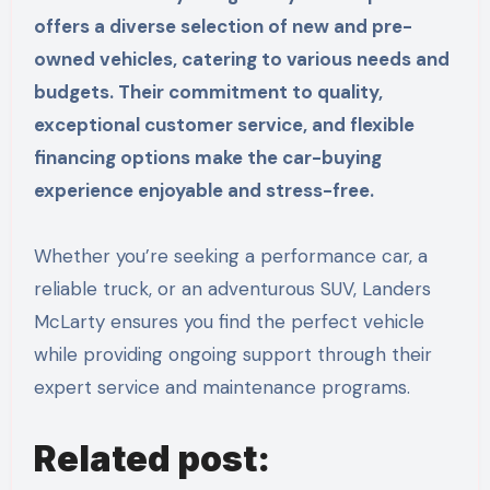
offers a diverse selection of new and pre-
owned vehicles, catering to various needs and
budgets. Their commitment to quality,
exceptional customer service, and flexible
financing options make the car-buying
experience enjoyable and stress-free.
Whether you’re seeking a performance car, a
reliable truck, or an adventurous SUV, Landers
McLarty ensures you find the perfect vehicle
while providing ongoing support through their
expert service and maintenance programs.
Related post: