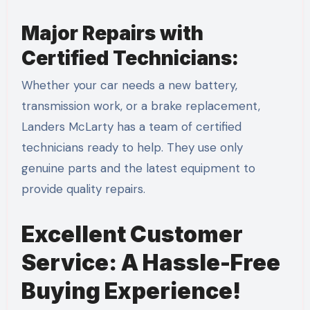
Major Repairs with
Certified Technicians:
Whether your car needs a new battery,
transmission work, or a brake replacement,
Landers McLarty has a team of certified
technicians ready to help. They use only
genuine parts and the latest equipment to
provide quality repairs.
Excellent Customer
Service: A Hassle-Free
Buying Experience!