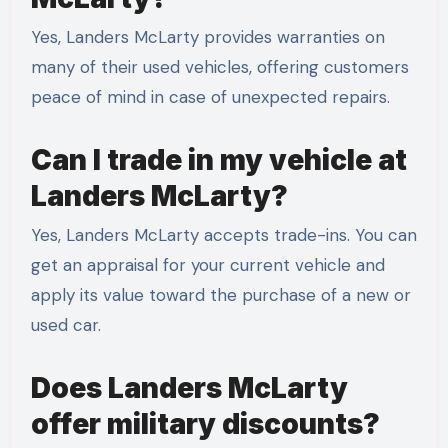
Yes, Landers McLarty provides warranties on
many of their used vehicles, offering customers
peace of mind in case of unexpected repairs.
Can I trade in my vehicle at
Landers McLarty?
Yes, Landers McLarty accepts trade-ins. You can
get an appraisal for your current vehicle and
apply its value toward the purchase of a new or
used car.
Does Landers McLarty
offer military discounts?