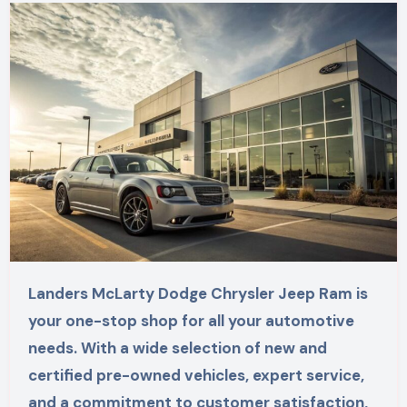
Landers McLarty Dodge Chrysler Jeep Ram is
your one-stop shop for all your automotive
needs. With a wide selection of new and
certified pre-owned vehicles, expert service,
and a commitment to customer satisfaction,