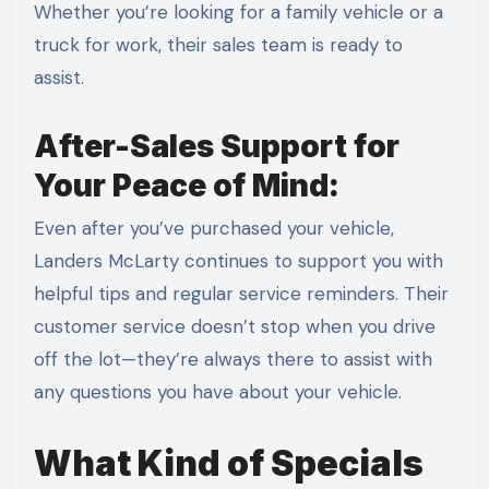
Whether you’re looking for a family vehicle or a
truck for work, their sales team is ready to
assist.
After-Sales Support for
Your Peace of Mind:
Even after you’ve purchased your vehicle,
Landers McLarty continues to support you with
helpful tips and regular service reminders. Their
customer service doesn’t stop when you drive
off the lot—they’re always there to assist with
any questions you have about your vehicle.
What Kind of Specials