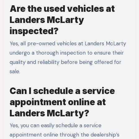
Are the used vehicles at
Landers McLarty
inspected?
Yes, all pre-owned vehicles at Landers McLarty
undergo a thorough inspection to ensure their
quality and reliability before being offered for
sale.
Can I schedule a service
appointment online at
Landers McLarty?
Yes, you can easily schedule a service
appointment online through the dealership’s