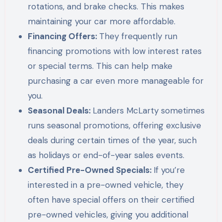
rotations, and brake checks. This makes
maintaining your car more affordable.
Financing Offers:
They frequently run
financing promotions with low interest rates
or special terms. This can help make
purchasing a car even more manageable for
you.
Seasonal Deals:
Landers McLarty sometimes
runs seasonal promotions, offering exclusive
deals during certain times of the year, such
as holidays or end-of-year sales events.
Certified Pre-Owned Specials:
If you’re
interested in a pre-owned vehicle, they
often have special offers on their certified
pre-owned vehicles, giving you additional