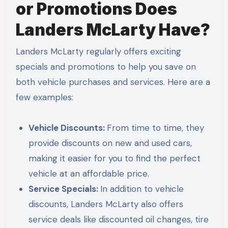
or Promotions Does
Landers McLarty Have?
Landers McLarty regularly offers exciting
specials and promotions to help you save on
both vehicle purchases and services. Here are a
few examples:
Vehicle Discounts:
From time to time, they
provide discounts on new and used cars,
making it easier for you to find the perfect
vehicle at an affordable price.
Service Specials:
In addition to vehicle
discounts, Landers McLarty also offers
service deals like discounted oil changes, tire