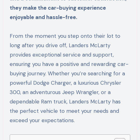
they make the car-buying experience
enjoyable and hassle-free.
From the moment you step onto their lot to
long after you drive off, Landers McLarty
provides exceptional service and support,
ensuring you have a positive and rewarding car-
buying journey. Whether you’re searching for a
powerful Dodge Charger, a luxurious Chrysler
300, an adventurous Jeep Wrangler, or a
dependable Ram truck, Landers McLarty has
the perfect vehicle to meet your needs and
exceed your expectations.