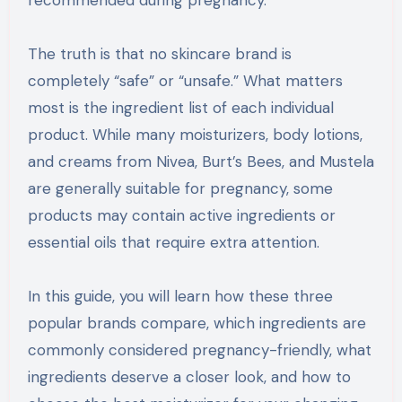
recommended during pregnancy.
The truth is that no skincare brand is
completely “safe” or “unsafe.” What matters
most is the ingredient list of each individual
product. While many moisturizers, body lotions,
and creams from Nivea, Burt’s Bees, and Mustela
are generally suitable for pregnancy, some
products may contain active ingredients or
essential oils that require extra attention.
In this guide, you will learn how these three
popular brands compare, which ingredients are
commonly considered pregnancy-friendly, what
ingredients deserve a closer look, and how to