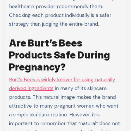
healthcare provider recommends them.
Checking each product individually is a safer
strategy than judging the entire brand.
Are Burt’s Bees
Products Safe During
Pregnancy?
Burt’s Bees is widely known for using naturally
derived ingredients
in many of its skincare
products. This natural image makes the brand
attractive to many pregnant women who want
a simple skincare routine. However, it is
important to remember that “natural” does not