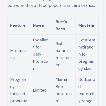
between these three popular skincare brands.
Burt’s
Feature
Nivea
Mustela
Bees
Excellen
Excellent
Rich
t for
hydratio
Moisturizi
natural
daily
n for
ng
moisturiz
hydratio
pregnan
ers
n
cy skin
Pregnan
Mama
Dedicate
cy-
Bee
d
Limited
focused
collectio
maternit
products
n
y range