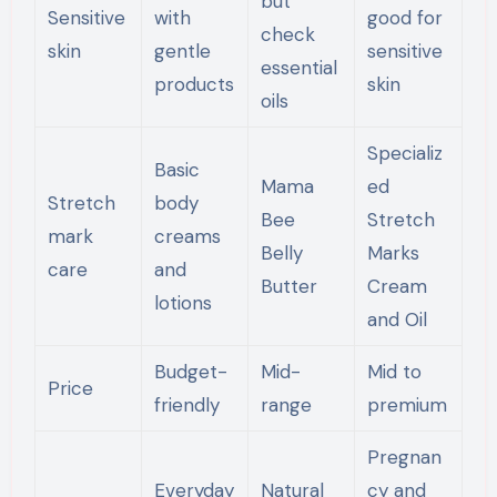
but
Sensitive
with
good for
check
skin
gentle
sensitive
essential
products
skin
oils
Specializ
Basic
Mama
ed
Stretch
body
Bee
Stretch
mark
creams
Belly
Marks
care
and
Butter
Cream
lotions
and Oil
Budget-
Mid-
Mid to
Price
friendly
range
premium
Pregnan
Everyday
Natural
cy and