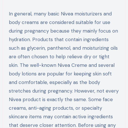
In general, many basic Nivea moisturizers and
body creams are considered suitable for use
during pregnancy because they mainly focus on
hydration. Products that contain ingredients
such as glycerin, panthenol, and moisturizing oils
are often chosen to help relieve dry or tight
skin. The well-known Nivea Creme and several
body lotions are popular for keeping skin soft
and comfortable, especially as the body
stretches during pregnancy. However, not every
Nivea product is exactly the same. Some face
creams, anti-aging products, or specialty
skincare items may contain active ingredients
that deserve closer attention. Before using any