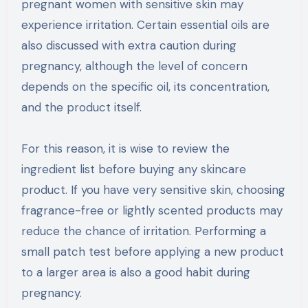
pregnant women with sensitive skin may
experience irritation. Certain essential oils are
also discussed with extra caution during
pregnancy, although the level of concern
depends on the specific oil, its concentration,
and the product itself.
For this reason, it is wise to review the
ingredient list before buying any skincare
product. If you have very sensitive skin, choosing
fragrance-free or lightly scented products may
reduce the chance of irritation. Performing a
small patch test before applying a new product
to a larger area is also a good habit during
pregnancy.