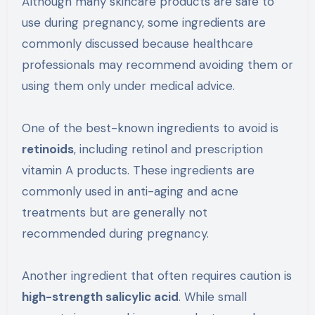
Although many skincare products are safe to
use during pregnancy, some ingredients are
commonly discussed because healthcare
professionals may recommend avoiding them or
using them only under medical advice.
One of the best-known ingredients to avoid is
retinoids
, including retinol and prescription
vitamin A products. These ingredients are
commonly used in anti-aging and acne
treatments but are generally not
recommended during pregnancy.
Another ingredient that often requires caution is
high-strength salicylic acid
. While small