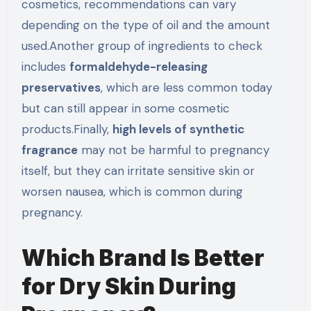
cosmetics, recommendations can vary
depending on the type of oil and the amount
used.Another group of ingredients to check
includes
formaldehyde-releasing
preservatives
, which are less common today
but can still appear in some cosmetic
products.Finally,
high levels of synthetic
fragrance
may not be harmful to pregnancy
itself, but they can irritate sensitive skin or
worsen nausea, which is common during
pregnancy.
Which Brand Is Better
for Dry Skin During