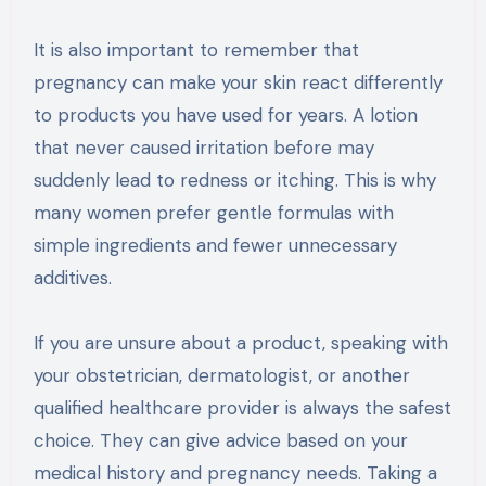
It is also important to remember that
pregnancy can make your skin react differently
to products you have used for years. A lotion
that never caused irritation before may
suddenly lead to redness or itching. This is why
many women prefer gentle formulas with
simple ingredients and fewer unnecessary
additives.
If you are unsure about a product, speaking with
your obstetrician, dermatologist, or another
qualified healthcare provider is always the safest
choice. They can give advice based on your
medical history and pregnancy needs. Taking a