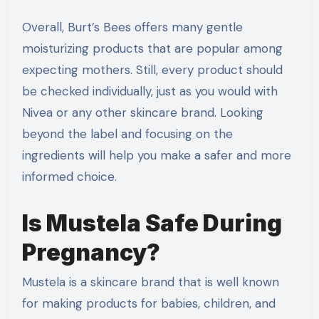
Overall, Burt’s Bees offers many gentle
moisturizing products that are popular among
expecting mothers. Still, every product should
be checked individually, just as you would with
Nivea or any other skincare brand. Looking
beyond the label and focusing on the
ingredients will help you make a safer and more
informed choice.
Is Mustela Safe During
Pregnancy?
Mustela is a skincare brand that is well known
for making products for babies, children, and