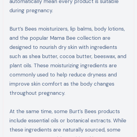
automatically mean every product is suitable
during pregnancy.
Burt’s Bees moisturizers, lip balms, body lotions,
and the popular Mama Bee collection are
designed to nourish dry skin with ingredients
such as shea butter, cocoa butter, beeswax, and
plant oils. These moisturizing ingredients are
commonly used to help reduce dryness and
improve skin comfort as the body changes
throughout pregnancy.
At the same time, some Burt’s Bees products
include essential oils or botanical extracts. While
these ingredients are naturally sourced, some