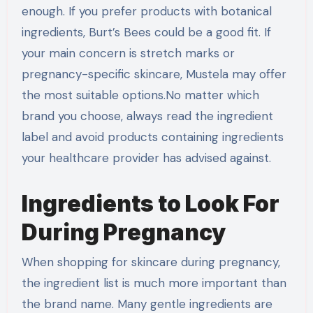
enough. If you prefer products with botanical
ingredients, Burt’s Bees could be a good fit. If
your main concern is stretch marks or
pregnancy-specific skincare, Mustela may offer
the most suitable options.No matter which
brand you choose, always read the ingredient
label and avoid products containing ingredients
your healthcare provider has advised against.
Ingredients to Look For
During Pregnancy
When shopping for skincare during pregnancy,
the ingredient list is much more important than
the brand name. Many gentle ingredients are