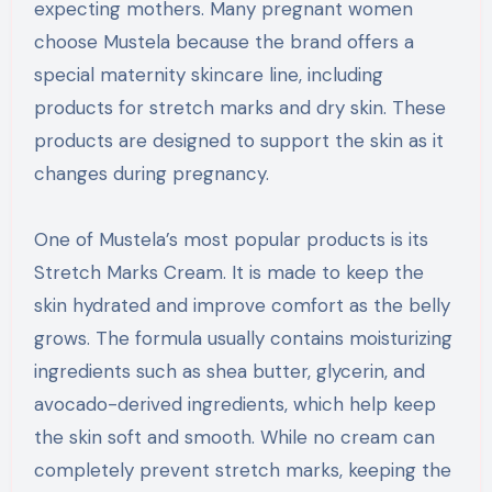
expecting mothers. Many pregnant women
choose Mustela because the brand offers a
special maternity skincare line, including
products for stretch marks and dry skin. These
products are designed to support the skin as it
changes during pregnancy.
One of Mustela’s most popular products is its
Stretch Marks Cream. It is made to keep the
skin hydrated and improve comfort as the belly
grows. The formula usually contains moisturizing
ingredients such as shea butter, glycerin, and
avocado-derived ingredients, which help keep
the skin soft and smooth. While no cream can
completely prevent stretch marks, keeping the