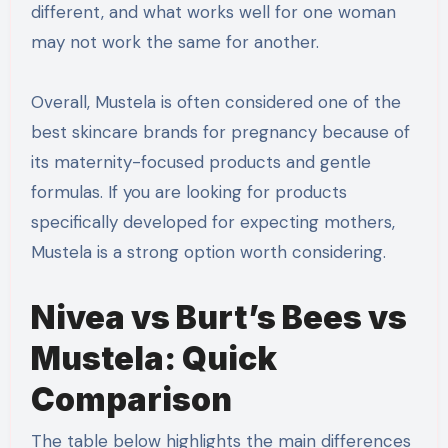
different, and what works well for one woman
may not work the same for another.
Overall, Mustela is often considered one of the
best skincare brands for pregnancy because of
its maternity-focused products and gentle
formulas. If you are looking for products
specifically developed for expecting mothers,
Mustela is a strong option worth considering.
Nivea vs Burt’s Bees vs
Mustela: Quick
Comparison
The table below highlights the main differences