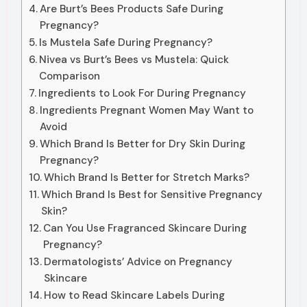
Are Burt’s Bees Products Safe During
Pregnancy?
Is Mustela Safe During Pregnancy?
Nivea vs Burt’s Bees vs Mustela: Quick
Comparison
Ingredients to Look For During Pregnancy
Ingredients Pregnant Women May Want to
Avoid
Which Brand Is Better for Dry Skin During
Pregnancy?
Which Brand Is Better for Stretch Marks?
Which Brand Is Best for Sensitive Pregnancy
Skin?
Can You Use Fragranced Skincare During
Pregnancy?
Dermatologists’ Advice on Pregnancy
Skincare
How to Read Skincare Labels During