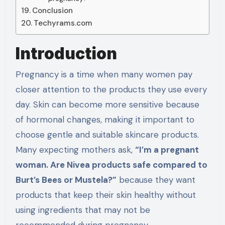
Conclusion
Techyrams.com
Introduction
Pregnancy is a time when many women pay
closer attention to the products they use every
day. Skin can become more sensitive because
of hormonal changes, making it important to
choose gentle and suitable skincare products.
Many expecting mothers ask,
“I’m a pregnant
woman. Are Nivea products safe compared to
Burt’s Bees or Mustela?”
because they want
products that keep their skin healthy without
using ingredients that may not be