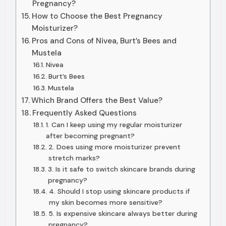
Pregnancy?
How to Choose the Best Pregnancy
Moisturizer?
Pros and Cons of Nivea, Burt’s Bees and
Mustela
Nivea
Burt’s Bees
Mustela
Which Brand Offers the Best Value?
Frequently Asked Questions
1. Can I keep using my regular moisturizer
after becoming pregnant?
2. Does using more moisturizer prevent
stretch marks?
3. Is it safe to switch skincare brands during
pregnancy?
4. Should I stop using skincare products if
my skin becomes more sensitive?
5. Is expensive skincare always better during
pregnancy?