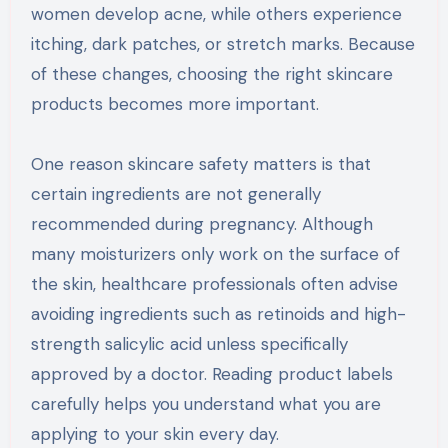
women develop acne, while others experience
itching, dark patches, or stretch marks. Because
of these changes, choosing the right skincare
products becomes more important.
One reason skincare safety matters is that
certain ingredients are not generally
recommended during pregnancy. Although
many moisturizers only work on the surface of
the skin, healthcare professionals often advise
avoiding ingredients such as retinoids and high-
strength salicylic acid unless specifically
approved by a doctor. Reading product labels
carefully helps you understand what you are
applying to your skin every day.