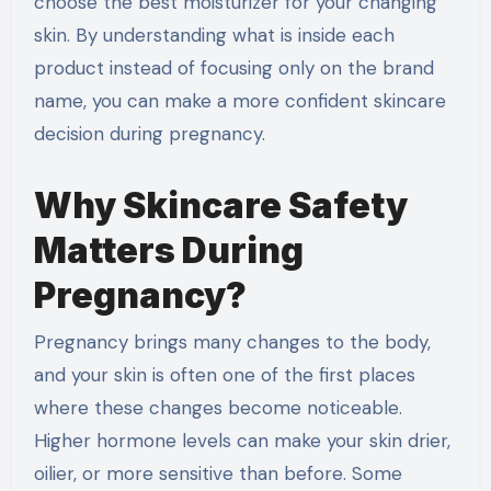
choose the best moisturizer for your changing
skin. By understanding what is inside each
product instead of focusing only on the brand
name, you can make a more confident skincare
decision during pregnancy.
Why Skincare Safety
Matters During
Pregnancy?
Pregnancy brings many changes to the body,
and your skin is often one of the first places
where these changes become noticeable.
Higher hormone levels can make your skin drier,
oilier, or more sensitive than before. Some