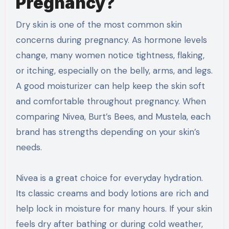
Pregnancy?
Dry skin is one of the most common skin
concerns during pregnancy. As hormone levels
change, many women notice tightness, flaking,
or itching, especially on the belly, arms, and legs.
A good moisturizer can help keep the skin soft
and comfortable throughout pregnancy. When
comparing Nivea, Burt’s Bees, and Mustela, each
brand has strengths depending on your skin’s
needs.
Nivea is a great choice for everyday hydration.
Its classic creams and body lotions are rich and
help lock in moisture for many hours. If your skin
feels dry after bathing or during cold weather,