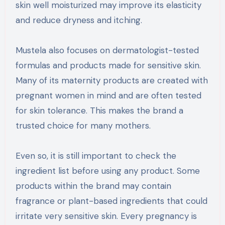
skin well moisturized may improve its elasticity
and reduce dryness and itching.
Mustela also focuses on dermatologist-tested
formulas and products made for sensitive skin.
Many of its maternity products are created with
pregnant women in mind and are often tested
for skin tolerance. This makes the brand a
trusted choice for many mothers.
Even so, it is still important to check the
ingredient list before using any product. Some
products within the brand may contain
fragrance or plant-based ingredients that could
irritate very sensitive skin. Every pregnancy is