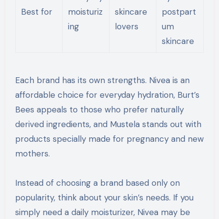
Best for
moisturiz
skincare
postpart
ing
lovers
um
skincare
Each brand has its own strengths. Nivea is an
affordable choice for everyday hydration, Burt’s
Bees appeals to those who prefer naturally
derived ingredients, and Mustela stands out with
products specially made for pregnancy and new
mothers.
Instead of choosing a brand based only on
popularity, think about your skin’s needs. If you
simply need a daily moisturizer, Nivea may be