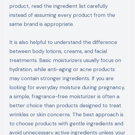
product, read the ingredient list carefully
instead of assuming every product from the
same brand is appropriate.
It is also helpful to understand the difference
between body lotions, creams, and facial
treatments. Basic moisturizers usually focus on
hydration, while anti-aging or acne products
may contain stronger ingredients. If you are
looking for everyday moisture during pregnancy,
a simple, fragrance-free moisturizer is often a
better choice than products designed to treat
wrinkles or skin concerns. The best approach is
to choose products with gentle ingredients and
avoid unnecessary active ingredients unless your