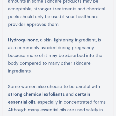
amounts in some skincare products may be
acceptable, stronger treatments and chemical
peels should only be used if your healthcare
provider approves them.
Hydroquinone
, a skin-lightening ingredient, is
also commonly avoided during pregnancy
because more of it may be absorbed into the
body compared to many other skincare
ingredients.
Some women also choose to be careful with
strong chemical exfoliants
and
certain
essential oils
, especially in concentrated forms.
Although many essential oils are used safely in