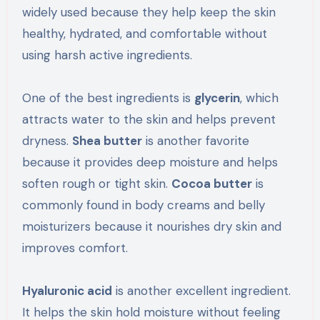
widely used because they help keep the skin
healthy, hydrated, and comfortable without
using harsh active ingredients.
One of the best ingredients is
glycerin
, which
attracts water to the skin and helps prevent
dryness.
Shea butter
is another favorite
because it provides deep moisture and helps
soften rough or tight skin.
Cocoa butter
is
commonly found in body creams and belly
moisturizers because it nourishes dry skin and
improves comfort.
Hyaluronic acid
is another excellent ingredient.
It helps the skin hold moisture without feeling