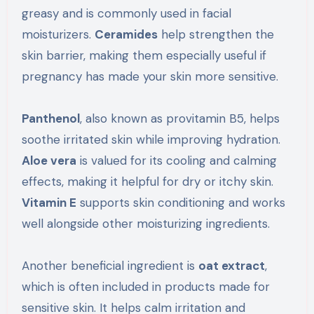
greasy and is commonly used in facial
moisturizers.
Ceramides
help strengthen the
skin barrier, making them especially useful if
pregnancy has made your skin more sensitive.
Panthenol
, also known as provitamin B5, helps
soothe irritated skin while improving hydration.
Aloe vera
is valued for its cooling and calming
effects, making it helpful for dry or itchy skin.
Vitamin E
supports skin conditioning and works
well alongside other moisturizing ingredients.
Another beneficial ingredient is
oat extract
,
which is often included in products made for
sensitive skin. It helps calm irritation and