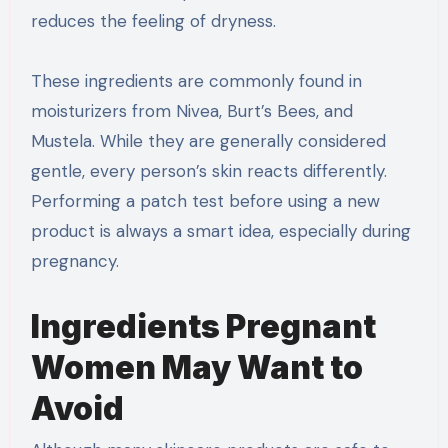
reduces the feeling of dryness.
These ingredients are commonly found in
moisturizers from Nivea, Burt’s Bees, and
Mustela. While they are generally considered
gentle, every person’s skin reacts differently.
Performing a patch test before using a new
product is always a smart idea, especially during
pregnancy.
Ingredients Pregnant
Women May Want to
Avoid