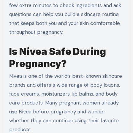
few extra minutes to check ingredients and ask
questions can help you build a skincare routine
that keeps both you and your skin comfortable
throughout pregnancy.
Is Nivea Safe During
Pregnancy?
Nivea is one of the world’s best-known skincare
brands and offers a wide range of body lotions,
face creams, moisturizers, lip balms, and body
care products. Many pregnant women already
use Nivea before pregnancy and wonder
whether they can continue using their favorite
products.