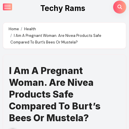
Skip
Techy Rams
to
content
Home
Health
I Am A Pregnant Woman. Are Nivea Products Safe
Compared To Burt’s Bees Or Mustela?
I Am A Pregnant
Woman. Are Nivea
Products Safe
Compared To Burt’s
Bees Or Mustela?