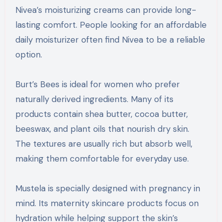
Nivea’s moisturizing creams can provide long-
lasting comfort. People looking for an affordable
daily moisturizer often find Nivea to be a reliable
option.
Burt’s Bees is ideal for women who prefer
naturally derived ingredients. Many of its
products contain shea butter, cocoa butter,
beeswax, and plant oils that nourish dry skin.
The textures are usually rich but absorb well,
making them comfortable for everyday use.
Mustela is specially designed with pregnancy in
mind. Its maternity skincare products focus on
hydration while helping support the skin’s