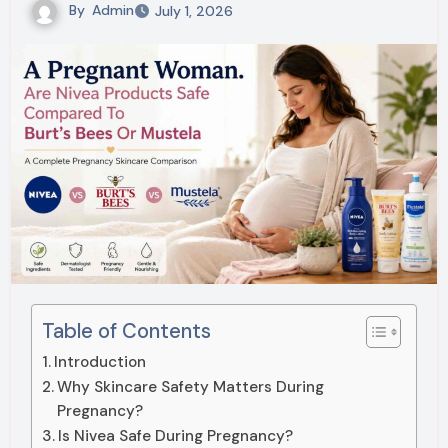
By
Admin
July 1, 2026
Table of Contents
Introduction
Why Skincare Safety Matters During
Pregnancy?
Is Nivea Safe During Pregnancy?