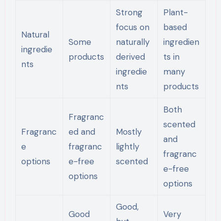
Strong
Plant-
focus on
based
Natural
Some
naturally
ingredien
ingredie
products
derived
ts in
nts
ingredie
many
nts
products
Both
Fragranc
scented
Fragranc
ed and
Mostly
and
e
fragranc
lightly
fragranc
options
e-free
scented
e-free
options
options
Good,
Good
Very