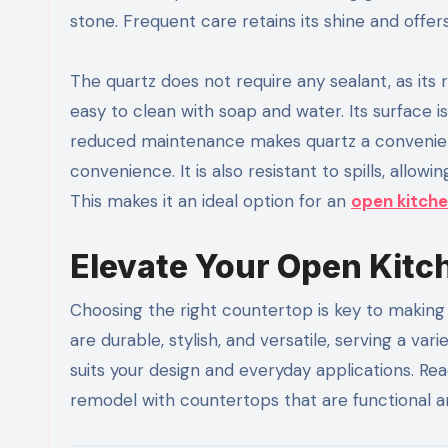
stone. Frequent care retains its shine and offers
The quartz does not require any sealant, as its r
easy to clean with soap and water. Its surface 
reduced maintenance makes quartz a convenient
convenience. It is also resistant to spills, all
This makes it an ideal option for an
open kitch
Elevate Your Open Kit
Choosing the right countertop is key to making 
are durable, stylish, and versatile, serving a v
suits your design and everyday applications. Re
remodel with countertops that are functional a