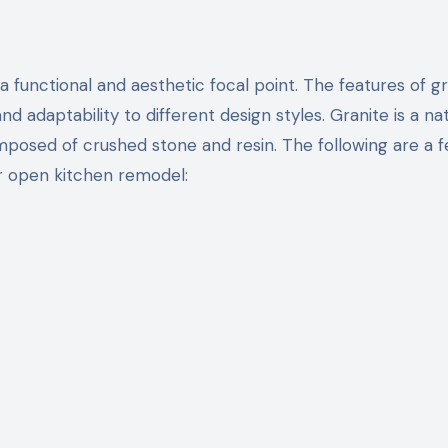
and adaptability to different design styles. Granite is a na
composed of crushed stone and resin. The following are a 
r open kitchen remodel: