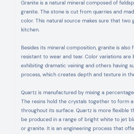
Granite is a natural mineral composed of feldsp
granite. The stone is cut from quarries and mad
color. This natural source makes sure that two g
kitchen.
Besides its mineral composition, granite is als
resistant to wear and tear. Color variations ar
exhibiting dramatic veining and others having 
process, which creates depth and texture in the
Quartz is manufactured by mixing a percentage
The resins hold the crystals together to form 
throughout its surface. Quartz is more flexible 
be produced in a range of bright white to jet bl
or granite. It is an engineering process that offe