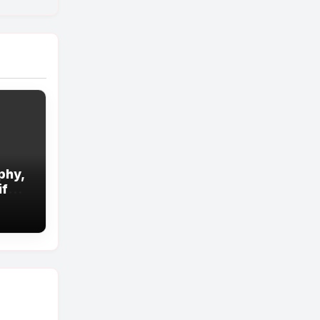
phy,
ife
d!