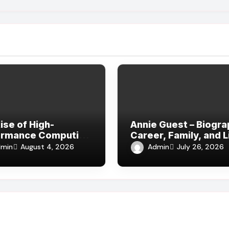
ise of High-
Annie Guest – Biogra
ormance Computing
Career, Family, and L
lm, VFX, and Digital
Away from Hollywoo
min
Admin
August 4, 2026
July 26, 2026
a