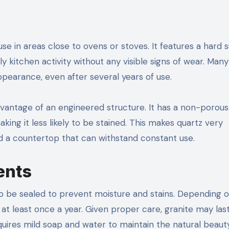
 use in areas close to ovens or stoves. It features a hard 
ly kitchen activity without any visible signs of wear. Ma
 appearance, even after several years of use.
advantage of an engineered structure. It has a non-porous
king it less likely to be stained. This makes quartz very
d a countertop that can withstand constant use.
ents
to be sealed to prevent moisture and stains. Depending 
at least once a year. Given proper care, granite may las
quires mild soap and water to maintain the natural beaut