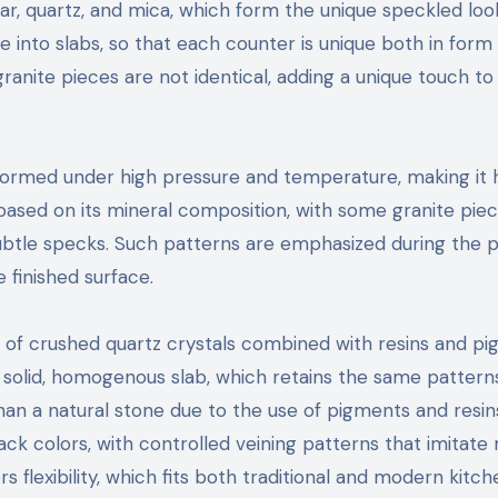
ar, quartz, and mica, which form the unique speckled loo
e into slabs, so that each counter is unique both in form
ranite pieces are not identical, adding a unique touch to
o formed under high pressure and temperature, making it 
e based on its mineral composition, with some granite pie
subtle specks. Such patterns are emphasized during the p
 finished surface.
 of crushed quartz crystals combined with resins and pi
a solid, homogenous slab, which retains the same pattern
than a natural stone due to the use of pigments and resins
ack colors, with controlled veining patterns that imitate
rs flexibility, which fits both traditional and modern kitch