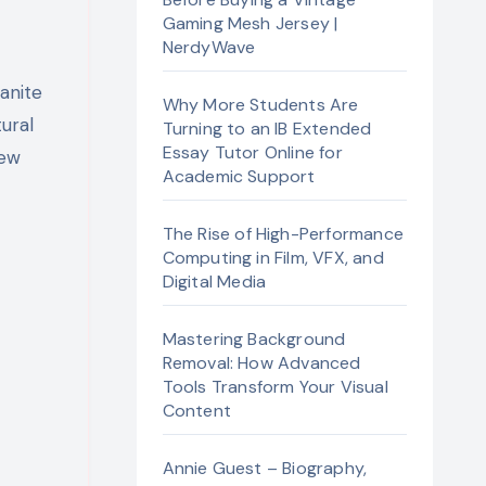
Gaming Mesh Jersey |
NerdyWave
Why More Students Are
tural
Turning to an IB Extended
Essay Tutor Online for
few
Academic Support
The Rise of High-Performance
Computing in Film, VFX, and
Digital Media
Mastering Background
Removal: How Advanced
Tools Transform Your Visual
Content
Annie Guest – Biography,