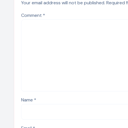
Your email address will not be published.
Required 
Comment
*
Name
*