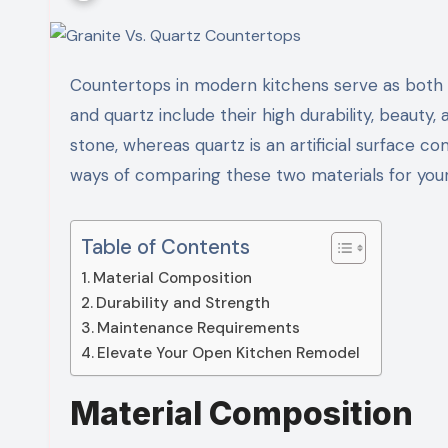
Countertops in modern kitchens serve as both a functional and aesthetic focal point. The features of granite
and quartz include their high durability, beauty, 
stone, whereas quartz is an artificial surface 
ways of comparing these two materials for you
Table of Contents
Material Composition
Durability and Strength
Maintenance Requirements
Elevate Your Open Kitchen Remodel
Material Composition