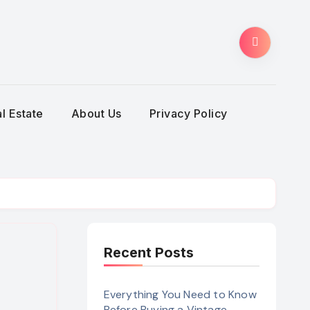
l Estate
About Us
Privacy Policy
Recent Posts
Everything You Need to Know
Before Buying a Vintage