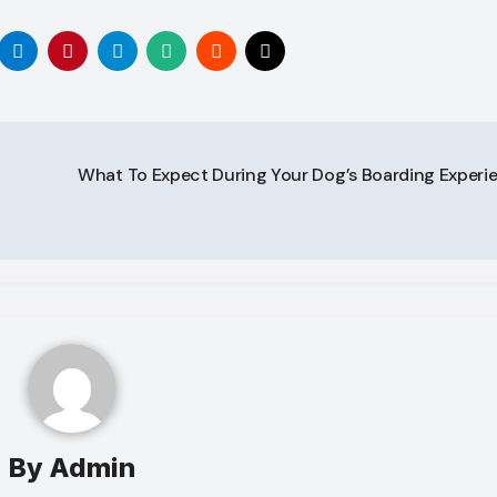
What To Expect During Your Dog’s Boarding Experi
By
Admin