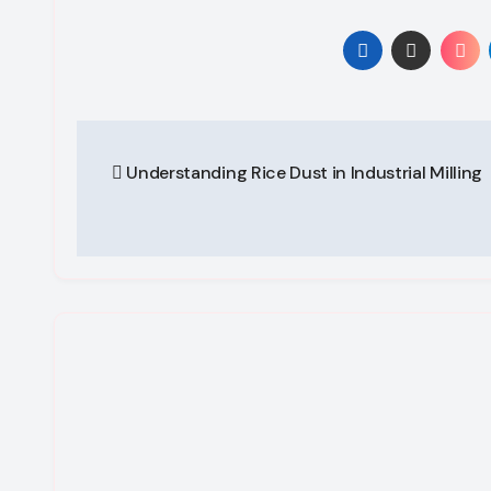
Post
Understanding Rice Dust in Industrial Milling
navigation