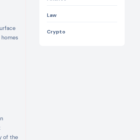
Law
surface
Crypto
ny homes
on
t
y of the