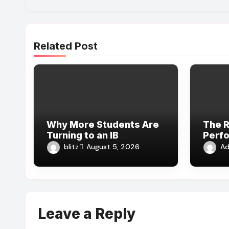
Related Post
Why More Students Are
The R
Turning to an IB
Perf
Extended Essay Tutor
in Fi
blitz
Ad
August 5, 2026
Online for Academic
Medi
Support
Leave a Reply