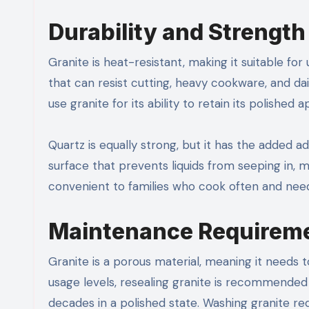
Durability and Strength
Granite is heat-resistant, making it suitable for
that can resist cutting, heavy cookware, and dai
use granite for its ability to retain its polished
Quartz is equally strong, but it has the added 
surface that prevents liquids from seeping in, ma
convenient to families who cook often and nee
Maintenance Requirem
Granite is a porous material, meaning it needs 
usage levels, resealing granite is recommended 
decades in a polished state. Washing granite re