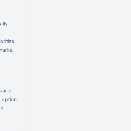
ally
ritize
marks.
uartz
e option
en