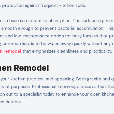
 protection against frequent kitchen spills.
esin base is resistant to absorption. The surface is gener
is smooth enough to prevent bacterial accumulation. This
 and low-maintenance option for busy families that prio
owing common liquids to be wiped away quickly without any 
en remodel
that emphasizes cleanliness and practicality.
chen Remodel
your kitchen practical and appealing. Both granite and q
ariety of purposes. Professional knowledge ensures that th
ach out to a specialist today to enhance your open kitch
nd durable.