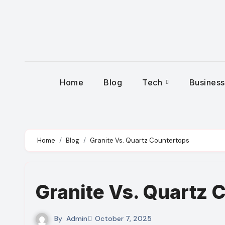
Skip
to
content
Home
Blog
Tech
Busines
Home
Blog
Granite Vs. Quartz Countertops
Granite Vs. Quartz 
By
Admin
October 7, 2025