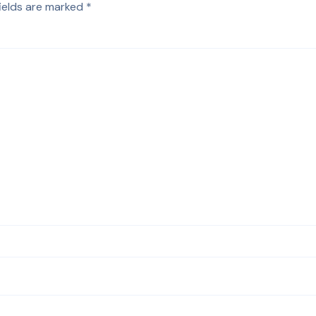
fields are marked
*