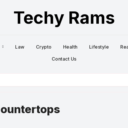
Techy Rams
s
Law
Crypto
Health
Lifestyle
Rea
Contact Us
Countertops