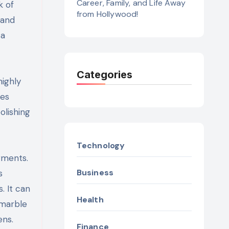
Career, Family, and Life Away
k of
from Hollywood!
 and
 a
Categories
highly
ces
olishing
Technology
gments.
Business
s
. It can
Health
 marble
ens.
Finance