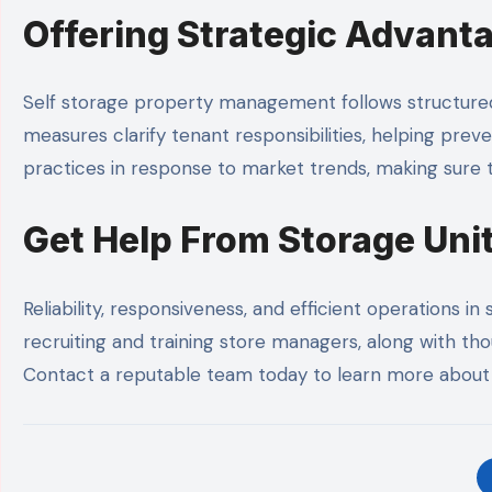
Offering Strategic Advant
Self storage property management follows structured 
measures clarify tenant responsibilities, helping pr
practices in response to market trends, making sure t
Get Help From Storage Un
Reliability, responsiveness, and efficient operations 
recruiting and training store managers, along with tho
Contact a reputable team today to learn more about 