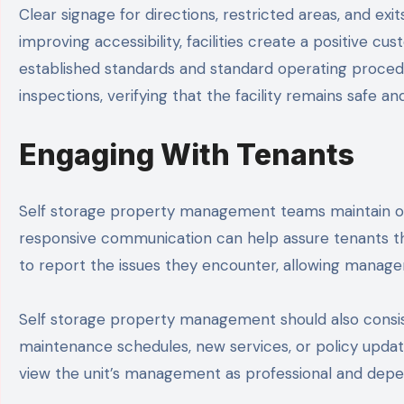
Clear signage for directions, restricted areas, and ex
improving accessibility, facilities create a positive 
established standards and standard operating procedu
inspections, verifying that the facility remains safe a
Engaging With Tenants
Self storage property management teams maintain op
responsive communication can help assure tenants th
to report the issues they encounter, allowing mana
Self storage property management should also consis
maintenance schedules, new services, or policy update
view the unit’s management as professional and depe