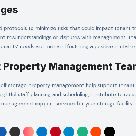
ages
protocols to minimize risks that could impact tenant tru
event misunderstandings or disputes with management. Te
enants’ needs are met and fostering a positive rental e
it Property Management Te
in self storage property management help support tenant s
ughtful staff planning and scheduling, contribute to con
management support services for your storage facility.