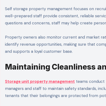
Self storage property management focuses on recruiti
well-prepared staff provide consistent, reliable serv
questions and concerns, staff may help create person
Property owners also monitor current and market ra
identify revenue opportunities, making sure that comp
and supports a loyal customer base.
Maintaining Cleanliness a
Storage unit property management
teams conduct re
managers and staff to maintain safety standards, includ
tenants that their belongings are protected from pote