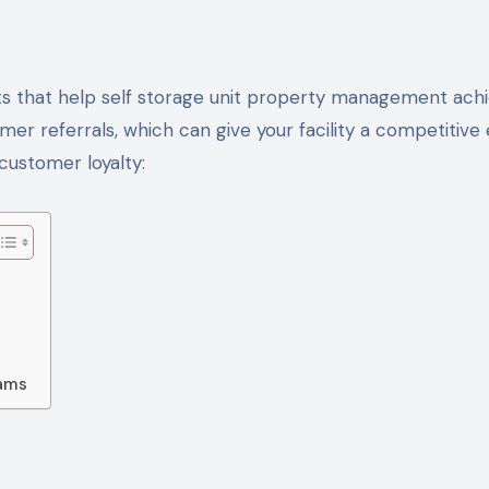
er referrals, which can give your facility a competitive 
ustomer loyalty:
eams