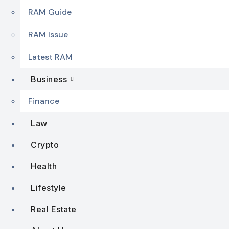
RAM Guide
RAM Issue
Latest RAM
Business
Finance
Law
Crypto
Health
Lifestyle
Real Estate