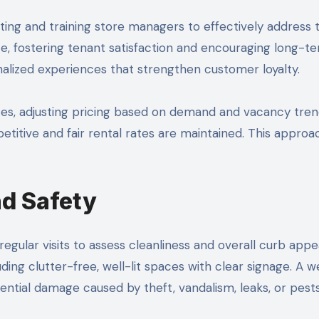
ng and training store managers to effectively address t
ice, fostering tenant satisfaction and encouraging long-t
alized experiences that strengthen customer loyalty.
tes, adjusting pricing based on demand and vacancy tr
etitive and fair rental rates are maintained. This approa
nd Safety
gular visits to assess cleanliness and overall curb app
ing clutter-free, well-lit spaces with clear signage. A w
ntial damage caused by theft, vandalism, leaks, or pests