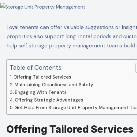
Loyal tenants can offer valuable suggestions or insights that help self storage unit property management achieve operational excellence. Well-managed
properties also support long rental periods and custom
help self storage property management teams build c
Table of Contents
Offering Tailored Services
Maintaining Cleanliness and Safety
Engaging With Tenants
Offering Strategic Advantages
Get Help From Storage Unit Property Management T
Offering Tailored Services