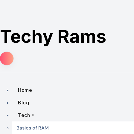
Skip
to
content
Techy Rams
Home
Blog
Tech
Basics of RAM