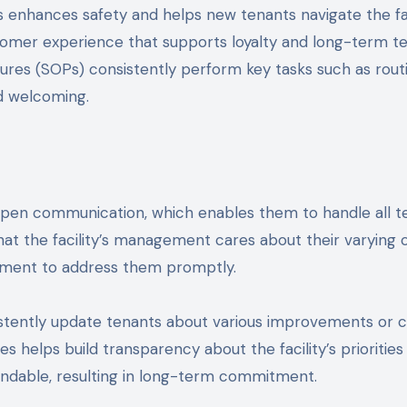
its enhances safety and helps new tenants navigate the fa
customer experience that supports loyalty and long-term te
res (SOPs) consistently perform key tasks such as routi
nd welcoming.
en communication, which enables them to handle all ten
at the facility’s management cares about their varying
gement to address them promptly.
tently update tenants about various improvements or cha
s helps build transparency about the facility’s prioritie
ndable, resulting in long-term commitment.