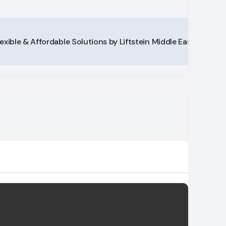
lexible & Affordable Solutions by Liftstein Middle East