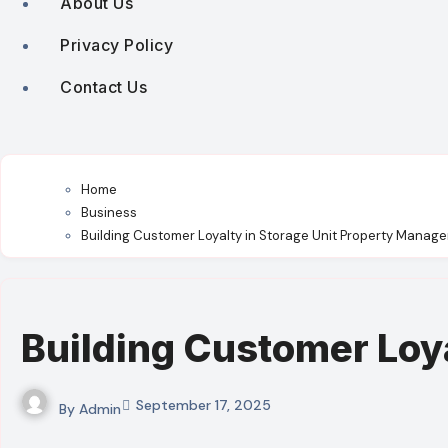
About Us
Privacy Policy
Contact Us
Home
Business
Building Customer Loyalty in Storage Unit Property Manag
Building Customer Loy
September 17, 2025
By
Admin