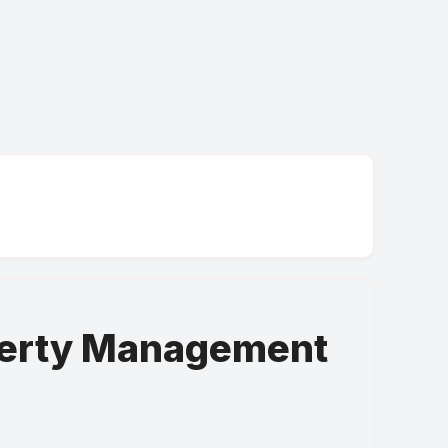
operty Management