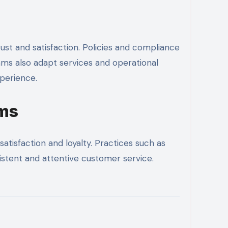
st and satisfaction. Policies and compliance
ams also adapt services and operational
xperience.
ams
atisfaction and loyalty. Practices such as
sistent and attentive customer service.