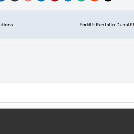
utions
Forklift Rental in Dubai F