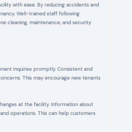
cility with ease. By reducing accidents and
nancy. Well-trained staff following
ne cleaning, maintenance, and security
ant inquiries promptly. Consistent and
 concerns. This may encourage new tenants
nges at the facility. Information about
s and operations. This can help customers