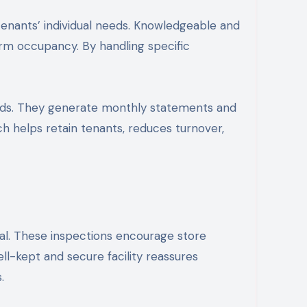
enants’ individual needs. Knowledgeable and
erm occupancy. By handling specific
ends. They generate monthly statements and
ch helps retain tenants, reduces turnover,
eal. These inspections encourage store
ell-kept and secure facility reassures
.