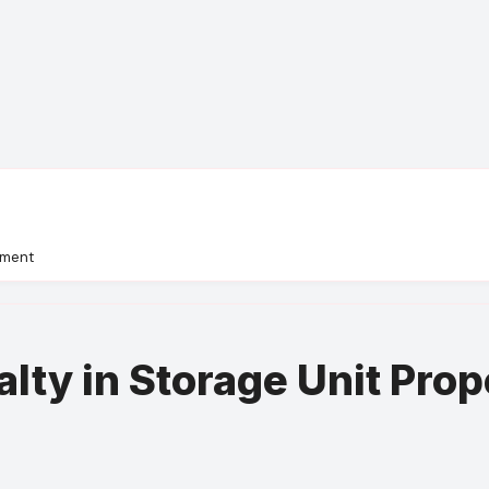
ement
alty in Storage Unit Pr