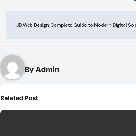
Post
JB Web Design Complete Guide to Modern Digital Sol
navigation
By
Admin
Related Post