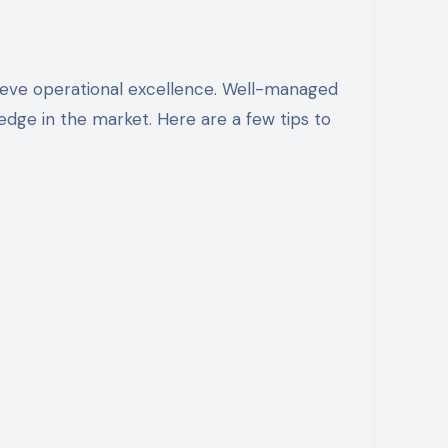
edge in the market. Here are a few tips to